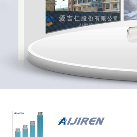
Home »
Produ