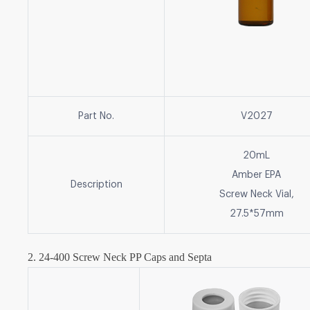
Part No.
V2027
20mL
Amber EPA
Description
Screw Neck Vial,
27.5*57mm
2. 24-400 Screw Neck PP Caps and Septa