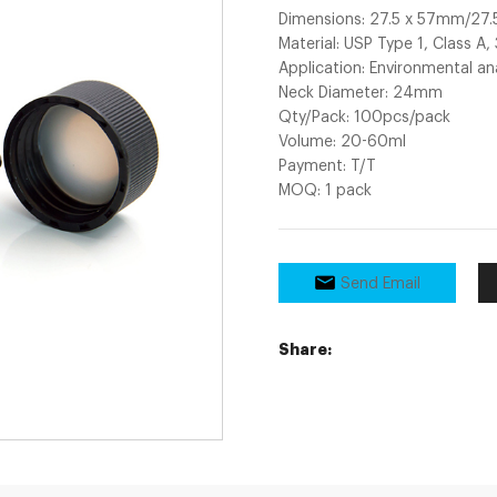
Dimensions: 27.5 x 57mm/2
Material: USP Type 1, Class A,
Application: Environmental an
Neck Diameter: 24mm
Qty/Pack: 100pcs/pack
Volume: 20-60ml
Payment: T/T
MOQ: 1 pack
Send Email
Share: