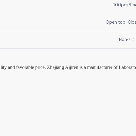
100pcs/Pa
Open top, Clo
Non-slit
lity and favorable price. Zhejiang Aijiren is a manufacturer of Labora