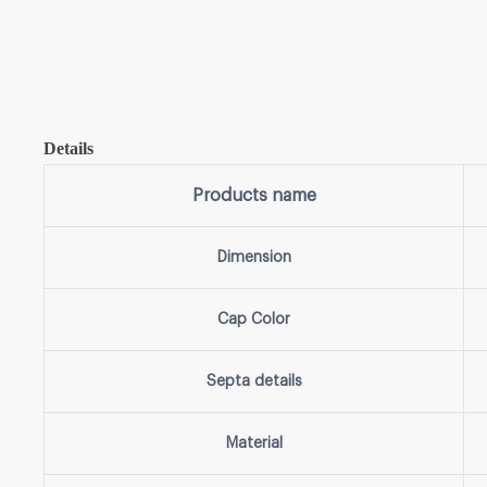
Details
Products name
Dimension
Cap Color
Septa details
Material