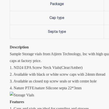
Package
Cap type
Septa type
Description
Sample Storage vials from Aijiren Technology, Inc with high qua
caps at factory price.
1. ND24 EPA Screw Neck Vials(Clear/Amber)
2. Available with black or white screw caps with 24mm thread
3. Available as closed top screw seals or with centre hole
4. Nature PTFE/nature Silicone septa 22*3mm
Features
1. Caps and vials are ideal for sampling and storage