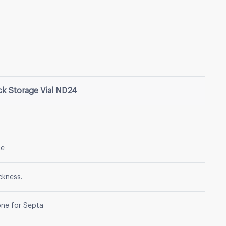
 Storage Vial ND24
te
ckness.
one for Septa