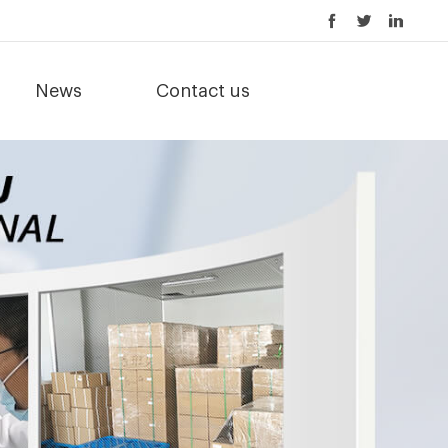
News
Contact us