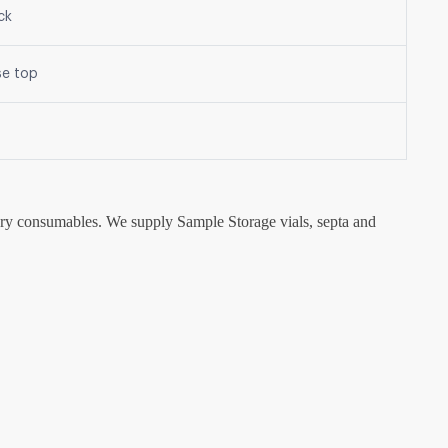
ck
se top
tory consumables. We supply Sample Storage vials, septa and