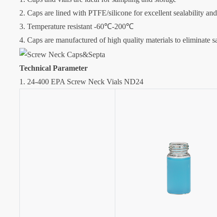
2. Caps are lined with PTFE/silicone for excellent sealability an
3. Temperature resistant -60℃-200℃
4. Caps are manufactured of high quality materials to eliminate 
Technical Parameter
1. 24-400 EPA Screw Neck Vials ND24