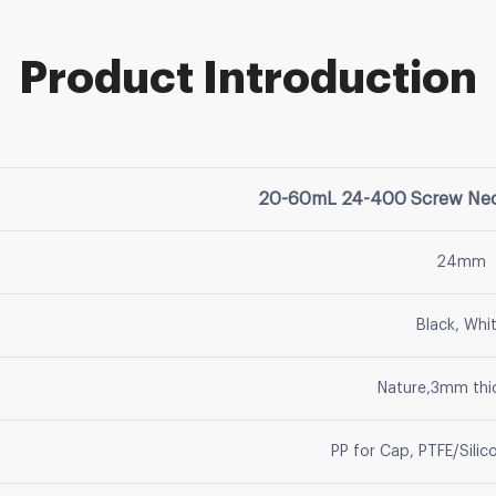
Product Introduction
20-60mL 24-400 Screw Neck
24mm
Black, Whi
Nature,3mm thi
PP for Cap, PTFE/Silic