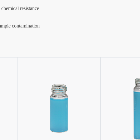
d chemical resistance
sample contamination