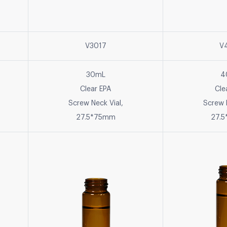
V3017
V
30mL
4
Clear EPA
Cle
Screw Neck Vial,
Screw 
27.5*75mm
27.