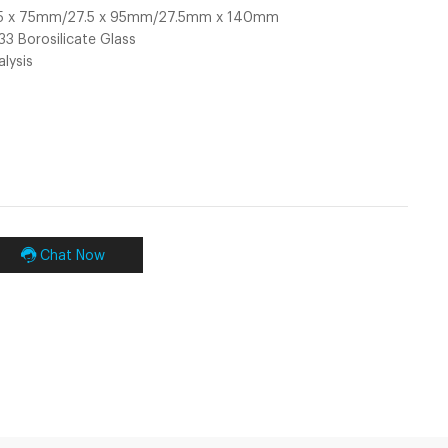
7.5 x 75mm/27.5 x 95mm/27.5mm x 140mm
 33 Borosilicate Glass
alysis
Chat Now