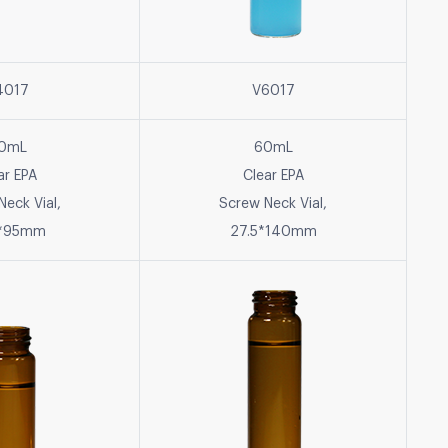
4017
V6017
0mL
60mL
ar EPA
Clear EPA
Neck Vial,
Screw Neck Vial,
5*95mm
27.5*140mm