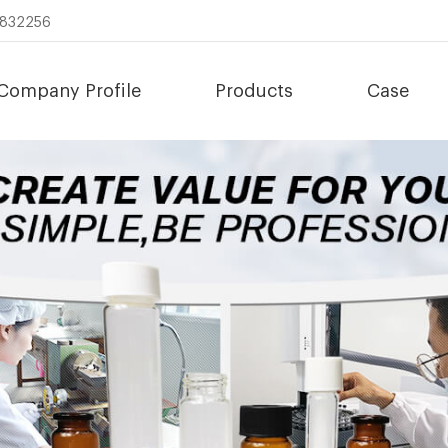
8832256
Company Profile
Products
Case