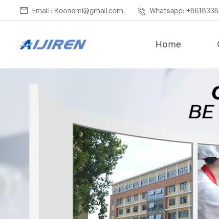
Email : Boonemi@gmail.com
Whatsapp: +861833
Home