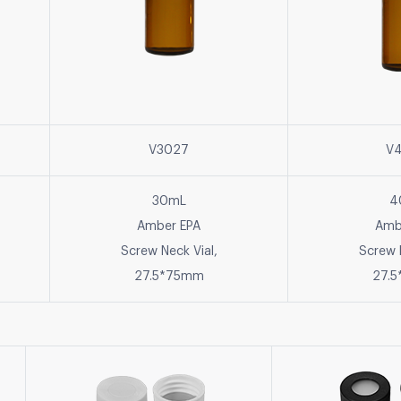
V3027
V
30mL
4
Amber EPA
Amb
Screw Neck Vial,
Screw 
27.5*75mm
27.