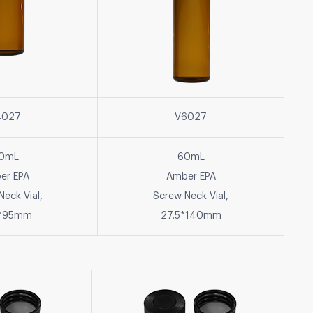
4027
V6027
0mL
60mL
er EPA
Amber EPA
Neck Vial,
Screw Neck Vial,
5*95mm
27.5*140mm