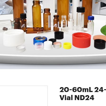
cts
»
8-60mL EPA Storage Vials
»
20-60mL 24-400 Screw Neck Stor
20-60mL 24-
Vial ND24