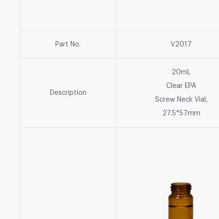
Part No.
V2017
20mL
Clear EPA
Description
Screw Neck Vial,
27.5*57mm