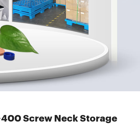
age Vial ND24
400 Screw Neck Storage