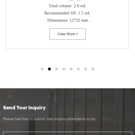
Total volume: 2.0 mL
Recommended fill: 1.5 mL
Dimensions: 12*32 mm
Openings: 9-425 screw top
View More +
Bottom style: flat bottom
Send Your Inquiry
Please feel free to submit your inquiry information to us.