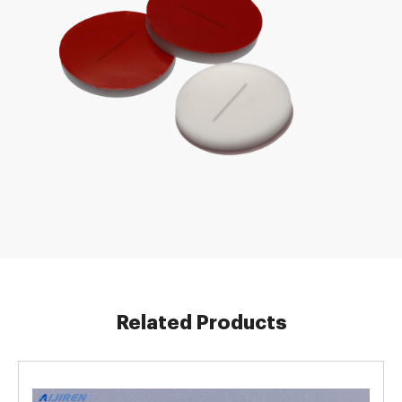
Related Products