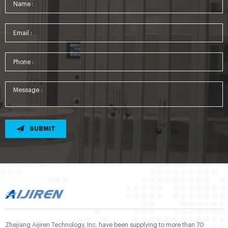
SUBMIT
Zhejiang Aijiren Technology, Inc. have been supplying to more than 70