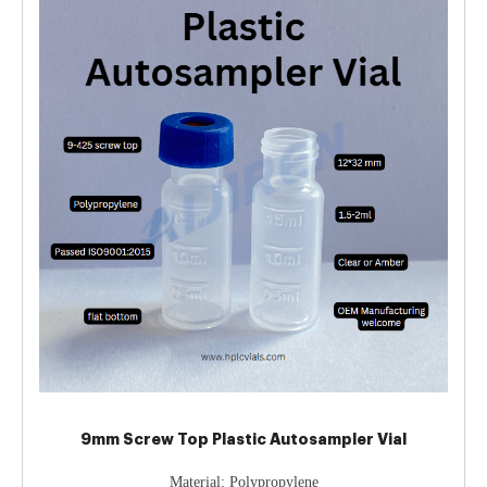
9mm Screw Top Plastic Autosampler Vial
Material: Polypropylene