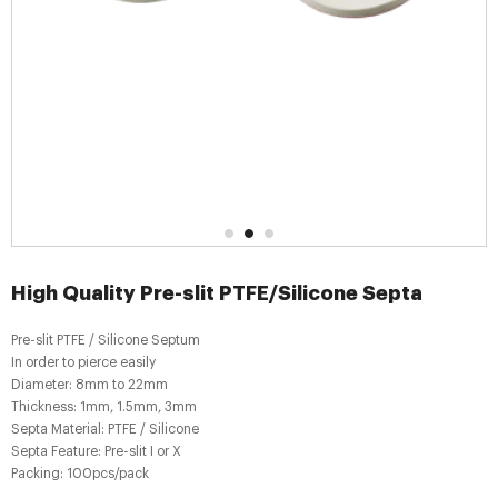
High Quality Pre-slit PTFE/Silicone Septa
Pre-slit PTFE / Silicone Septum
In order to pierce easily
Diameter: 8mm to 22mm
Thickness: 1mm, 1.5mm, 3mm
Septa Material: PTFE / Silicone
Septa Feature: Pre-slit I or X
Packing: 100pcs/pack