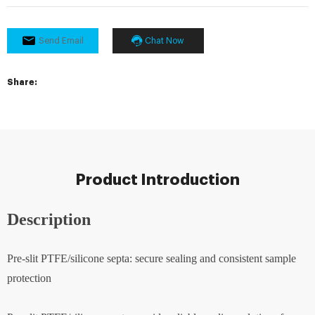
Send Email
Chat Now
Share:
Product Introduction
Description
Pre-slit PTFE/silicone septa: secure sealing and consistent sample
protection