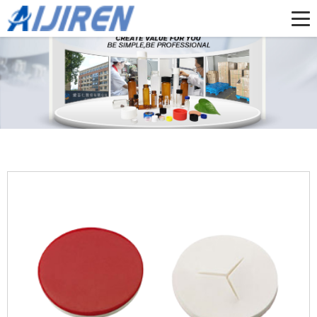
Home »
Products
»
1-4mL Autosampler Vials for HPLC, UPLC, GC
»
High
Quality Pre-slit PTFE/Silicone Septa