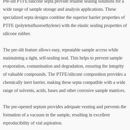
Pre-slit PTFE/silicone septa provide reliable sealing solutions for a
wide range of sample storage and analysis applications. These
specialized septa designs combine the superior barrier properties of
PTFE (polytetrafluoroethylene) with the elastic sealing properties of
silicone rubber.
The pre-slit feature allows easy, repeatable sample access while
maintaining a tight, self-sealing seal. This helps to prevent sample
evaporation, contamination and degradation, ensuring the integrity
of valuable compounds. The PTFE/silicone composition provides a
chemically inert barrier, making these septa compatible with a wide
range of solvents, acids, bases and other corrosive sample matrices.
The pre-opened septum provides adequate venting and prevents the
formation of a vacuum in the sample, resulting in excellent
reproducibility of vial aspiration.