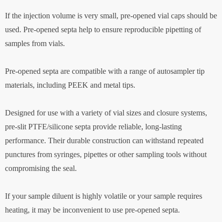
If the injection volume is very small, pre-opened vial caps should be
used. Pre-opened septa help to ensure reproducible pipetting of
samples from vials.
Pre-opened septa are compatible with a range of autosampler tip
materials, including PEEK and metal tips.
Designed for use with a variety of vial sizes and closure systems,
pre-slit PTFE/silicone septa provide reliable, long-lasting
performance. Their durable construction can withstand repeated
punctures from syringes, pipettes or other sampling tools without
compromising the seal.
If your sample diluent is highly volatile or your sample requires
heating, it may be inconvenient to use pre-opened septa.