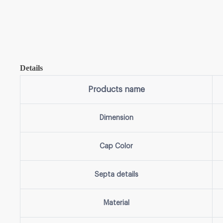
Details
Products name
Dimension
Cap Color
Septa details
Material