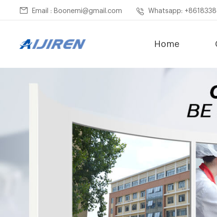
Email : Boonemi@gmail.com
Whatsapp: +861833
Home