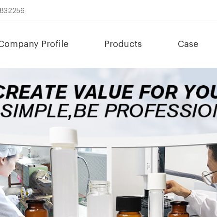
8832256
Company Profile
Products
Case