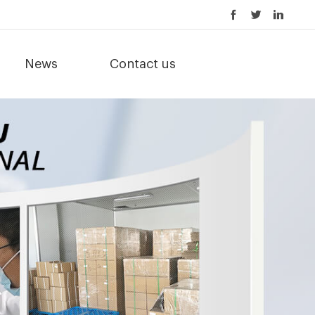
News
Contact us