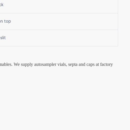
ck
en top
slit
mables. We supply autosampler vials, septa and caps at factory