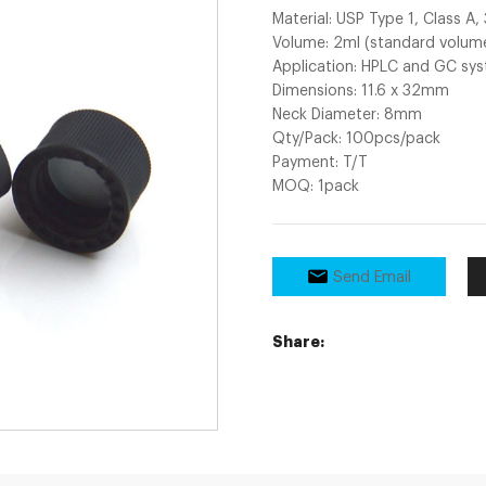
Material: USP Type 1, Class A,
Volume: 2ml (standard volume
Application: HPLC and GC sy
Dimensions: 11.6 x 32mm
Neck Diameter: 8mm
Qty/Pack: 100pcs/pack
Payment: T/T
MOQ: 1pack
Send Email
Share: