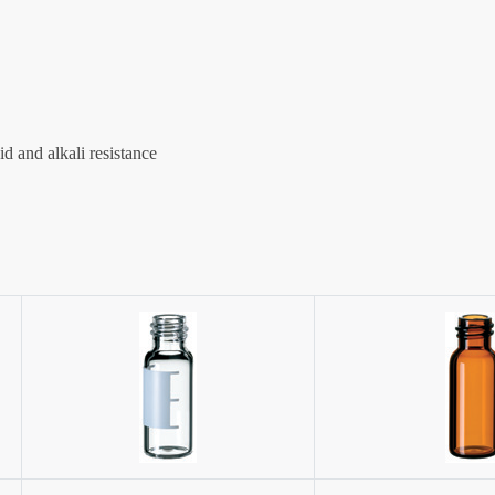
d and alkali resistance