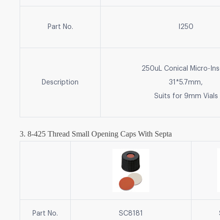
Part No.
I250
250uL Conical Micro-Ins
Description
31*5.7mm,
Suits for 9mm Vials
3. 8-425 Thread Small Opening
Caps With Septa
Part No.
SC8181