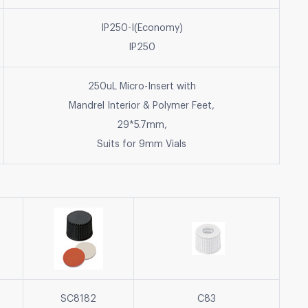
IP250-I(Economy)
IP250
250uL Micro-Insert with
Mandrel Interior & Polymer Feet,
29*5.7mm,
Suits for 9mm Vials
SC8182
C83