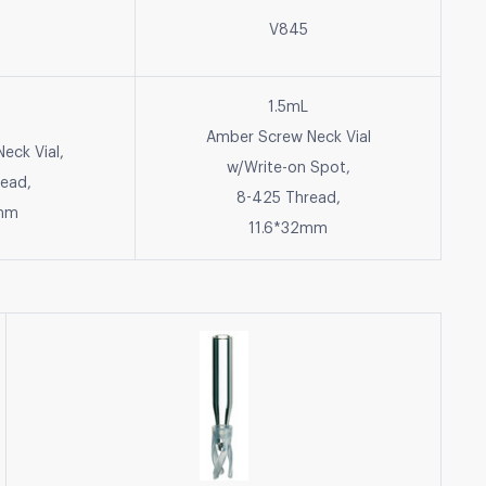
V845
1.5mL
Amber Screw Neck Vial
eck Vial,
w/Write-on Spot,
ead,
8-425 Thread,
2mm
11.6*32mm