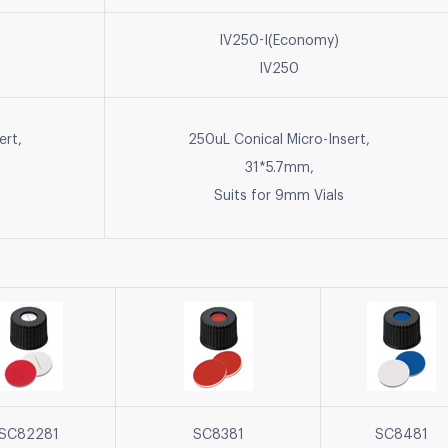
IV250-I(Economy)
IV250
ert,
250uL Conical Micro-Insert,
31*5.7mm,
Suits for 9mm Vials
SC82281
SC8381
SC8481