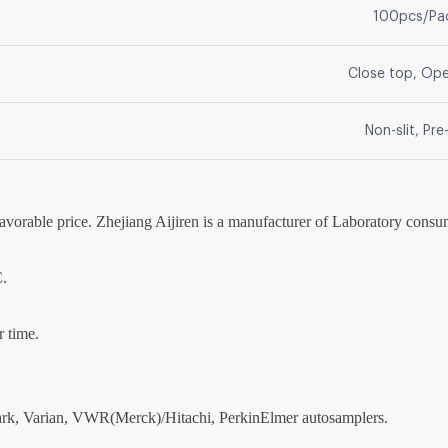
100pcs/Pa
Close top, Op
Non-slit, Pre-
favorable price. Zhejiang Aijiren is a manufacturer of Laboratory consu
C.
r time.
park, Varian, VWR(Merck)/Hitachi, PerkinElmer autosamplers.