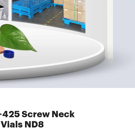
eck Autosampler Vials ND8
8-425 Screw Neck
Vials ND8