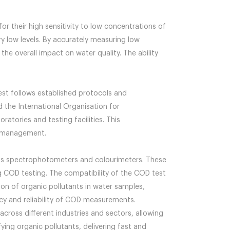
or their high sensitivity to low concentrations of
y low levels. By accurately measuring low
he overall impact on water quality. The ability
est follows established protocols and
 the International Organisation for
atories and testing facilities. This
ty management.
 as spectrophotometers and colourimeters. These
 COD testing. The compatibility of the COD test
on of organic pollutants in water samples,
racy and reliability of COD measurements.
cross different industries and sectors, allowing
ing organic pollutants, delivering fast and