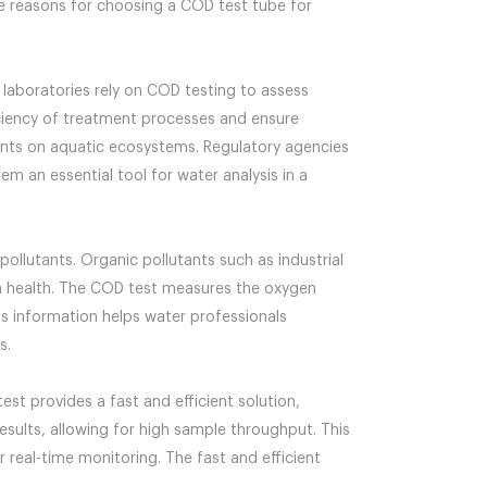
the reasons for choosing a COD test tube for
 laboratories rely on COD testing to assess
iciency of treatment processes and ensure
tants on aquatic ecosystems. Regulatory agencies
 an essential tool for water analysis in a
 pollutants. Organic pollutants such as industrial
em health. The COD test measures the oxygen
s information helps water professionals
s.
test provides a fast and efficient solution,
sults, allowing for high sample throughput. This
r real-time monitoring. The fast and efficient