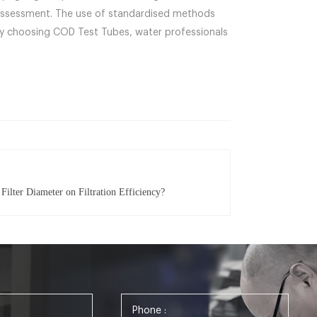
on assessment. The use of standardised methods
 By choosing COD Test Tubes, water professionals
Filter Diameter on Filtration Efficiency?