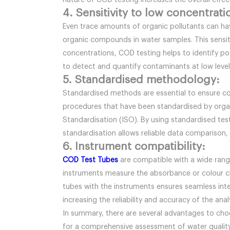
nature of COD testing increases the overall effe
4. Sensitivity to low concentrati
Even trace amounts of organic pollutants can hav
organic compounds in water samples. This sensiti
concentrations, COD testing helps to identify pot
to detect and quantify contaminants at low levels
5. Standardised methodology:
Standardised methods are essential to ensure con
procedures that have been standardised by organ
Standardisation (ISO). By using standardised test
standardisation allows reliable data comparison,
6. Instrument compatibility:
COD Test Tubes
are compatible with a wide rang
instruments measure the absorbance or colour c
tubes with the instruments ensures seamless inte
increasing the reliability and accuracy of the an
In summary, there are several advantages to choo
for a comprehensive assessment of water quality.