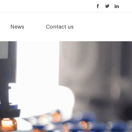
News
Contact us