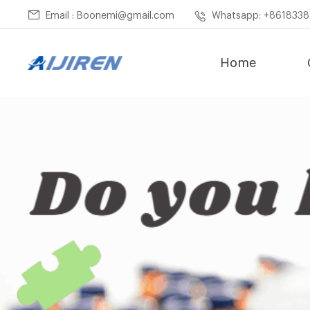
Email : Boonemi@gmail.com
Whatsapp: +861833
Home