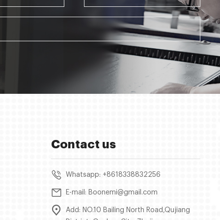
Contact us
Whatsapp: +8618338832256
E-mail: Boonemi@gmail.com
Add: NO.10 Bailing North Road,Qujiang