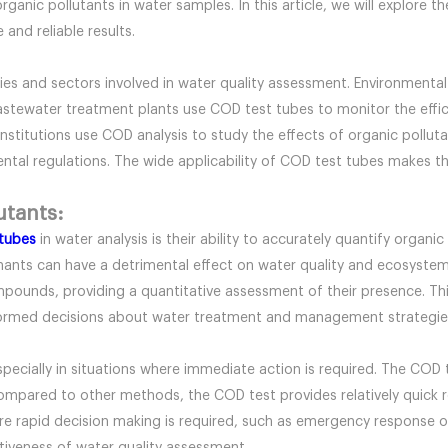
rganic pollutants in water samples. In this article, we will explore 
and reliable results.
ries and sectors involved in water quality assessment. Environmental
Wastewater treatment plants use COD test tubes to monitor the eff
nstitutions use COD analysis to study the effects of organic pollu
l regulations. The wide applicability of COD test tubes makes them
utants:
tubes
in water analysis is their ability to accurately quantify organic
inants can have a detrimental effect on water quality and ecosyst
pounds, providing a quantitative assessment of their presence. Thi
formed decisions about water treatment and management strategie
 especially in situations where immediate action is required. The COD 
ompared to other methods, the COD test provides relatively quick re
here rapid decision making is required, such as emergency response o