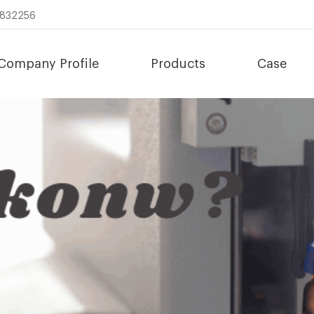
8832256
Company Profile
Products
Case