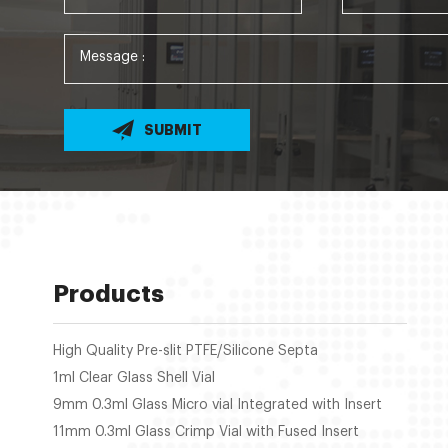
SUBMIT
Products
High Quality Pre-slit PTFE/Silicone Septa
1ml Clear Glass Shell Vial
9mm 0.3ml Glass Micro vial Integrated with Insert
11mm 0.3ml Glass Crimp Vial with Fused Insert