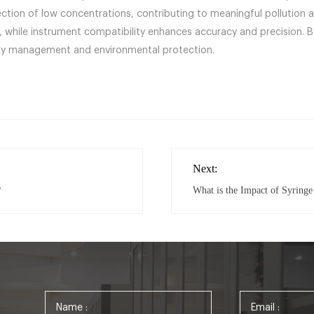
detection of low concentrations, contributing to meaningful polluti
s, while instrument compatibility enhances accuracy and precision.
ality management and environmental protection.
Next:
?
What is the Impact of Syringe 