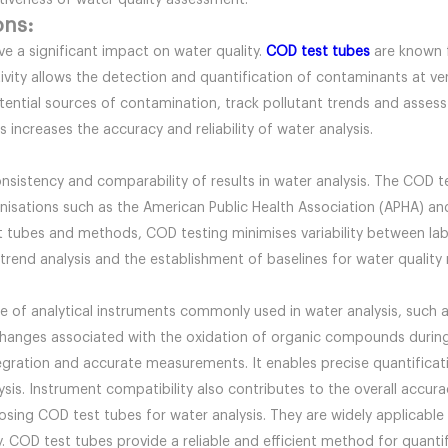
ctiveness of water quality assessment.
ons:
e a significant impact on water quality.
COD test tubes
are known f
vity allows the detection and quantification of contaminants at ver
ential sources of contamination, track pollutant trends and assess t
 increases the accuracy and reliability of water analysis.
sistency and comparability of results in water analysis. The COD t
isations such as the American Public Health Association (APHA) and
 tubes and methods, COD testing minimises variability between labor
 trend analysis and the establishment of baselines for water quali
e of analytical instruments commonly used in water analysis, such
hanges associated with the oxidation of organic compounds during
gration and accurate measurements. It enables precise quantificati
alysis. Instrument compatibility also contributes to the overall accu
sing COD test tubes for water analysis. They are widely applicable a
 COD test tubes provide a reliable and efficient method for quantify