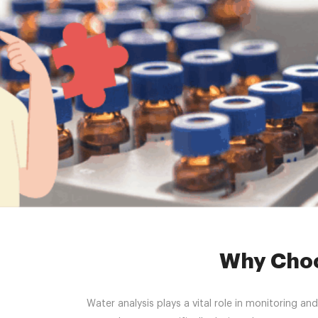
Home 
Why Choo
Water analysis plays a vital role in monitoring a