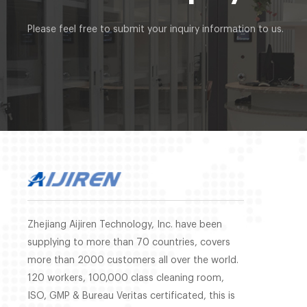
Please feel free to submit your inquiry information to us.
Zhejiang Aijiren Technology, Inc. have been
supplying to more than 70 countries, covers
more than 2000 customers all over the world.
120 workers, 100,000 class cleaning room,
ISO, GMP & Bureau Veritas certificated, this is