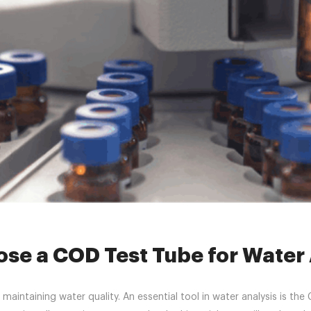
»
News
»
COD test tube
»
Why Choose a COD Test Tube for Water An
se a COD Test Tube for Water 
nd maintaining water quality. An essential tool in water analysis i