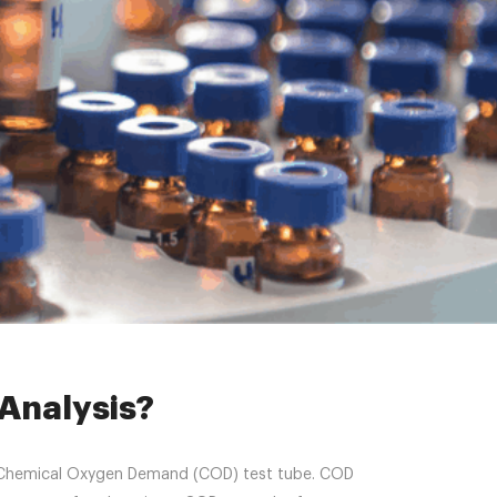
alysis?
Analysis?
s the Chemical Oxygen Demand (COD) test tube. COD