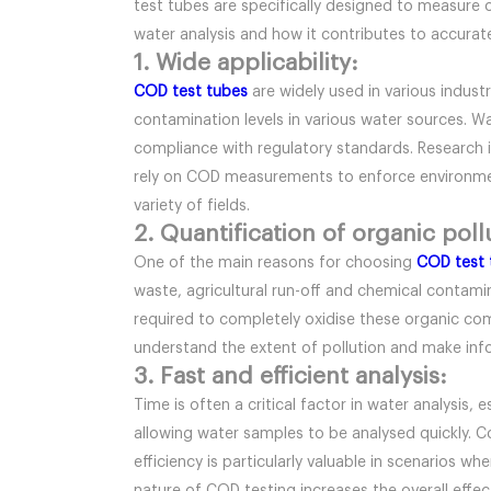
test tubes are specifically designed to measure o
water analysis and how it contributes to accurate 
1. Wide applicability:
COD test tubes
are widely used in various indust
contamination levels in various water sources. 
compliance with regulatory standards. Research i
rely on COD measurements to enforce environmenta
variety of fields.
2. Quantification of organic poll
One of the main reasons for choosing
COD test 
waste, agricultural run-off and chemical contam
required to completely oxidise these organic com
understand the extent of pollution and make in
3. Fast and efficient analysis:
Time is often a critical factor in water analysis,
allowing water samples to be analysed quickly. C
efficiency is particularly valuable in scenarios w