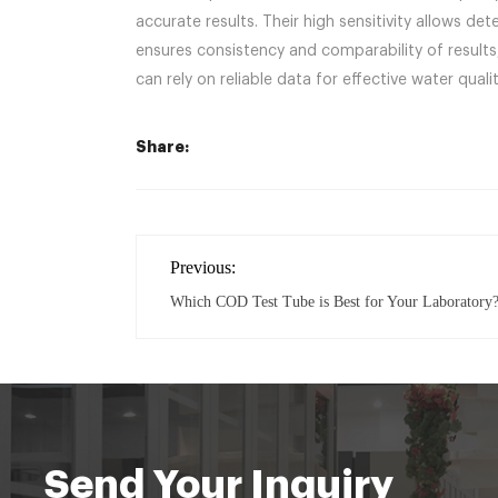
accurate results. Their high sensitivity allows 
ensures consistency and comparability of result
can rely on reliable data for effective water qu
Share:
Previous:
Which COD Test Tube is Best for Your Laboratory
Send Your Inquiry