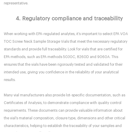
representative.
4. Regulatory compliance and traceability
When working with EPA-regulated analytes, it’s important to select EPA VOA
TOC Screw Neck Sample Storage Vials that meet the necessary regulatory
standards and provide full traceability. Look for vials that are certified for
EPA methods, such as EPA methods 5030C, 8260D and 9060A. This
ensures that the vials have been rigorously tested and validated for their
intended use, giving you confidence in the reliability of your analytical
results.
Many vial manufacturers also provide lot-specific documentation, such as
Certificates of Analysis, to demonstrate compliance with quality control
requirements. These documents can provide valuable information about
the vial’s material composition, closure type, dimensions and other critical
characteristics, helping to establish the traceability of your samples and