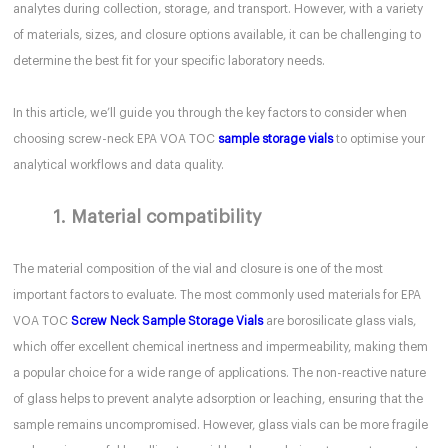
analytes during collection, storage, and transport. However, with a variety
of materials, sizes, and closure options available, it can be challenging to
determine the best fit for your specific laboratory needs.
In this article, we’ll guide you through the key factors to consider when
choosing screw-neck EPA VOA TOC
sample storage vials
to optimise your
analytical workflows and data quality.
1. Material compatibility
The material composition of the vial and closure is one of the most
important factors to evaluate. The most commonly used materials for EPA
VOA TOC
Screw Neck Sample Storage Vials
are borosilicate glass vials,
which offer excellent chemical inertness and impermeability, making them
a popular choice for a wide range of applications. The non-reactive nature
of glass helps to prevent analyte adsorption or leaching, ensuring that the
sample remains uncompromised. However, glass vials can be more fragile