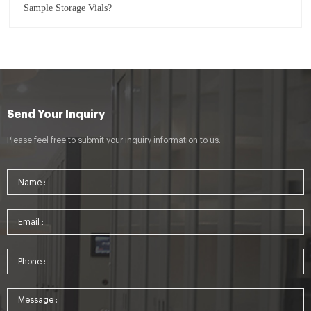
Sample Storage Vials?
Send Your Inquiry
Please feel free to submit your inquiry information to us.