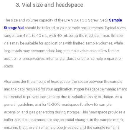
3. Vial size and headspace
The size and volume capacity of the EPA VOA TOC Screw Neck
Sample
Storage Vial
should be tailored to your sample requirements. Typical sizes
range from 4 mL to 40 mL, with 40 mL being the most common. Smaller
vials may be suitable for applications with limited sample volumes, while
larger vials may accommodate larger sample volumes or allow for the
addition of preservatives, internal standards or other sample preparation
steps.
Also consider the amount of headspace (the space between the sample
and the cap) required for your application. Proper headspace management
is essential to prevent sample loss due to volatilisation or oxidation. As a
general guideline, aim for 15-20% headspace to allow for sample
expansion and gas generation during storage. This headspace provides a
buffer zone to accommodate any potential changes in the sample matrix,
ensuring that the vial remains properly sealed and the sample remains