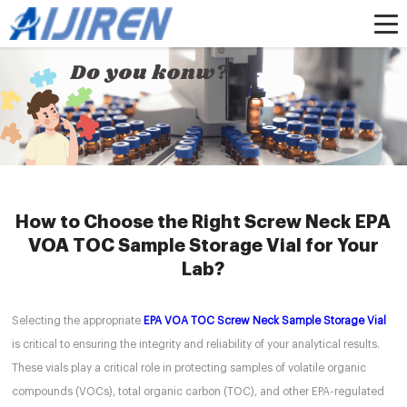
Home »
News
»
How to Choose the Right Screw Neck EPA VOA TOC Sample
Storage Vial for Your Lab?
How to Choose the Right Screw Neck EPA
VOA TOC Sample Storage Vial for Your
Lab?
Selecting the appropriate
EPA VOA TOC Screw Neck Sample Storage Vial
is critical to ensuring the integrity and reliability of your analytical results.
These vials play a critical role in protecting samples of volatile organic
compounds (VOCs), total organic carbon (TOC), and other EPA-regulated