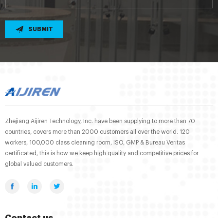
SUBMIT
Zhejiang Aijiren Technology, Inc. have been supplying to more than 70
countries, covers more than 2000 customers all over the world. 120
workers, 100,000 class cleaning room, ISO, GMP & Bureau Veritas
certificated, this is how we keep high quality and competitive prices for
global valued customers.