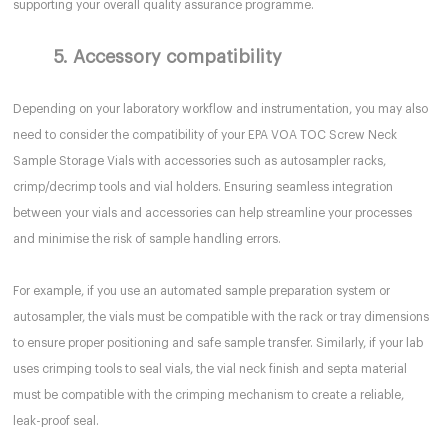
supporting your overall quality assurance programme.
5. Accessory compatibility
Depending on your laboratory workflow and instrumentation, you may also
need to consider the compatibility of your EPA VOA TOC Screw Neck
Sample Storage Vials with accessories such as autosampler racks,
crimp/decrimp tools and vial holders. Ensuring seamless integration
between your vials and accessories can help streamline your processes
and minimise the risk of sample handling errors.
For example, if you use an automated sample preparation system or
autosampler, the vials must be compatible with the rack or tray dimensions
to ensure proper positioning and safe sample transfer. Similarly, if your lab
uses crimping tools to seal vials, the vial neck finish and septa material
must be compatible with the crimping mechanism to create a reliable,
leak-proof seal.