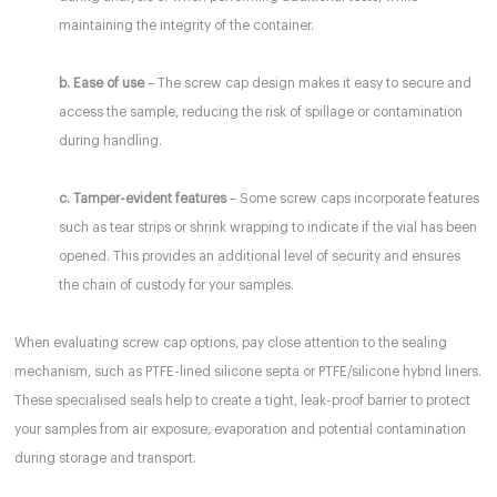
maintaining the integrity of the container.
b. Ease of use
– The screw cap design makes it easy to secure and
access the sample, reducing the risk of spillage or contamination
during handling.
c. Tamper-evident features
– Some screw caps incorporate features
such as tear strips or shrink wrapping to indicate if the vial has been
opened. This provides an additional level of security and ensures
the chain of custody for your samples.
When evaluating screw cap options, pay close attention to the sealing
mechanism, such as PTFE-lined silicone septa or PTFE/silicone hybrid liners.
These specialised seals help to create a tight, leak-proof barrier to protect
your samples from air exposure, evaporation and potential contamination
during storage and transport.