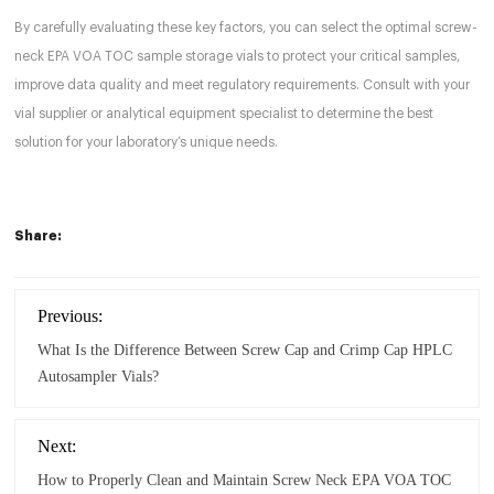
By carefully evaluating these key factors, you can select the optimal screw-
neck EPA VOA TOC sample storage vials to protect your critical samples,
improve data quality and meet regulatory requirements. Consult with your
vial supplier or analytical equipment specialist to determine the best
solution for your laboratory’s unique needs.
Share:
Previous:
What Is the Difference Between Screw Cap and Crimp Cap HPLC
Autosampler Vials?
Next:
How to Properly Clean and Maintain Screw Neck EPA VOA TOC