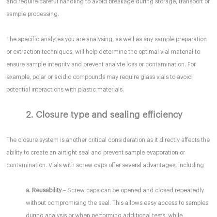
and require careful handling to avoid breakage during storage, transport or
sample processing.
The specific analytes you are analysing, as well as any sample preparation
or extraction techniques, will help determine the optimal vial material to
ensure sample integrity and prevent analyte loss or contamination. For
example, polar or acidic compounds may require glass vials to avoid
potential interactions with plastic materials.
2. Closure type and sealing efficiency
The closure system is another critical consideration as it directly affects the
ability to create an airtight seal and prevent sample evaporation or
contamination. Vials with screw caps offer several advantages, including
a. Reusability
– Screw caps can be opened and closed repeatedly
without compromising the seal. This allows easy access to samples
during analysis or when performing additional tests, while