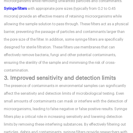
microorganisms while removing unwanted particles and contaminants.
Syringe filters
with appropriate pore sizes (typically from 0.2 to 0.45
microns) provide an effective means of retaining microorganisms while
allowing the sample solution to pass through. These filters act as a physical
barrier, preventing the passage of particles and contaminants larger than
the pore size of the filter. In addition, some syringe filters are specifically
designed for sterile filtration. These filters use membranes that can
effectively remove bacteria, fungi and other potential contaminants,
ensuring the sterility of the sample and minimising the risk of cross-
contamination.
3. Improved sensitivity and detection limits
The presence of contaminants in environmental samples can significantly
affect the sensitivity and detection limits of microbiological testing. Even
small amounts of contaminants can mask or interfere with the detection of
microorganisms, leading to false negative or false positive results. Syringe
filters play a critical role in increasing sensitivity and lowering detection
limits by removing these interfering substances. By effectively filtering out
particles, debris and contaminants, syringe filters provide researchers with