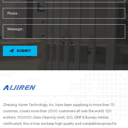
SUBMIT
Zhejiang Aijiren Technology, Inc. have been supplying to more than 70
countries, covers more than 2000 customers all over the world. 120
workers, 100,000 class cleaning room, ISO, GMP & Bureau Veritas
certificated, this is how we keep high quality and competitive prices for