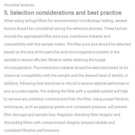
microbial analysis.
5. Selection considerations and best practice
When using syringe filters for environmental microbiology testing, several
factors should be considered during the selection process. These factors
include the appropriate filter pore size, membrane material and
compatibility with the sample matrix. The filter pore size should be selected
based on the size of the particles and microorganisms present in the
sample to ensure efficient filtration while retaining the target
microorganisms. The membrane material should be selected based on its
chemical compatibility with the sample and the desired level of sterility. In
addition, following best practices is critical to ensure optimal performance
and accurate results. Pre-wetting the filter with a suitable solvent will help
to remove any potential contaminants from the filter. Using proper filtration
techniques, such as applying gentle and consistent pressure, will prevent
filter damage and sample loss. Regularly checking filter integrity and
discarding filters with compromised integrity ensures reliable and
consistent filtration performance.