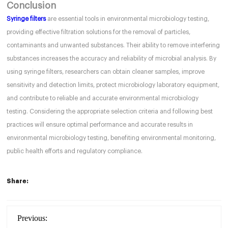
Conclusion
Syringe filters
are essential tools in environmental microbiology testing,
providing effective filtration solutions for the removal of particles,
contaminants and unwanted substances. Their ability to remove interfering
substances increases the accuracy and reliability of microbial analysis. By
using syringe filters, researchers can obtain cleaner samples, improve
sensitivity and detection limits, protect microbiology laboratory equipment,
and contribute to reliable and accurate environmental microbiology
testing. Considering the appropriate selection criteria and following best
practices will ensure optimal performance and accurate results in
environmental microbiology testing, benefiting environmental monitoring,
public health efforts and regulatory compliance.
Share:
Previous: