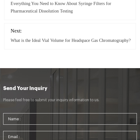
Everything You Need to Know About Syringe Filters for
Pharmaceutical Dissolution Testing
Next:
What is the Ideal Vial Volume for Headspace Gas Chromatography?
Send Your Inquiry
Please feel free to submit your inquiry information to us.