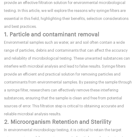
provide an effective filtration solution for environmental microbiological
testing. In this article, we will explore the reasons why syringe filters are
essential in this field, highlighting their benefits, selection considerations
and best practices.
1. Particle and contaminant removal
Environmental samples such as water, air and soil often contain a wide
range of particles, debris and contaminants that can affect the accuracy
and reliability of microbiological testing. These unwanted substances can
interfere with microbial analysis and lead to false results. Syringe filters
provide an efficient and practical solution for removing particles and
contaminants from environmental samples. By passing the sample through
a syringe filter, researchers can effectively remove these interfering
substances, ensuring that the sample is clean and free from potential
sources of error. This filtration step is critical to obtaining accurate and
reliable microbial analysis results.
2. Microorganism Retention and Sterility
In environmental microbiology testing, it is critical to retain the target