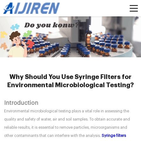
Home »
News
»
HPLC Syringe Filters
»
Why Should You Use Syringe Filters for
Environmental Microbiological Testing?
Why Should You Use Syringe Filters for
Environmental Microbiological Testing?
Introduction
Environmental microbiological testing plays a vital role in assessing the
quality and safety of water, air and soil samples. To obtain accurate and
reliable results, it is essential to remove particles, microorganisms and
other contaminants that can interfere with the analysis.
Syringe filters