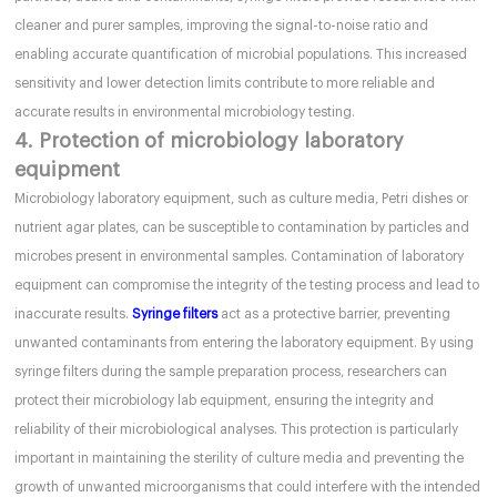
cleaner and purer samples, improving the signal-to-noise ratio and
enabling accurate quantification of microbial populations. This increased
sensitivity and lower detection limits contribute to more reliable and
accurate results in environmental microbiology testing.
4. Protection of microbiology laboratory
equipment
Microbiology laboratory equipment, such as culture media, Petri dishes or
nutrient agar plates, can be susceptible to contamination by particles and
microbes present in environmental samples. Contamination of laboratory
equipment can compromise the integrity of the testing process and lead to
inaccurate results.
Syringe filters
act as a protective barrier, preventing
unwanted contaminants from entering the laboratory equipment. By using
syringe filters during the sample preparation process, researchers can
protect their microbiology lab equipment, ensuring the integrity and
reliability of their microbiological analyses. This protection is particularly
important in maintaining the sterility of culture media and preventing the
growth of unwanted microorganisms that could interfere with the intended