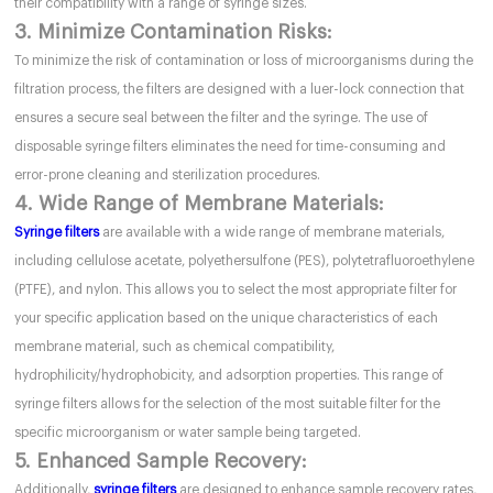
their compatibility with a range of syringe sizes.
3. Minimize Contamination Risks:
To minimize the risk of contamination or loss of microorganisms during the
filtration process, the filters are designed with a luer-lock connection that
ensures a secure seal between the filter and the syringe. The use of
disposable syringe filters eliminates the need for time-consuming and
error-prone cleaning and sterilization procedures.
4. Wide Range of Membrane Materials:
Syringe filters
are available with a wide range of membrane materials,
including cellulose acetate, polyethersulfone (PES), polytetrafluoroethylene
(PTFE), and nylon. This allows you to select the most appropriate filter for
your specific application based on the unique characteristics of each
membrane material, such as chemical compatibility,
hydrophilicity/hydrophobicity, and adsorption properties. This range of
syringe filters allows for the selection of the most suitable filter for the
specific microorganism or water sample being targeted.
5. Enhanced Sample Recovery:
Additionally,
syringe filters
are designed to enhance sample recovery rates,