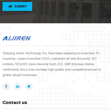
SUBMIT
Zhejiang Aijiren Technology, Inc. have been supplying to more than 70
countries, covers more than 2000 customers all over the world. 120
workers, 100,000 class cleaning room, ISO, GMP & Bureau Veritas
certificated, this is how we keep high quality and competitive prices for
global valued customers.
Contact us