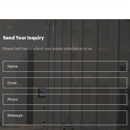
Send Your Inquiry
Please feel free to submit your inquiry information to us.