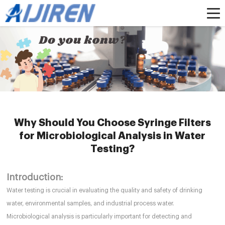
Home »
News
»
HPLC Syringe Filters
»
Why Should You Choose Syringe
Filters for Microbiological Analysis in Water Testing?
Why Should You Choose Syringe Filters
for Microbiological Analysis in Water
Testing?
Introduction:
Water testing is crucial in evaluating the quality and safety of drinking
water, environmental samples, and industrial process water.
Microbiological analysis is particularly important for detecting and