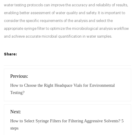
water testing protocols can improve the accuracy and reliability of results,
enabling better assessment of water quality and safety. It is important to
consider the specific requirements of the analysis and select the
appropriate syringe filter to optimize the microbiological analysis workflow
and achieve accurate microbial quantification in water samples.
Share:
Previous:
How to Choose the Right Headspace Vials for Environmental
Testing?
Next:
How to Select Syringe Filters for Filtering Aggressive Solvents? 5
steps