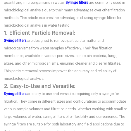
quantifying microorganisms in water.
Syringe filters
are commonly used in
microbiological analysis due to their many advantages over other filtration
methods. This article explores the advantages of using syringe filters for
microbiological analysis in water testing.
1. Efficient Particle Removal:
Syringe filters
are designed to remove particulate matter and
microorganisms from water samples effectively. Their fine filtration
membranes, available in various pore sizes, can retain bacteria, fungi,
algae, and other microorganisms, ensuring cleaner and clearer filtrates.
This particle removal process improves the accuracy and reliability of
microbiological analysis.
2. Easy-to-Use and Versatile:
Syringe filters
are easy to use and versatile, requiring only a syringe for
filtration. They come in different sizes and configurations to accommodate
various sample volumes and filtration needs. Whether working with small or
large volumes of water, syringe filters offer flexibility and convenience. The
syringe filters are suitable for both laboratory and field applications due to