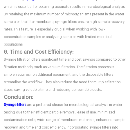
which is essential for obtaining accurate results in microbiological analysis.
By retaining the maximum number of microorganisms present in the water
sample on the filter membrane, syringe filters ensure high sample recovery
rates. This feature is especially crucial when working with low-
concentration samples or analyzing samples with limited microbial
populations.
6. Time and Cost Efficiency:
Syringe filtration offers significant time and cost savings compared to other
filtration methods, such as vacuum filtration. The filtration process is
simple, requires no additional equipment, and the disposable filters
streamline the workflow. They also reduce the need for multiple filtration
steps, saving valuable time and reducing consumable costs.
Conclusion:
Syringe filters
are a preferred choice for microbiological analysis in water
testing due to their efficient particle removal, ease of use, minimized
contamination risks, wide range of membrane materials, enhanced sample
recovery, and time and cost efficiency. Incorporating syringe filters into