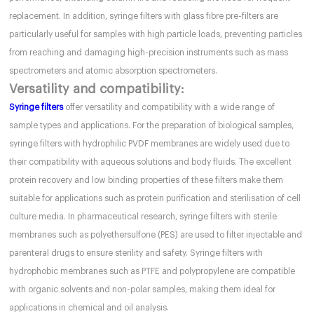
replacement. In addition, syringe filters with glass fibre pre-filters are
particularly useful for samples with high particle loads, preventing particles
from reaching and damaging high-precision instruments such as mass
spectrometers and atomic absorption spectrometers.
Versatility and compatibility:
Syringe filters
offer versatility and compatibility with a wide range of
sample types and applications. For the preparation of biological samples,
syringe filters with hydrophilic PVDF membranes are widely used due to
their compatibility with aqueous solutions and body fluids. The excellent
protein recovery and low binding properties of these filters make them
suitable for applications such as protein purification and sterilisation of cell
culture media. In pharmaceutical research, syringe filters with sterile
membranes such as polyethersulfone (PES) are used to filter injectable and
parenteral drugs to ensure sterility and safety. Syringe filters with
hydrophobic membranes such as PTFE and polypropylene are compatible
with organic solvents and non-polar samples, making them ideal for
applications in chemical and oil analysis.