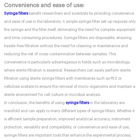
Convenience and ease of use:
Syringe filters
benefit researchers and scientists by providing convenience
and ease of use in the laboratory. A simple syringe filter set-up requires only
the syringe and the filter itself, eliminating the need for complex equipment
and time-consuming procedures. Syringe filters are disposable, ensuring
hassle-free filtration without the need for cleaning or maintenance and
reducing the risk of cross-contamination between samples. This
convenience is particularly advantageous in fields such as microbiology,
where sterile filtration is essential. Researchers can easily perform sterile
filtration using sterile syringe filters with membranes such as PES or
cellulose acetate to ensure the removal of micro-organisms and maintain a
sterile environment for cell culture or microbial analysis.
In conclusion, the benefits of using
syringe filters
in the laboratory are
manifold and can apply to many different types of syringe filters. Whether it
is efficient sample preparation, improved analytical accuracy, instrument
protection, versatility and compatibility, or convenience and ease of use,
syringe filters are important tools that enhance the experimental process,