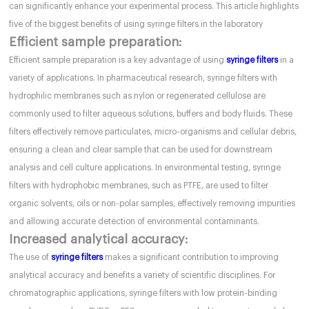
can significantly enhance your experimental process. This article highlights
five of the biggest benefits of using syringe filters in the laboratory
Efficient sample preparation:
Efficient sample preparation is a key advantage of using
syringe filters
in a
variety of applications. In pharmaceutical research, syringe filters with
hydrophilic membranes such as nylon or regenerated cellulose are
commonly used to filter aqueous solutions, buffers and body fluids. These
filters effectively remove particulates, micro-organisms and cellular debris,
ensuring a clean and clear sample that can be used for downstream
analysis and cell culture applications. In environmental testing, syringe
filters with hydrophobic membranes, such as PTFE, are used to filter
organic solvents, oils or non-polar samples, effectively removing impurities
and allowing accurate detection of environmental contaminants.
Increased analytical accuracy:
The use of
syringe filters
makes a significant contribution to improving
analytical accuracy and benefits a variety of scientific disciplines. For
chromatographic applications, syringe filters with low protein-binding