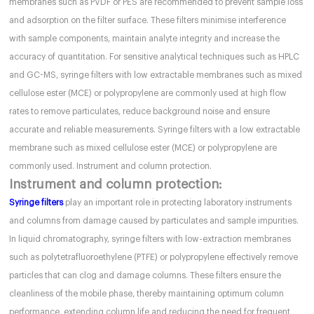
membranes such as PVDF or PES are recommended to prevent sample loss
and adsorption on the filter surface. These filters minimise interference
with sample components, maintain analyte integrity and increase the
accuracy of quantitation. For sensitive analytical techniques such as HPLC
and GC-MS, syringe filters with low extractable membranes such as mixed
cellulose ester (MCE) or polypropylene are commonly used at high flow
rates to remove particulates, reduce background noise and ensure
accurate and reliable measurements. Syringe filters with a low extractable
membrane such as mixed cellulose ester (MCE) or polypropylene are
commonly used. Instrument and column protection.
Instrument and column protection:
Syringe filters
play an important role in protecting laboratory instruments
and columns from damage caused by particulates and sample impurities.
In liquid chromatography, syringe filters with low-extraction membranes
such as polytetrafluoroethylene (PTFE) or polypropylene effectively remove
particles that can clog and damage columns. These filters ensure the
cleanliness of the mobile phase, thereby maintaining optimum column
performance, extending column life and reducing the need for frequent