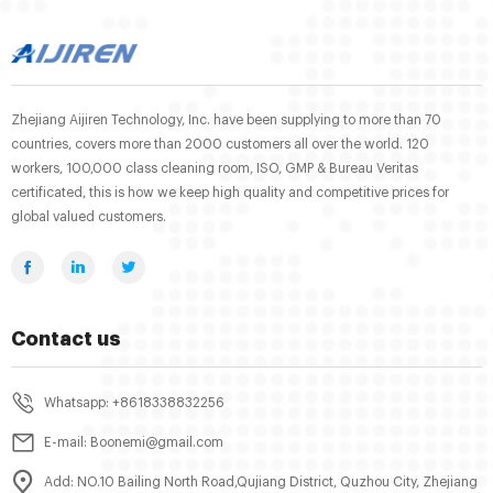
Zhejiang Aijiren Technology, Inc. have been supplying to more than 70
countries, covers more than 2000 customers all over the world. 120
workers, 100,000 class cleaning room, ISO, GMP & Bureau Veritas
certificated, this is how we keep high quality and competitive prices for
global valued customers.
Contact us
Whatsapp: +8618338832256
E-mail: Boonemi@gmail.com
Add: NO.10 Bailing North Road,Qujiang District, Quzhou City, Zhejiang