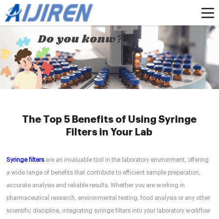
Home »
News
»
HPLC Syringe Filters
»
The Top 5 Benefits of Using Syringe
Filters in Your Lab
The Top 5 Benefits of Using Syringe
Filters in Your Lab
Syringe filters
are an invaluable tool in the laboratory environment, offering
a wide range of benefits that contribute to efficient sample preparation,
accurate analysis and reliable results. Whether you are working in
pharmaceutical research, environmental testing, food analysis or any other
scientific discipline, integrating syringe filters into your laboratory workflow