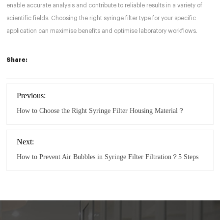
enable accurate analysis and contribute to reliable results in a variety of
scientific fields. Choosing the right syringe filter type for your specific
application can maximise benefits and optimise laboratory workflows.
Share:
Previous:
How to Choose the Right Syringe Filter Housing Material？
Next:
How to Prevent Air Bubbles in Syringe Filter Filtration？5 Steps