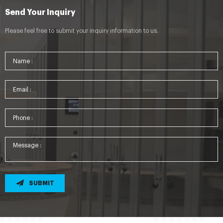
Send Your Inquiry
Please feel free to submit your inquiry information to us.
SUBMIT