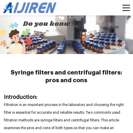
Home »
News
»
HPLC Syringe Filters
»
Syringe filters and centrifugal filters:
pros and cons
Syringe filters and centrifugal filters:
pros and cons
Introduction:
Filtration is an important process in the laboratory and choosing the right
filter is essential for accurate and reliable results. Two commonly used
filtration methods are syringe filters and centrifugal filters. This article
examines the pros and cons of both types so that you can make an