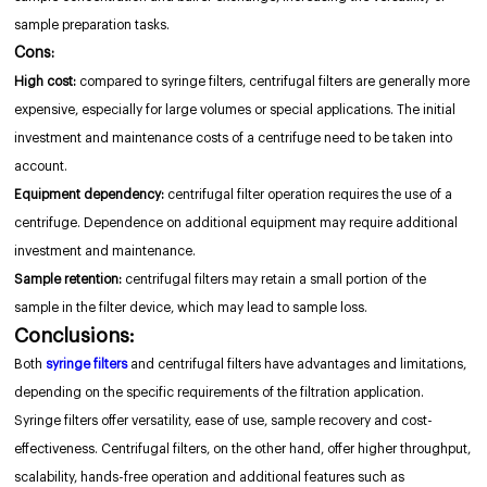
sample preparation tasks.
Cons:
High cost:
compared to syringe filters, centrifugal filters are generally more
expensive, especially for large volumes or special applications. The initial
investment and maintenance costs of a centrifuge need to be taken into
account.
Equipment dependency:
centrifugal filter operation requires the use of a
centrifuge. Dependence on additional equipment may require additional
investment and maintenance.
Sample retention:
centrifugal filters may retain a small portion of the
sample in the filter device, which may lead to sample loss.
Conclusions:
Both
syringe filters
and centrifugal filters have advantages and limitations,
depending on the specific requirements of the filtration application.
Syringe filters offer versatility, ease of use, sample recovery and cost-
effectiveness. Centrifugal filters, on the other hand, offer higher throughput,
scalability, hands-free operation and additional features such as