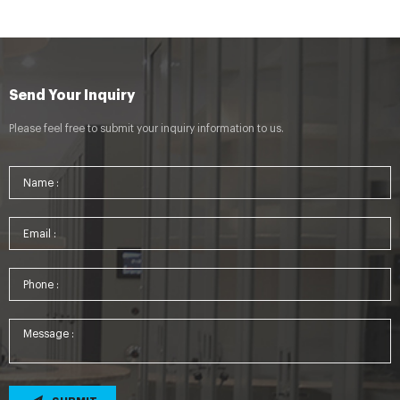
Send Your Inquiry
Please feel free to submit your inquiry information to us.