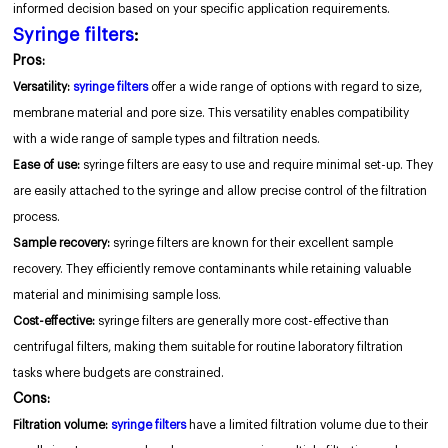
informed decision based on your specific application requirements.
Syringe filters
:
Pros:
Versatility:
syringe filters
offer a wide range of options with regard to size,
membrane material and pore size. This versatility enables compatibility
with a wide range of sample types and filtration needs.
Ease of use:
syringe filters are easy to use and require minimal set-up. They
are easily attached to the syringe and allow precise control of the filtration
process.
Sample recovery:
syringe filters are known for their excellent sample
recovery. They efficiently remove contaminants while retaining valuable
material and minimising sample loss.
Cost-effective:
syringe filters are generally more cost-effective than
centrifugal filters, making them suitable for routine laboratory filtration
tasks where budgets are constrained.
Cons:
Filtration volume:
syringe filters
have a limited filtration volume due to their