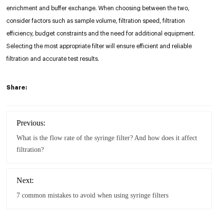
enrichment and buffer exchange. When choosing between the two,
consider factors such as sample volume, filtration speed, filtration
efficiency, budget constraints and the need for additional equipment.
Selecting the most appropriate filter will ensure efficient and reliable
filtration and accurate test results.
Share:
Previous:
What is the flow rate of the syringe filter? And how does it affect
filtration?
Next:
7 common mistakes to avoid when using syringe filters