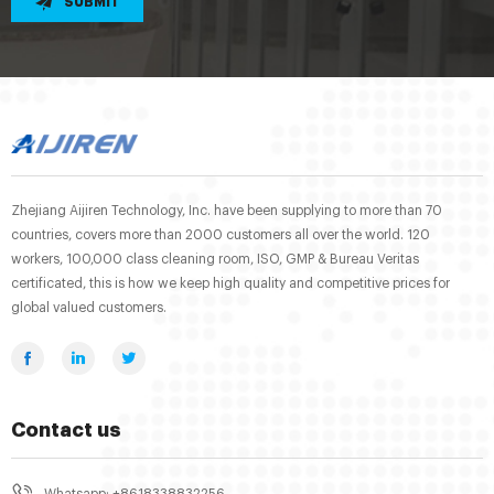
SUBMIT
Zhejiang Aijiren Technology, Inc. have been supplying to more than 70
countries, covers more than 2000 customers all over the world. 120
workers, 100,000 class cleaning room, ISO, GMP & Bureau Veritas
certificated, this is how we keep high quality and competitive prices for
global valued customers.
Contact us