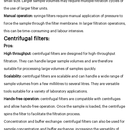
small size. Larger sample volumes may require multiple filtration cycles or
the use of larger filter units.
Manual operation:
syringe filters require manual application of pressure to
force the sample through the filter membrane. In larger filtration operations,
this can be time-consuming and labour intensive.
Centrifugal filters:
Pros:
High throughput:
centrifugal filters are designed for high-throughput
filtration. They can handle larger sample volumes and are therefore
suitable for processing large volumes of samples quickly.
Scalability:
centrifugal filters are scalable and can handle a wide range of
sample volumes from a few millilitres to several litres. They are versatile
tools suitable for a variety of laboratory applications.
Hands-free operation:
centrifugal filters are compatible with centrifuges
and allow hands-free operation. Once the sample is loaded, the centrifuge
spins the filter to facilitate the filtration process.
Concentration and buffer exchange: centrifugal filters can also be used for
sample concentration and buffer exchange, increasing the versatility of