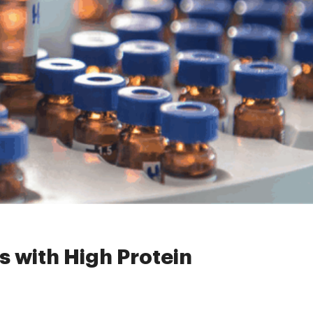
High Protein Concentration?
es with High Protein