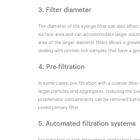
3. Filter diameter
The diameter of the syringe filter can also affec
surface area and can accommodate larger volume
area of the larger diameter filters allows a gre
dealing with protein-rich samples that have a g
4. Pre-filtration
In some cases, pre-filtration with a coarser filte
larger particles and aggregates, reducing the load
problematic contaminants can be removed before t
pored primary filter.
5. Automated filtration systems