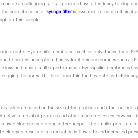
ns can be a challenging task as proteins have a tendency to clog an
g, the correct choice of
syringe filter
is essential to ensure efficient a
 high protein samples.
critical factor. Hydrophilic membranes such as polyethersulfone (PES
prone to protein adsorption than hydrophobic membranes such as PTF
 loss and maintain filter performance. Hydrophilic membranes have 
 clogging the pores. This helps maintain the flow rate and efficiency 
fully selected based on the size of the proteins and other particles i
ffective removal of proteins and other macromolecules. However, it
increased clogging and reduced throughput. The smaller pores are mo
o clogging, resulting in a reduction in flow rate and increased press