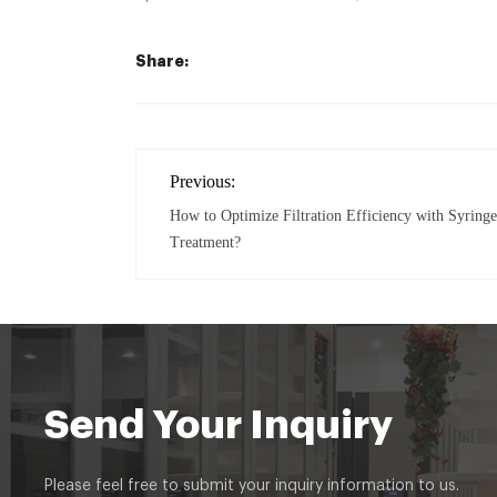
Share:
Previous:
How to Optimize Filtration Efficiency with Syringe 
Treatment?
Send Your Inquiry
Please feel free to submit your inquiry information to us.