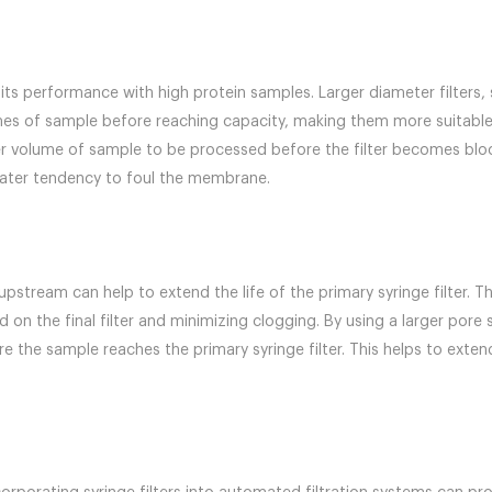
t its performance with high protein samples. Larger diameter filters
s of sample before reaching capacity, making them more suitable 
ater volume of sample to be processed before the filter becomes blo
reater tendency to foul the membrane.
r upstream can help to extend the life of the primary syringe filter.
 on the final filter and minimizing clogging. By using a larger pore 
he sample reaches the primary syringe filter. This helps to extend 