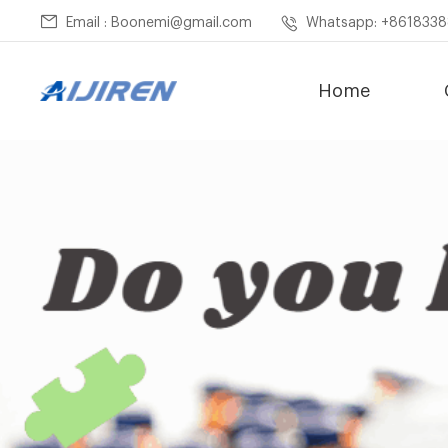
Email : Boonemi@gmail.com
Whatsapp: +861833
Home