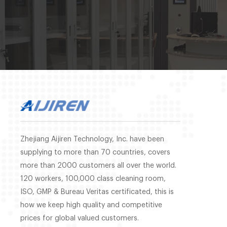
Zhejiang Aijiren Technology, Inc. have been
supplying to more than 70 countries, covers
more than 2000 customers all over the world.
120 workers, 100,000 class cleaning room,
ISO, GMP & Bureau Veritas certificated, this is
how we keep high quality and competitive
prices for global valued customers.