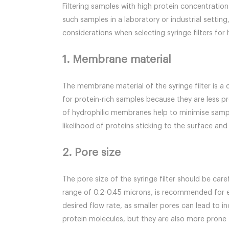
Filtering samples with high protein concentratio
such samples in a laboratory or industrial settin
considerations when selecting syringe filters for
1. Membrane material
The membrane material of the syringe filter is a 
for protein-rich samples because they are less 
of hydrophilic membranes help to minimise sample
likelihood of proteins sticking to the surface and
2. Pore size
The pore size of the syringe filter should be care
range of 0.2-0.45 microns, is recommended for e
desired flow rate, as smaller pores can lead to 
protein molecules, but they are also more prone t