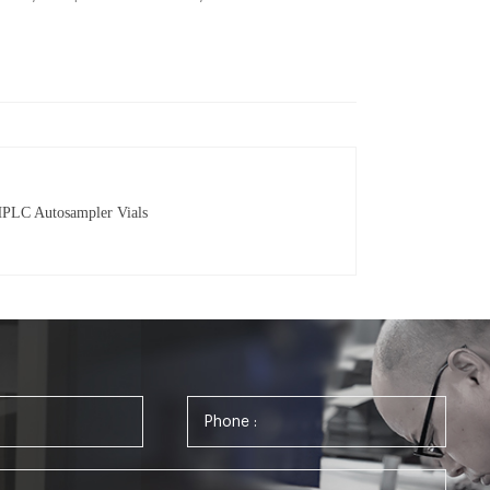
HPLC Autosampler Vials