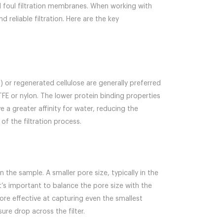
d foul filtration membranes. When working with
nd reliable filtration. Here are the key
) or regenerated cellulose are generally preferred
E or nylon. The lower protein binding properties
a greater affinity for water, reducing the
of the filtration process.
n the sample. A smaller pore size, typically in the
’s important to balance the pore size with the
re effective at capturing even the smallest
ure drop across the filter.