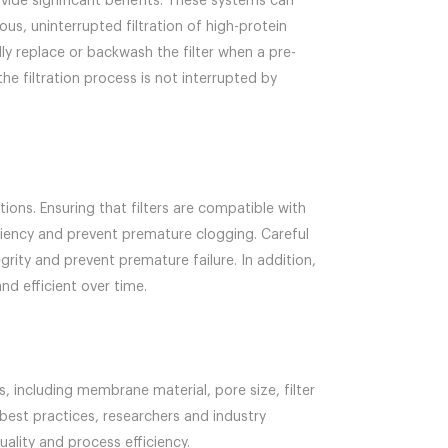
ovide significant benefits. These systems can
us, uninterrupted filtration of high-protein
y replace or backwash the filter when a pre-
he filtration process is not interrupted by
ions. Ensuring that filters are compatible with
iciency and prevent premature clogging. Careful
rity and prevent premature failure. In addition,
nd efficient over time.
s, including membrane material, pore size, filter
best practices, researchers and industry
uality and process efficiency.