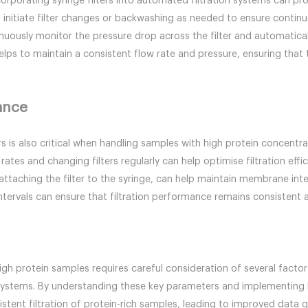
ncorporating syringe filters into automated filtration systems can pr
initiate filter changes or backwashing as needed to ensure continuo
uously monitor the pressure drop across the filter and automaticall
lps to maintain a consistent flow rate and pressure, ensuring that t
ance
s is also critical when handling samples with high protein concentrat
tes and changing filters regularly can help optimise filtration eff
ttaching the filter to the syringe, can help maintain membrane integ
tervals can ensure that filtration performance remains consistent a
high protein samples requires careful consideration of several factor
n systems. By understanding these key parameters and implementing 
istent filtration of protein-rich samples, leading to improved data q