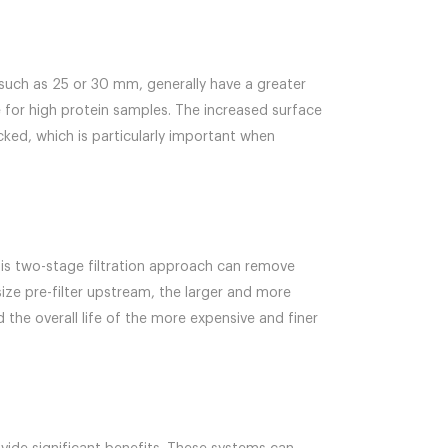
, such as 25 or 30 mm, generally have a greater
for high protein samples. The increased surface
cked, which is particularly important when
 This two-stage filtration approach can remove
size pre-filter upstream, the larger and more
the overall life of the more expensive and finer