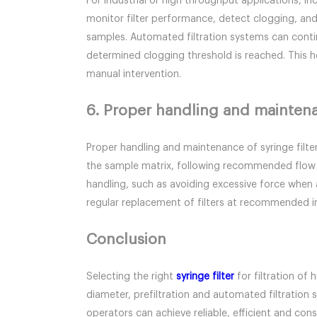
For industrial or high throughput applications, i
monitor filter performance, detect clogging, and 
samples. Automated filtration systems can contin
determined clogging threshold is reached. This he
manual intervention.
6. Proper handling and mainten
Proper handling and maintenance of syringe filter
the sample matrix, following recommended flow ra
handling, such as avoiding excessive force when a
regular replacement of filters at recommended in
Conclusion
Selecting the right
syringe filter
for filtration of 
diameter, prefiltration and automated filtratio
operators can achieve reliable, efficient and cons