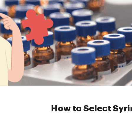
Home »
News
»
HPLC Syring
How to Select Syrin