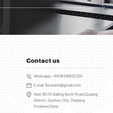
Contact us
Whatsapp: +8618338832256
E-mail: Boonemi@gmail.com
Add: NO.10 Bailing North Road,Qujiang
District, Quzhou City, Zhejiang
Province,China