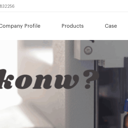
8832256
Company Profile
Products
Case