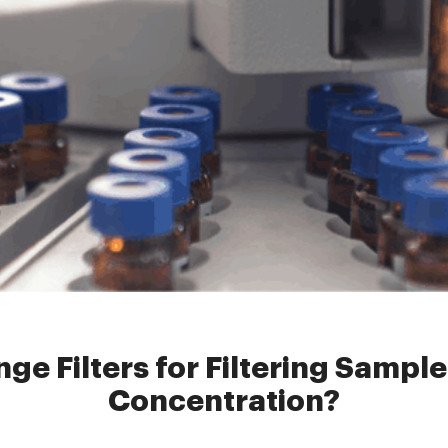
e Filters
»
How to Select Syringe Filters for Filtering Samples with 
ge Filters for Filtering Sampl
Concentration?