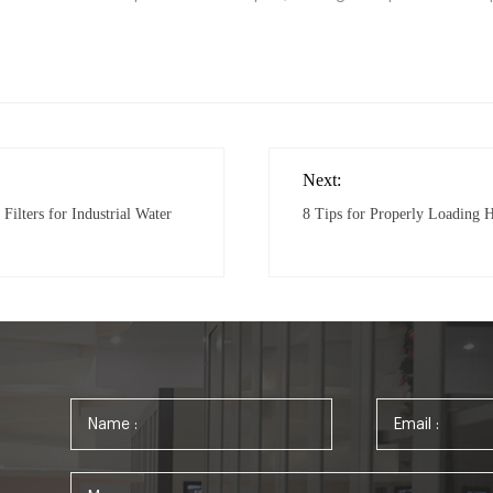
Next:
Filters for Industrial Water
8 Tips for Properly Loading 