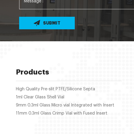
SUBMIT
Products
High Quality Pre-slit PTFE/Silicone Septa
1ml Clear Glass Shell Vial
9mm 0.3ml Glass Micro vial Integrated with Insert
11mm 0.3ml Glass Crimp Vial with Fused Insert