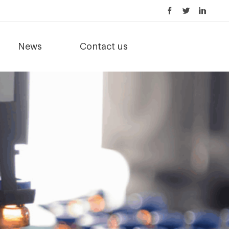
News
Contact us