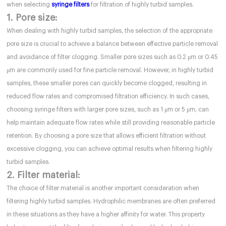
when selecting
syringe filters
for filtration of highly turbid samples.
1. Pore size:
When dealing with highly turbid samples, the selection of the appropriate
pore size is crucial to achieve a balance between effective particle removal
and avoidance of filter clogging. Smaller pore sizes such as 0.2 μm or 0.45
μm are commonly used for fine particle removal. However, in highly turbid
samples, these smaller pores can quickly become clogged, resulting in
reduced flow rates and compromised filtration efficiency. In such cases,
choosing syringe filters with larger pore sizes, such as 1 μm or 5 μm, can
help maintain adequate flow rates while still providing reasonable particle
retention. By choosing a pore size that allows efficient filtration without
excessive clogging, you can achieve optimal results when filtering highly
turbid samples.
2. Filter material:
The choice of filter material is another important consideration when
filtering highly turbid samples. Hydrophilic membranes are often preferred
in these situations as they have a higher affinity for water. This property