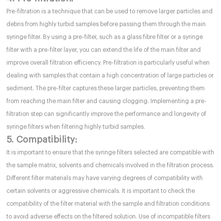
Pre-filtration is a technique that can be used to remove larger particles and
debris from highly turbid samples before passing them through the main
syringe filter. By using a pre-filter, such as a glass fibre filter or a syringe
filter with a pre-filter layer, you can extend the life of the main filter and
improve overall filtration efficiency. Pre-filtration is particularly useful when
dealing with samples that contain a high concentration of large particles or
sediment. The pre-filter captures these larger particles, preventing them
from reaching the main filter and causing clogging. Implementing a pre-
filtration step can significantly improve the performance and longevity of
syringe filters when filtering highly turbid samples.
5. Compatibility:
It is important to ensure that the syringe filters selected are compatible with
the sample matrix, solvents and chemicals involved in the filtration process.
Different filter materials may have varying degrees of compatibility with
certain solvents or aggressive chemicals. It is important to check the
compatibility of the filter material with the sample and filtration conditions
to avoid adverse effects on the filtered solution. Use of incompatible filters