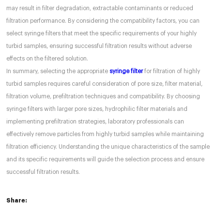
may result in filter degradation, extractable contaminants or reduced
filtration performance. By considering the compatibility factors, you can
select syringe filters that meet the specific requirements of your highly
turbid samples, ensuring successful filtration results without adverse
effects on the filtered solution.
In summary, selecting the appropriate
syringe filter
for filtration of highly
turbid samples requires careful consideration of pore size, filter material,
filtration volume, prefiltration techniques and compatibility. By choosing
syringe filters with larger pore sizes, hydrophilic filter materials and
implementing prefiltration strategies, laboratory professionals can
effectively remove particles from highly turbid samples while maintaining
filtration efficiency. Understanding the unique characteristics of the sample
and its specific requirements will guide the selection process and ensure
successful filtration results.
Share: