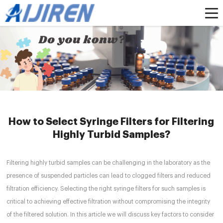
Home »
News
»
HPLC Syringe Filters
»
How to Select Syringe Filters for
Filtering Highly Turbid Samples?
How to Select Syringe Filters for Filtering
Highly Turbid Samples?
Filtering highly turbid samples can be challenging in the laboratory as the
presence of suspended particles can lead to clogged filters and reduced
filtration efficiency. Selecting the right syringe filters for such samples is
critical to achieving effective filtration without compromising the integrity
of the filtered solution. In this article we will discuss key factors to consider