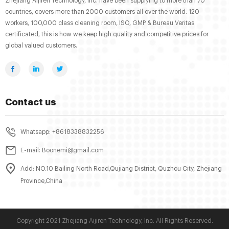
Zhejiang Aijiren Technology, Inc. have been supplying to more than 70
countries, covers more than 2000 customers all over the world. 120
workers, 100,000 class cleaning room, ISO, GMP & Bureau Veritas
certificated, this is how we keep high quality and competitive prices for
global valued customers.
Contact us
Whatsapp: +8618338832256
E-mail: Boonemi@gmail.com
Add: NO.10 Bailing North Road,Qujiang District, Quzhou City, Zhejiang
Province,China
Copyright 2021 Zhejiang Aijiren Technology, Inc. All Rights Reserved.