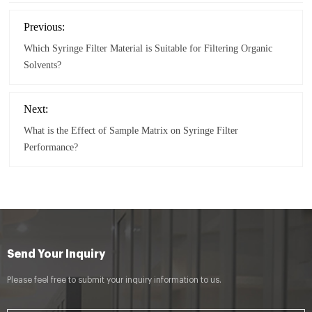
Previous:
Which Syringe Filter Material is Suitable for Filtering Organic
Solvents?
Next:
What is the Effect of Sample Matrix on Syringe Filter
Performance?
Send Your Inquiry
Please feel free to submit your inquiry information to us.