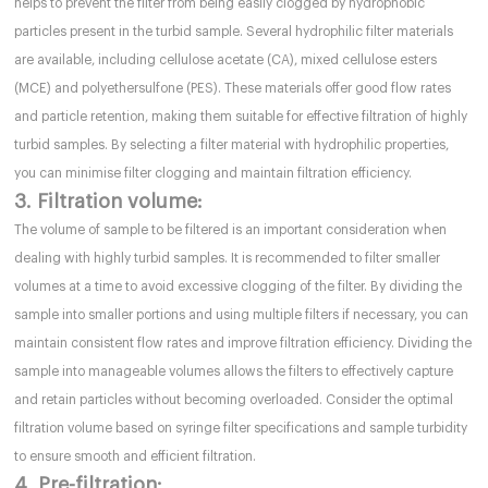
helps to prevent the filter from being easily clogged by hydrophobic
particles present in the turbid sample. Several hydrophilic filter materials
are available, including cellulose acetate (CA), mixed cellulose esters
(MCE) and polyethersulfone (PES). These materials offer good flow rates
and particle retention, making them suitable for effective filtration of highly
turbid samples. By selecting a filter material with hydrophilic properties,
you can minimise filter clogging and maintain filtration efficiency.
3. Filtration volume:
The volume of sample to be filtered is an important consideration when
dealing with highly turbid samples. It is recommended to filter smaller
volumes at a time to avoid excessive clogging of the filter. By dividing the
sample into smaller portions and using multiple filters if necessary, you can
maintain consistent flow rates and improve filtration efficiency. Dividing the
sample into manageable volumes allows the filters to effectively capture
and retain particles without becoming overloaded. Consider the optimal
filtration volume based on syringe filter specifications and sample turbidity
to ensure smooth and efficient filtration.
4. Pre-filtration: