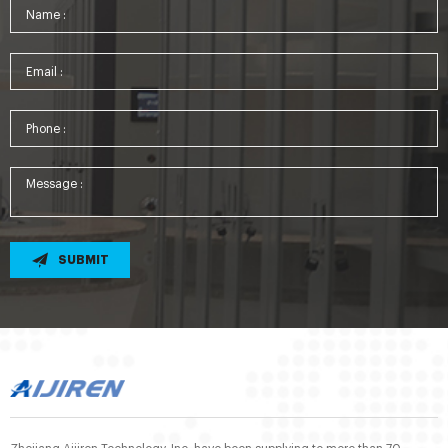
SUBMIT