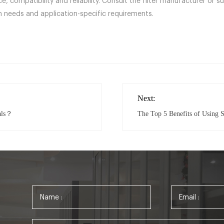
, compatibility and reliability. Consult the filter manufacturer or s
 needs and application-specific requirements.
Next:
als？
The Top 5 Benefits of Using S