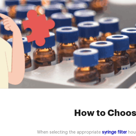
Home »
News
How to Choose
When selecting the appropriate
syringe filter
hous