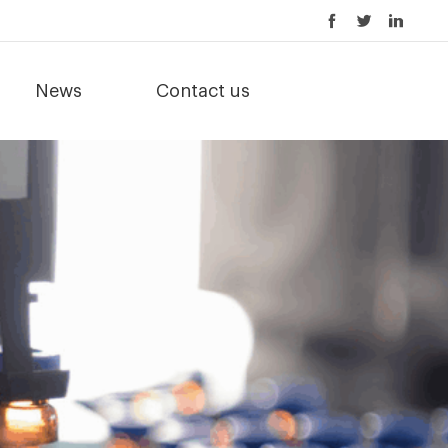
News
Contact us