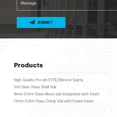
SUBMIT
Products
High Quality Pre-slit PTFE/Silicone Septa
1ml Clear Glass Shell Vial
9mm 0.3ml Glass Micro vial Integrated with Insert
11mm 0.3ml Glass Crimp Vial with Fused Insert