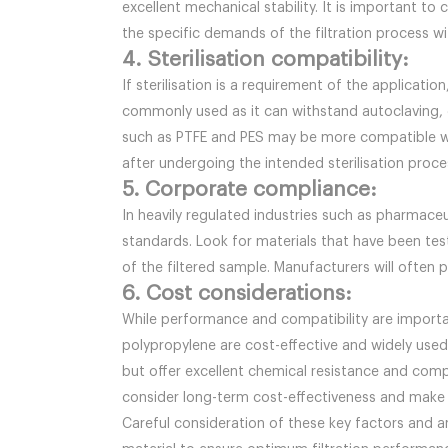
excellent mechanical stability. It is important to
the specific demands of the filtration process wi
4. Sterilisation compatibility:
If sterilisation is a requirement of the applicati
commonly used as it can withstand autoclaving, 
such as PTFE and PES may be more compatible with
after undergoing the intended sterilisation proce
5. Corporate compliance:
In heavily regulated industries such as pharmace
standards. Look for materials that have been tes
of the filtered sample. Manufacturers will often 
6. Cost considerations:
While performance and compatibility are importan
polypropylene are cost-effective and widely used
but offer excellent chemical resistance and compat
consider long-term cost-effectiveness and make a
Careful consideration of these key factors and an