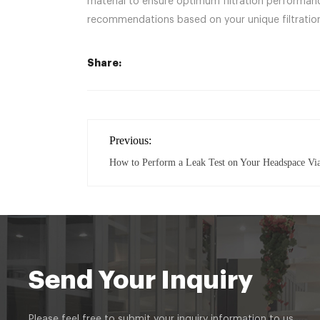
material to ensure optimum filtration performance
recommendations based on your unique filtration
Share:
Previous:
How to Perform a Leak Test on Your Headspace Vi
Send Your Inquiry
Please feel free to submit your inquiry information to us.