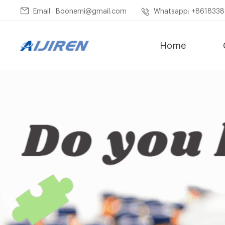
Email : Boonemi@gmail.com
Whatsapp: +861833
Home