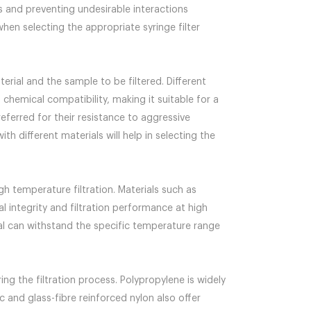
ss and preventing undesirable interactions
hen selecting the appropriate syringe filter
rial and the sample to be filtered. Different
 chemical compatibility, making it suitable for a
eferred for their resistance to aggressive
h different materials will help in selecting the
igh temperature filtration. Materials such as
l integrity and filtration performance at high
al can withstand the specific temperature range
ng the filtration process. Polypropylene is widely
c and glass-fibre reinforced nylon also offer