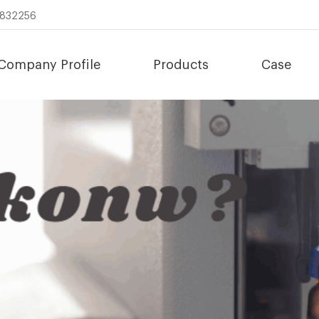
8832256
Company Profile
Products
Case