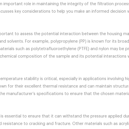
n important role in maintaining the integrity of the filtration proce
iscusses key considerations to help you make an informed decision w
portant to assess the potential interaction between the housing mate
and solvents. For example, polypropylene (PP) is known for its broad
aterials such as polytetrafluoroethylene (PTFE) and nylon may be pr
chemical composition of the sample and its potential interactions wit
mperature stability is critical, especially in applications involving h
n for their excellent thermal resistance and can maintain structura
the manufacturer’s specifications to ensure that the chosen materi
s essential to ensure that it can withstand the pressure applied duri
 resistance to cracking and fracture. Other materials such as acryli