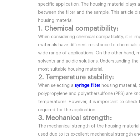
specific application. The housing material plays a
between the filter and the sample. This article d
housing material.
1. Chemical compatibility:
When considering chemical compatibility, it is im
materials have different resistance to chemicals 
wide range of applications. On the other hand, m
solvents and acidic solutions. Understanding the 
most suitable housing material.
2. Temperature stability:
When selecting a
syringe filter
housing material, te
polypropylene and polyethersulfone (PES) are know
temperatures. However, it is important to check 
required for the application.
3. Mechanical strength:
The mechanical strength of the housing material i
used due to its excellent mechanical strength and