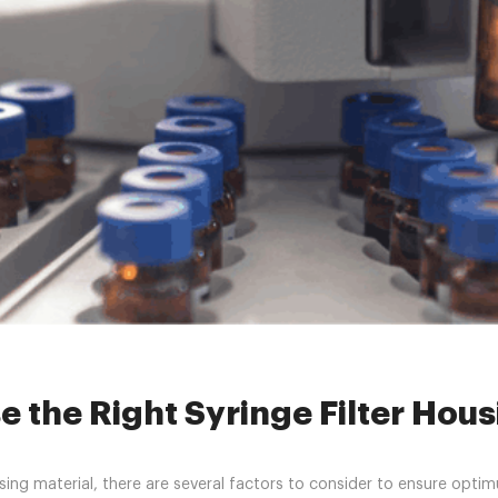
»
HPLC Syringe Filters
»
How to Choose the Right Syringe Filter Hou
 the Right Syringe Filter Hou
ing material, there are several factors to consider to ensure opt