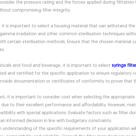
 consider the pressure rating and the forces applied during filtratio
thout compromising filter integrity.
on, it is important to select a housing material that can withstand th
gamma irradiation and other common sterilisation techniques witho
 certain sterilisation methods. Ensure that the chosen material can
ss.
uticals and food and beverage, it is important to select
syringe filte
ted and certified for the specific application to ensure regulatory 
provide documentation or certificates of conformity to prove that th
t, it is important to consider cost when selecting the appropriate 
 due to their excellent performance and affordability. However, ma
ibility with special applications. Evaluate factors such as filter dur
n informed decision in line with budgetary constraints.
 understanding of the specific requirements of your application wil