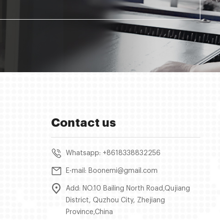
Contact us
Whatsapp: +8618338832256
E-mail: Boonemi@gmail.com
Add: NO.10 Bailing North Road,Qujiang
District, Quzhou City, Zhejiang
Province,China