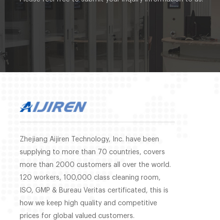
Zhejiang Aijiren Technology, Inc. have been
supplying to more than 70 countries, covers
more than 2000 customers all over the world.
120 workers, 100,000 class cleaning room,
ISO, GMP & Bureau Veritas certificated, this is
how we keep high quality and competitive
prices for global valued customers.