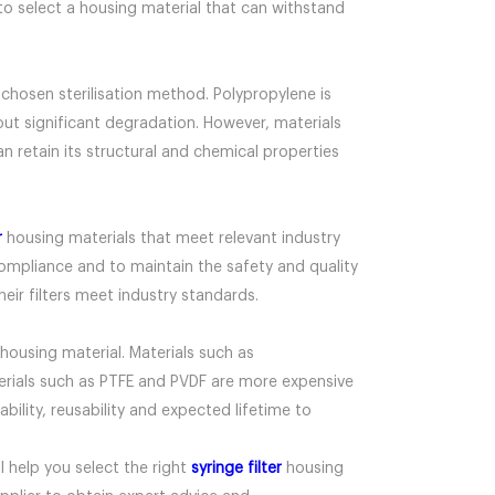
n to select a housing material that can withstand
e chosen sterilisation method. Polypropylene is
ut significant degradation. However, materials
 retain its structural and chemical properties
r
housing materials that meet relevant industry
compliance and to maintain the safety and quality
eir filters meet industry standards.
housing material. Materials such as
terials such as PTFE and PVDF are more expensive
ability, reusability and expected lifetime to
l help you select the right
syringe filter
housing