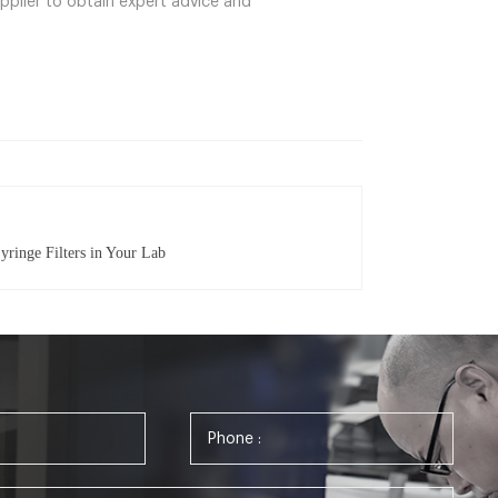
upplier to obtain expert advice and
yringe Filters in Your Lab