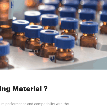
sing Material？
sing Material？
imum performance and compatibility with the