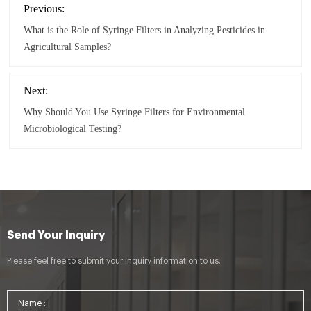
Previous:
What is the Role of Syringe Filters in Analyzing Pesticides in
Agricultural Samples?
Next:
Why Should You Use Syringe Filters for Environmental
Microbiological Testing?
Send Your Inquiry
Please feel free to submit your inquiry information to us.