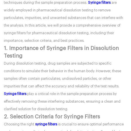
techniques during the sample preparation process.
Syringe filters
are
widely employed in pharmaceutical dissolution testing to remove
particulates, impurities, and unwanted substances that can interfere with
the analysis. In this article, we will provide a comprehensive overview of
syringe filters for pharmaceutical dissolution testing, including their
importance, selection criteria, and best practices.
1. Importance of Syringe Filters in Dissolution
Testing
During dissolution testing, drug samples are subjected to specific
conditions to simulate their behavior in the human body. However, these
samples often contain particulates, undissolved particles, or other
impurities that can affect the accuracy and reliability of the test results.
Syringe filters
play a critical role in the sample preparation process by
effectively removing these interfering substances, ensuring a clean and
clarified solution for dissolution testing.
2. Selection Criteria for Syringe Filters
Choosing the right
syringe filters
is crucial to ensure optimal performance