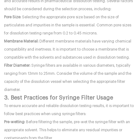
and accurate results in pharmaceutical dissolution testing. Several factors
should be considered during the selection process, including:
Pore Size:
Selecting the appropriate pore size based on the size of
particulates and impurities in the sample is essential. Common pore sizes
for dissolution testing range from 0.2 to 0.45 microns.
Membrane Material:
Different membrane materials have varying chemical
compatibility and inertness. It is important to choose a membrane that is
compatible with the solvents and substances used in dissolution testing.
Filter Diameter:
Syringe filters are available in various diameters, typically
ranging from 13mm to 25mm. Consider the volume of the sample and the
capacity of the dissolution vessel when selecting the appropriate filter
diameter.
3. Best Practices for Syringe Filter Usage
To ensure accurate and reliable dissolution testing results, it is important to
follow best practices when using syringe filters:
Pre-wetting:
Before filtering the sample, pre-wet the syringe filter with an
appropriate solvent. This helps to eliminate any residual impurities or
contaminants from the filter.