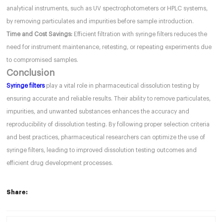
analytical instruments, such as UV spectrophotometers or HPLC systems,
by removing particulates and impurities before sample introduction.
Time and Cost Savings:
Efficient filtration with syringe filters reduces the
need for instrument maintenance, retesting, or repeating experiments due
to compromised samples.
Conclusion
Syringe filters
play a vital role in pharmaceutical dissolution testing by
ensuring accurate and reliable results. Their ability to remove particulates,
impurities, and unwanted substances enhances the accuracy and
reproducibility of dissolution testing. By following proper selection criteria
and best practices, pharmaceutical researchers can optimize the use of
syringe filters, leading to improved dissolution testing outcomes and
efficient drug development processes.
Share: