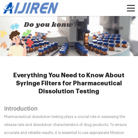
Home »
News
»
HPLC Syringe Filters
»
Everything You Need to Know About
Syringe Filters for Pharmaceutical Dissolution Testing
Everything You Need to Know About
Syringe Filters for Pharmaceutical
Dissolution Testing
Introduction
Pharmaceutical dissolution testing plays a crucial role in assessing the
release rate and dissolution characteristics of drug products. To ensure
accurate and reliable results, it is essential to use appropriate filtration