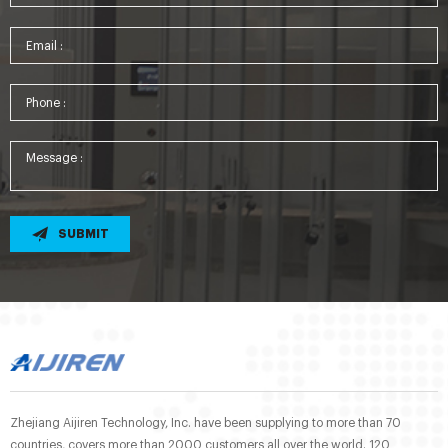
SUBMIT
Zhejiang Aijiren Technology, Inc. have been supplying to more than 70
countries, covers more than 2000 customers all over the world. 120