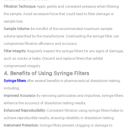
Filtration Technique:
Apply gentle and consistent pressure when filtering
the sample. Avoid excessive force that could lead to filter damage or
sample loss.
Sample Volume:
Be mindful of the recommended maximum sample
volume specified by the manufacturer. Overloading the syringe filter can
compromise filtration efficiency and accuracy.
Filter Integrity:
Regularly inspect the syringe filters for any signs of damage,
such as cracks or leaks. Discard and replace filters that exhibit
compromised integrity.
4. Benefits of Using Syringe Filters
Syringe filters
offer several benefits in pharmaceutical dissolution testing,
including:
Improved Accuracy:
By removing particulates and impurities, syringe filters
enhance the accuracy of dissolution testing results.
Enhanced Reproducibility:
Consistent filtration using syringe filters helps to
achieve reproducible results, ensuring reliability in dissolution testing.
Instrument Protection:
Syringe filters prevent clogging or damage to