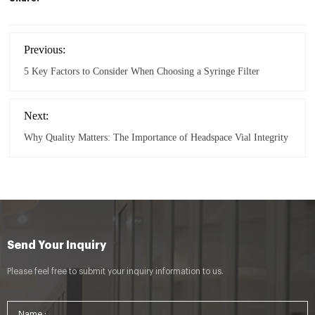
Previous:
5 Key Factors to Consider When Choosing a Syringe Filter
Next:
Why Quality Matters: The Importance of Headspace Vial Integrity
Send Your Inquiry
Please feel free to submit your inquiry information to us.