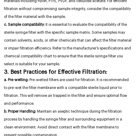
materials including nylon, PTFE, PVDF, and cellulose acetate. For efficient
filtration without compromising sample integrity, consider the compatibility
of the filter material with the sample.
c. Sample compatibility:
It is essential to evaluate the compatibility of the
sterile syringe filter with the specific sample matrix. Some samples may
contain solvents, acids, or other chemicals that can affect the filter material
or impair filtration efficiency. Refer to the manufacturer’s specifications and
chemical compatibility chart to ensure that the sterile syringe filter you
select is suitable for your sample.
3. Best Practices for Effective Filtration:
a. Pre-wetting:
Pre-wetted filters are used for filtration. It is recommended
to pre-wet the filter membrane with a compatible sterile liquid prior to
filtration. This will remove air trapped in the filter and ensure optimal flow
and performance.
b. Proper Handling:
Maintain an aseptic technique during the filtration
process by handling the syringe filter and surrounding equipment in a
clean environment. Avoid direct contact with the filter membrane to
prevent possible contamination.