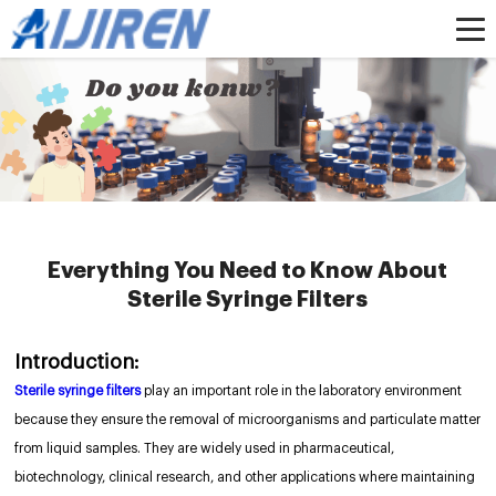
Home »
News
»
HPLC Syringe Filters
»
Everything You Need to Know About
Sterile Syringe Filters
Everything You Need to Know About
Sterile Syringe Filters
Introduction:
Sterile syringe filters
play an important role in the laboratory environment
because they ensure the removal of microorganisms and particulate matter
from liquid samples. They are widely used in pharmaceutical,
biotechnology, clinical research, and other applications where maintaining