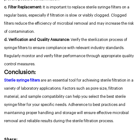
c. Filter Replacement:
It is important to replace sterile syringe filters on a
regular basis, especially if filtration is slow or visibly clogged. Clogged
filters reduce the efficiency of microbial removal and may increase the risk
of contamination.
d. Verification and Quality Assurance:
Verify the sterilization process of
syringe filters to ensure compliance with relevant industry standards.
Regularly monitor and verify filter performance through appropriate quality
control measures.
Conclusion:
Sterile syringe filters
are an essential tool for achieving sterile filtration in a
variety of laboratory applications. Factors such as pore size, filtration
material, and sample compatibility can help you select the best sterile
syringe filter for your specific needs. Adherence to best practices and
maintaining proper handling and storage will ensure effective microbial
removal and reliable results during the sterile filtration process.
Share: