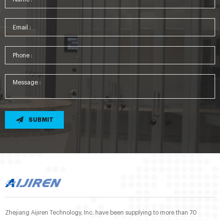
SUBMIT
Zhejiang Aijiren Technology, Inc. have been supplying to more than 70