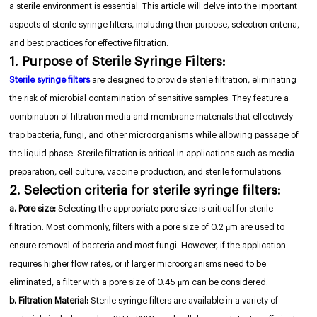
a sterile environment is essential. This article will delve into the important
aspects of sterile syringe filters, including their purpose, selection criteria,
and best practices for effective filtration.
1. Purpose of Sterile Syringe Filters:
Sterile syringe filters
are designed to provide sterile filtration, eliminating
the risk of microbial contamination of sensitive samples. They feature a
combination of filtration media and membrane materials that effectively
trap bacteria, fungi, and other microorganisms while allowing passage of
the liquid phase. Sterile filtration is critical in applications such as media
preparation, cell culture, vaccine production, and sterile formulations.
2. Selection criteria for sterile syringe filters:
a. Pore size:
Selecting the appropriate pore size is critical for sterile
filtration. Most commonly, filters with a pore size of 0.2 μm are used to
ensure removal of bacteria and most fungi. However, if the application
requires higher flow rates, or if larger microorganisms need to be
eliminated, a filter with a pore size of 0.45 μm can be considered.
b. Filtration Material:
Sterile syringe filters are available in a variety of