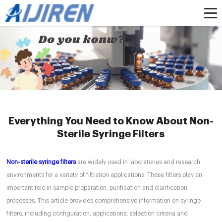
Home »
News
»
HPLC Syringe Filters
»
Everything You Need to Know About
Non-Sterile Syringe Filters
Everything You Need to Know About Non-
Sterile Syringe Filters
Non-sterile syringe filters
are widely used in laboratories and research
environments for a variety of filtration applications. These filters play an
important role in sample preparation, purification and clarification
processes. This article provides comprehensive information on syringe
filters, including configuration, applications, selection criteria and