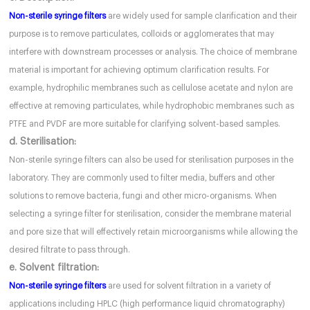
Non-sterile syringe filters
are widely used for sample clarification and their
purpose is to remove particulates, colloids or agglomerates that may
interfere with downstream processes or analysis. The choice of membrane
material is important for achieving optimum clarification results. For
example, hydrophilic membranes such as cellulose acetate and nylon are
effective at removing particulates, while hydrophobic membranes such as
PTFE and PVDF are more suitable for clarifying solvent-based samples.
d. Sterilisation:
Non-sterile syringe filters can also be used for sterilisation purposes in the
laboratory. They are commonly used to filter media, buffers and other
solutions to remove bacteria, fungi and other micro-organisms. When
selecting a syringe filter for sterilisation, consider the membrane material
and pore size that will effectively retain microorganisms while allowing the
desired filtrate to pass through.
e. Solvent filtration:
Non-sterile syringe filters
are used for solvent filtration in a variety of
applications including HPLC (high performance liquid chromatography)