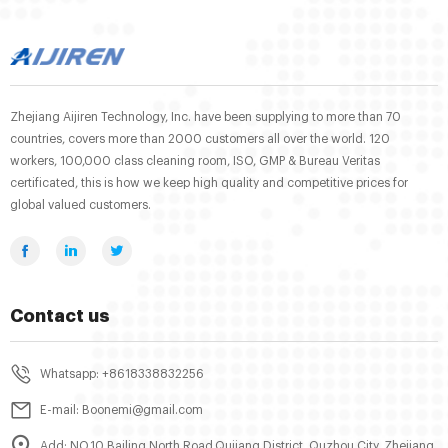
Zhejiang Aijiren Technology, Inc. have been supplying to more than 70
countries, covers more than 2000 customers all over the world. 120
workers, 100,000 class cleaning room, ISO, GMP & Bureau Veritas
certificated, this is how we keep high quality and competitive prices for
global valued customers.
Contact us
Whatsapp: +8618338832256
E-mail: Boonemi@gmail.com
Add: NO.10 Bailing North Road,Qujiang District, Quzhou City, Zhejiang