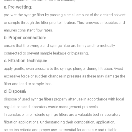
a. Pre-wetting:
pre-wet the syringe filter by passing a small amount of the desired solvent
or sample through the filter prior to filtration. This removes air bubbles and
ensures consistent flow rates.
b. Proper connection:
ensure that the syringe and syringe filter are firmly and hermetically
connected to prevent sample leakage or bypassing.
c. Filtration technique:
apply gentle, even pressure to the syringe plunger during filtration. Avoid
excessive force or sudden changes in pressure as these may damage the
filter and lead to sample loss.
d. Disposal:
dispose of used syringe filters properly after use in accordance with local
regulations and laboratory waste management protocols.
In conclusion, non-sterile syringe filters are a valuable tool in laboratory
filtration applications. Understanding their composition, application,
selection criteria and proper use is essential for accurate and reliable