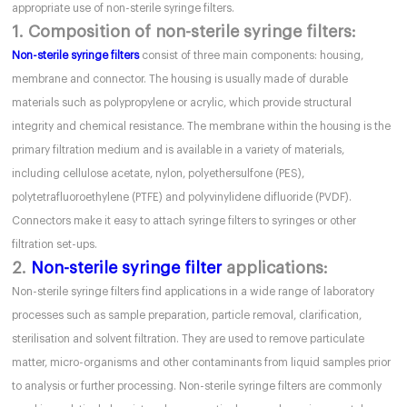
appropriate use of non-sterile syringe filters.
1. Composition of non-sterile syringe filters:
Non-sterile syringe filters
consist of three main components: housing,
membrane and connector. The housing is usually made of durable
materials such as polypropylene or acrylic, which provide structural
integrity and chemical resistance. The membrane within the housing is the
primary filtration medium and is available in a variety of materials,
including cellulose acetate, nylon, polyethersulfone (PES),
polytetrafluoroethylene (PTFE) and polyvinylidene difluoride (PVDF).
Connectors make it easy to attach syringe filters to syringes or other
filtration set-ups.
2.
Non-sterile syringe filter
applications:
Non-sterile syringe filters find applications in a wide range of laboratory
processes such as sample preparation, particle removal, clarification,
sterilisation and solvent filtration. They are used to remove particulate
matter, micro-organisms and other contaminants from liquid samples prior
to analysis or further processing. Non-sterile syringe filters are commonly