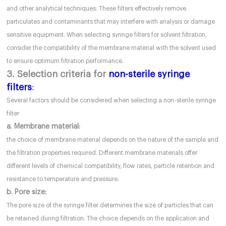
and other analytical techniques. These filters effectively remove
particulates and contaminants that may interfere with analysis or damage
sensitive equipment. When selecting syringe filters for solvent filtration,
consider the compatibility of the membrane material with the solvent used
to ensure optimum filtration performance.
3. Selection criteria for
non-sterile syringe
filters
:
Several factors should be considered when selecting a non-sterile syringe
filter
a. Membrane material:
the choice of membrane material depends on the nature of the sample and
the filtration properties required. Different membrane materials offer
different levels of chemical compatibility, flow rates, particle retention and
resistance to temperature and pressure.
b. Pore size:
The pore size of the syringe filter determines the size of particles that can
be retained during filtration. The choice depends on the application and