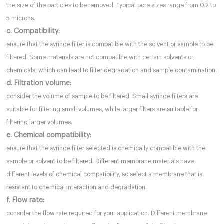
the size of the particles to be removed. Typical pore sizes range from 0.2 to
5 microns.
c. Compatibility:
ensure that the syringe filter is compatible with the solvent or sample to be
filtered. Some materials are not compatible with certain solvents or
chemicals, which can lead to filter degradation and sample contamination.
d. Filtration volume:
consider the volume of sample to be filtered. Small syringe filters are
suitable for filtering small volumes, while larger filters are suitable for
filtering larger volumes.
e. Chemical compatibility:
ensure that the syringe filter selected is chemically compatible with the
sample or solvent to be filtered. Different membrane materials have
different levels of chemical compatibility, so select a membrane that is
resistant to chemical interaction and degradation.
f. Flow rate:
consider the flow rate required for your application. Different membrane