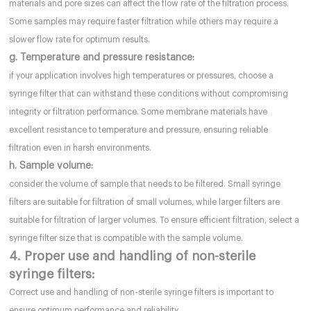
materials and pore sizes can affect the flow rate of the filtration process.
Some samples may require faster filtration while others may require a
slower flow rate for optimum results.
g. Temperature and pressure resistance:
if your application involves high temperatures or pressures, choose a
syringe filter that can withstand these conditions without compromising
integrity or filtration performance. Some membrane materials have
excellent resistance to temperature and pressure, ensuring reliable
filtration even in harsh environments.
h. Sample volume:
consider the volume of sample that needs to be filtered. Small syringe
filters are suitable for filtration of small volumes, while larger filters are
suitable for filtration of larger volumes. To ensure efficient filtration, select a
syringe filter size that is compatible with the sample volume.
4. Proper use and handling of non-sterile
syringe filters:
Correct use and handling of non-sterile syringe filters is important to
ensure optimum performance and reliability.