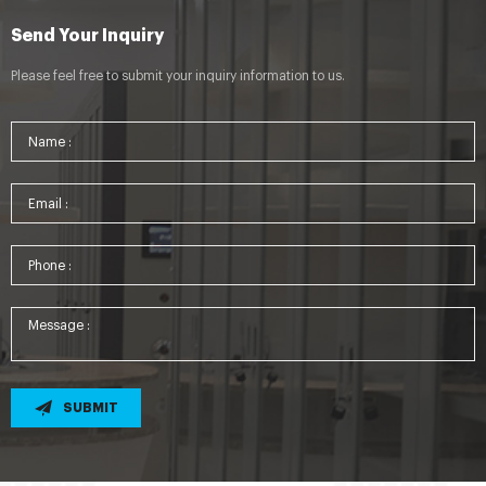
Send Your Inquiry
Please feel free to submit your inquiry information to us.
SUBMIT