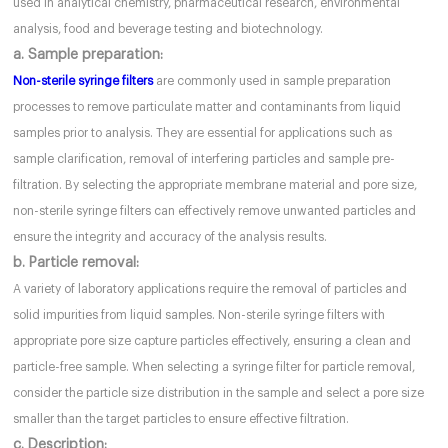
used in analytical chemistry, pharmaceutical research, environmental
analysis, food and beverage testing and biotechnology.
a. Sample preparation:
Non-sterile syringe filters
are commonly used in sample preparation
processes to remove particulate matter and contaminants from liquid
samples prior to analysis. They are essential for applications such as
sample clarification, removal of interfering particles and sample pre-
filtration. By selecting the appropriate membrane material and pore size,
non-sterile syringe filters can effectively remove unwanted particles and
ensure the integrity and accuracy of the analysis results.
b. Particle removal:
A variety of laboratory applications require the removal of particles and
solid impurities from liquid samples. Non-sterile syringe filters with
appropriate pore size capture particles effectively, ensuring a clean and
particle-free sample. When selecting a syringe filter for particle removal,
consider the particle size distribution in the sample and select a pore size
smaller than the target particles to ensure effective filtration.
c. Description: