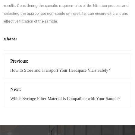
results. Considering the specific requirements of the filtration process and
selecting the appropriate non-sterile syringe filter can ensure efficient and
effective filtration of the sample.
Share:
Previous:
How to Store and Transport Your Headspace Vials Safely?
Next:
Which Syringe Filter Material is Compatible with Your Sample?