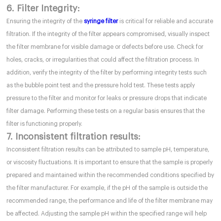
6. Filter Integrity:
Ensuring the integrity of the
syringe filter
is critical for reliable and accurate
filtration. If the integrity of the filter appears compromised, visually inspect
the filter membrane for visible damage or defects before use. Check for
holes, cracks, or irregularities that could affect the filtration process. In
addition, verify the integrity of the filter by performing integrity tests such
as the bubble point test and the pressure hold test. These tests apply
pressure to the filter and monitor for leaks or pressure drops that indicate
filter damage. Performing these tests on a regular basis ensures that the
filter is functioning properly.
7. Inconsistent filtration results:
Inconsistent filtration results can be attributed to sample pH, temperature,
or viscosity fluctuations. It is important to ensure that the sample is properly
prepared and maintained within the recommended conditions specified by
the filter manufacturer. For example, if the pH of the sample is outside the
recommended range, the performance and life of the filter membrane may
be affected. Adjusting the sample pH within the specified range will help