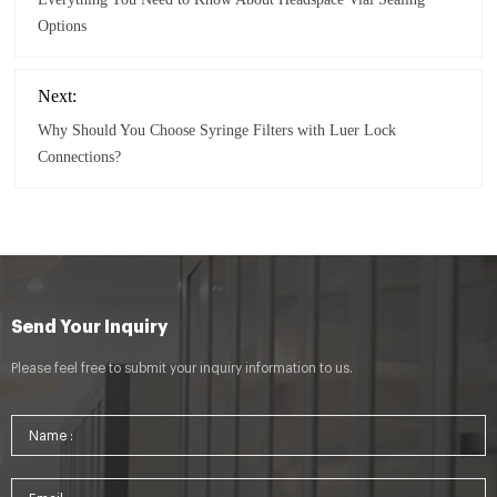
Options
Next:
Why Should You Choose Syringe Filters with Luer Lock
Connections?
Send Your Inquiry
Please feel free to submit your inquiry information to us.