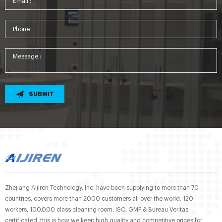
SUBMIT
Zhejiang Aijiren Technology, Inc. have been supplying to more than 70
countries, covers more than 2000 customers all over the world. 120
workers, 100,000 class cleaning room, ISO, GMP & Bureau Veritas
certificated, this is how we keep high quality and competitive prices for