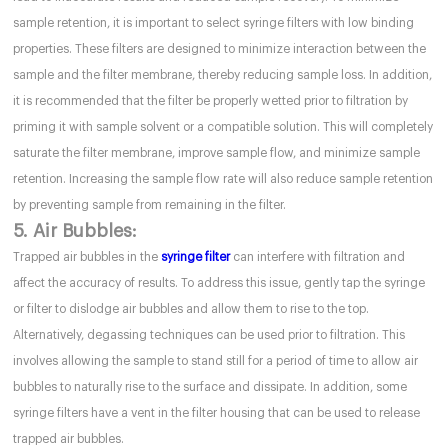
sample retention, it is important to select syringe filters with low binding
properties. These filters are designed to minimize interaction between the
sample and the filter membrane, thereby reducing sample loss. In addition,
it is recommended that the filter be properly wetted prior to filtration by
priming it with sample solvent or a compatible solution. This will completely
saturate the filter membrane, improve sample flow, and minimize sample
retention. Increasing the sample flow rate will also reduce sample retention
by preventing sample from remaining in the filter.
5. Air Bubbles:
Trapped air bubbles in the
syringe filter
can interfere with filtration and
affect the accuracy of results. To address this issue, gently tap the syringe
or filter to dislodge air bubbles and allow them to rise to the top.
Alternatively, degassing techniques can be used prior to filtration. This
involves allowing the sample to stand still for a period of time to allow air
bubbles to naturally rise to the surface and dissipate. In addition, some
syringe filters have a vent in the filter housing that can be used to release
trapped air bubbles.