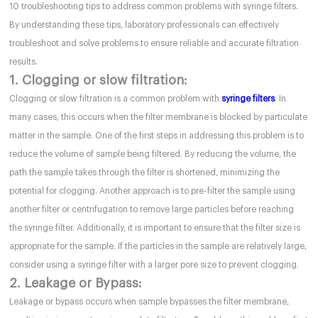
10 troubleshooting tips to address common problems with syringe filters.
By understanding these tips, laboratory professionals can effectively
troubleshoot and solve problems to ensure reliable and accurate filtration
results.
1. Clogging or slow filtration:
Clogging or slow filtration is a common problem with
syringe filters
. In
many cases, this occurs when the filter membrane is blocked by particulate
matter in the sample. One of the first steps in addressing this problem is to
reduce the volume of sample being filtered. By reducing the volume, the
path the sample takes through the filter is shortened, minimizing the
potential for clogging. Another approach is to pre-filter the sample using
another filter or centrifugation to remove large particles before reaching
the syringe filter. Additionally, it is important to ensure that the filter size is
appropriate for the sample. If the particles in the sample are relatively large,
consider using a syringe filter with a larger pore size to prevent clogging.
2. Leakage or Bypass:
Leakage or bypass occurs when sample bypasses the filter membrane,