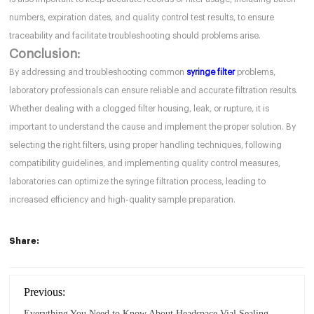
numbers, expiration dates, and quality control test results, to ensure
traceability and facilitate troubleshooting should problems arise.
Conclusion:
By addressing and troubleshooting common
syringe filter
problems,
laboratory professionals can ensure reliable and accurate filtration results.
Whether dealing with a clogged filter housing, leak, or rupture, it is
important to understand the cause and implement the proper solution. By
selecting the right filters, using proper handling techniques, following
compatibility guidelines, and implementing quality control measures,
laboratories can optimize the syringe filtration process, leading to
increased efficiency and high-quality sample preparation.
Share:
Previous:
Everything You Need to Know About Headspace Vial Sealing