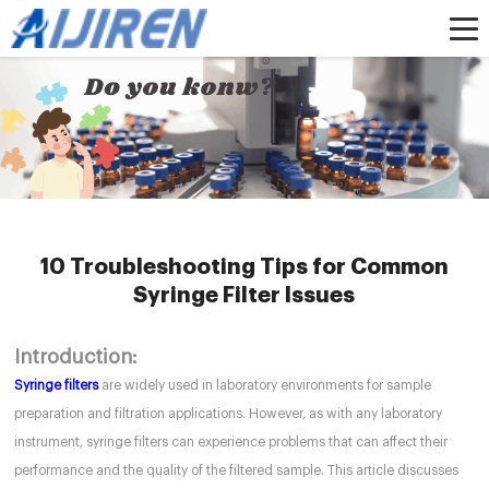
Home »
News
»
HPLC Syringe Filters
»
10 Troubleshooting Tips for Common
Syringe Filter Issues
10 Troubleshooting Tips for Common
Syringe Filter Issues
Introduction:
Syringe filters
are widely used in laboratory environments for sample
preparation and filtration applications. However, as with any laboratory
instrument, syringe filters can experience problems that can affect their
performance and the quality of the filtered sample. This article discusses