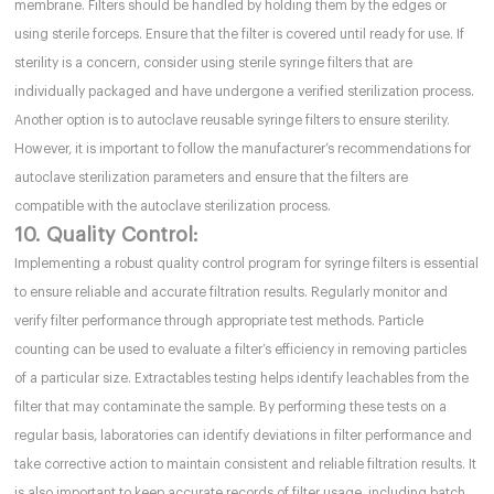
membrane. Filters should be handled by holding them by the edges or
using sterile forceps. Ensure that the filter is covered until ready for use. If
sterility is a concern, consider using sterile syringe filters that are
individually packaged and have undergone a verified sterilization process.
Another option is to autoclave reusable syringe filters to ensure sterility.
However, it is important to follow the manufacturer’s recommendations for
autoclave sterilization parameters and ensure that the filters are
compatible with the autoclave sterilization process.
10. Quality Control:
Implementing a robust quality control program for syringe filters is essential
to ensure reliable and accurate filtration results. Regularly monitor and
verify filter performance through appropriate test methods. Particle
counting can be used to evaluate a filter’s efficiency in removing particles
of a particular size. Extractables testing helps identify leachables from the
filter that may contaminate the sample. By performing these tests on a
regular basis, laboratories can identify deviations in filter performance and
take corrective action to maintain consistent and reliable filtration results. It
is also important to keep accurate records of filter usage, including batch