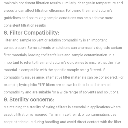
maintain consistent filtration results. Similarly, changes in temperature and
viscosity can affect filtration efficiency. Following the manufacturer’s
guidelines and optimizing sample conditions can help achieve more
consistent filtration results.
8. Filter Compatibility:
Filter and sample solvent or solution compatibility is an important
consideration. Some solvents or solutions can chemically degrade certain
filter materials, leading to filter failure and sample contamination. It is
important to refer to the manufacturer’s guidelines to ensure that the filter
material is compatible with the specific sample being filtered. If
compatibility issues arise, alternative filter materials can be considered. For
example, hydrophilic PTFE filters are known for their broad chemical
compatibility and are suitable for a wide range of solvents and solutions.
9. Sterility concerns:
Maintaining the sterility of syringe filters is essential in applications where
aseptic filtration is required. To minimize the risk of contamination, use
aseptic technique during handling and avoid direct contact with the filter