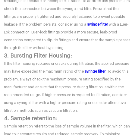
resulting in inaccurate or incomplete filtration. To address this problem, first
check the connection between the syringe and filter. Ensure that the
fittings are properly tightened and securely fastened to prevent possible
leakage. If the problem persists, consider using a
syringe filter
with a Luer-
Lok connection. Luer-lock fittings provide a more secure, leak-proof
connection compared to slip-tip fittings and ensure that the sample passes
through the filter without bypassing.
3. Bursting Filter Housing:
If the filter housing ruptures or cracks during filtration, the applied pressure
may have exceeded the maximum rating of the
syringe filter
. To avoid this
problem, always check the maximum pressure rating specified by the
manufacturer and ensure that the pressure during filtration is within the
recommended range. If higher pressure is required for filtration, consider
using a syringe filter with a higher pressure rating or consider alternative
filtration methods such as vacuum filtration.
4. Sample retention:
Sample retention refers to the loss of sample volume in the filter, which can
lead to inaccurate results and reduced sample recovery. To minimize