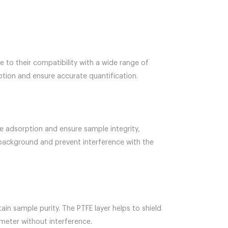
 to their compatibility with a wide range of
tion and ensure accurate quantification.
 adsorption and ensure sample integrity,
l background and prevent interference with the
in sample purity. The PTFE layer helps to shield
meter without interference.