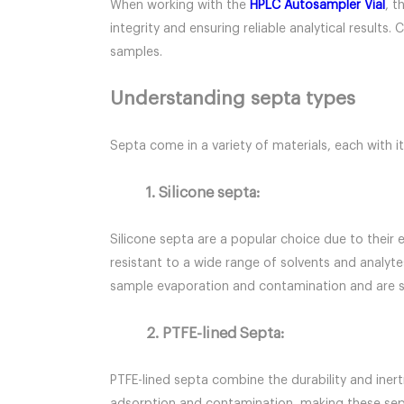
When working with the
HPLC Autosampler Vial
, t
integrity and ensuring reliable analytical resul
samples.
Understanding septa types
Septa come in a variety of materials, each with it
1. Silicone septa:
Silicone septa are a popular choice due to their 
resistant to a wide range of solvents and analyte
sample evaporation and contamination and are sui
2. PTFE-lined Septa:
PTFE-lined septa combine the durability and inert