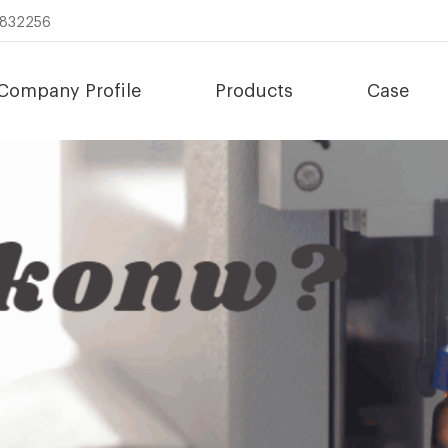
8832256
Company Profile
Products
Case