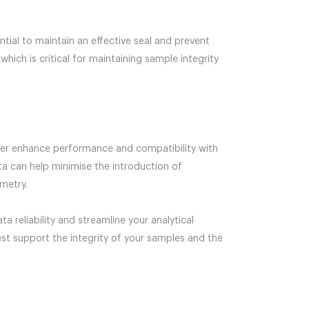
tial to maintain an effective seal and prevent
hich is critical for maintaining sample integrity
ther enhance performance and compatibility with
pta can help minimise the introduction of
metry.
 reliability and streamline your analytical
est support the integrity of your samples and the