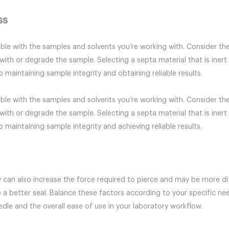
ss
le with the samples and solvents you’re working with. Consider the
with or degrade the sample. Selecting a septa material that is inert
 maintaining sample integrity and obtaining reliable results.
le with the samples and solvents you’re working with. Consider the
with or degrade the sample. Selecting a septa material that is inert
 maintaining sample integrity and achieving reliable results.
 can also increase the force required to pierce and may be more dif
 a better seal. Balance these factors according to your specific n
eedle and the overall ease of use in your laboratory workflow.