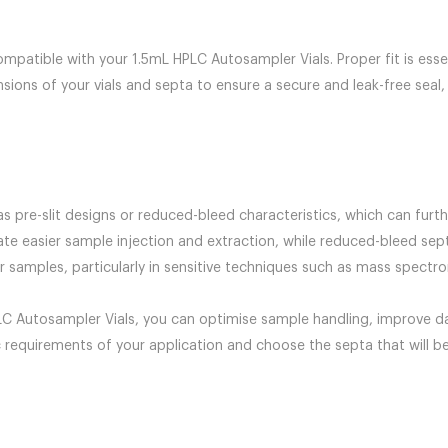
mpatible with your 1.5mL HPLC Autosampler Vials. Proper fit is essen
ons of your vials and septa to ensure a secure and leak-free seal, w
s pre-slit designs or reduced-bleed characteristics, which can fur
itate easier sample injection and extraction, while reduced-bleed se
samples, particularly in sensitive techniques such as mass spectro
PLC Autosampler Vials, you can optimise sample handling, improve data
c requirements of your application and choose the septa that will b