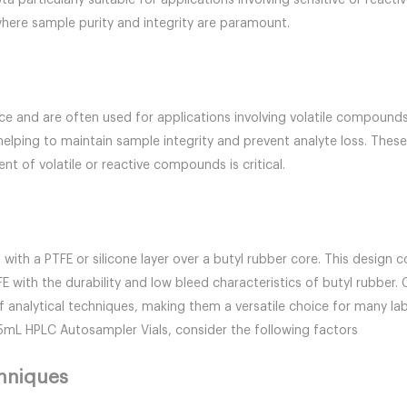
particularly suitable for applications involving sensitive or react
ere sample purity and integrity are paramount.
 and are often used for applications involving volatile compounds o
 helping to maintain sample integrity and prevent analyte loss. Thes
t of volatile or reactive compounds is critical.
th a PTFE or silicone layer over a butyl rubber core. This design c
TFE with the durability and low bleed characteristics of butyl rubb
f analytical techniques, making them a versatile choice for many lab
.5mL HPLC Autosampler Vials, consider the following factors
chniques