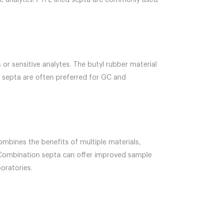
ive analytes. PTFE-lined septa are commonly used
r sensitive analytes. The butyl rubber material
e septa are often preferred for GC and
ombines the benefits of multiple materials,
er. Combination septa can offer improved sample
oratories.