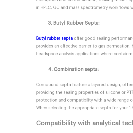
adsorption and contamination, making these septa 
in HPLC, GC and mass spectrometry workflows wh
3. Butyl Rubber Septa:
Butyl rubber septa
offer good sealing performance
provides an effective barrier to gas permeation,
headspace analysis applications where containmen
4. Combination septa:
Compound septa feature a layered design, often wi
providing the sealing properties of silicone or P
protection and compatibility with a wide range o
When selecting the appropriate septa for your 1
Compatibility with analytical te