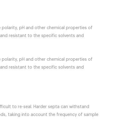
 polarity, pH and other chemical properties of
 and resistant to the specific solvents and
 polarity, pH and other chemical properties of
 and resistant to the specific solvents and
ficult to re-seal. Harder septa can withstand
eeds, taking into account the frequency of sample