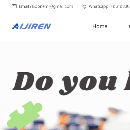
Email : Boonemi@gmail.com
Whatsapp: +861833
Home