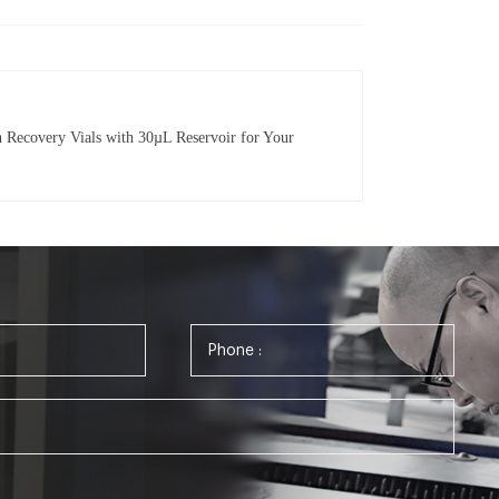
Recovery Vials with 30µL Reservoir for Your