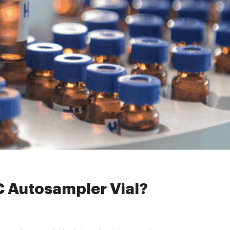
C Autosampler Vial?
LC Autosampler Vial?