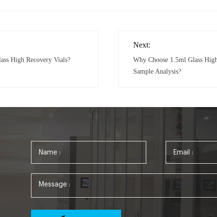
Next:
lass High Recovery Vials?
Why Choose 1.5ml Glass High 
Sample Analysis?