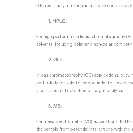
Different analytical techniques have specific se
1. HPLC:
For high performance liquid chromatography (HPLC
solvents, including polar and non-polar compound
2. GC:
In gas chromatography (GC) applications, butyl 
particularly for volatile compounds. The low blee
separation and detection of target analytes.
3. MS:
For mass spectrometry (MS) applications, PTFE-li
the sample from potential interactions with the 