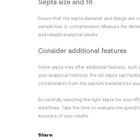
Septa size and fit
Ensure that the septa diameter and design are co
sample loss or contamination. Measure the dimensi
and reliable analytical results.
Consider additional features
Some septa may offer additional features, such a
your analytical methods. Pre-slit septa can facil
contaminants from the septum material into your 
By carefully selecting the right septa for your H
workflows. Take the time to evaluate the specifi
accuracy of your results.
Share: