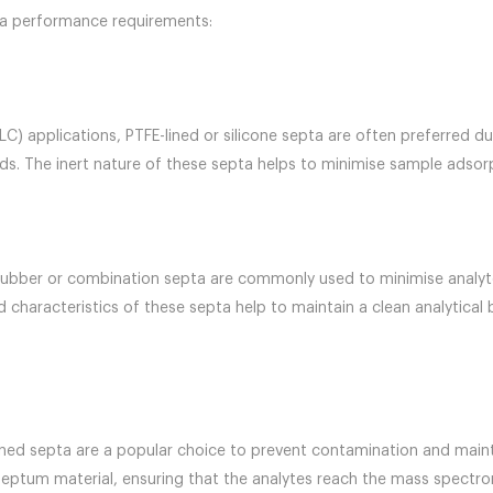
pta performance requirements:
) applications, PTFE-lined or silicone septa are often preferred due
s. The inert nature of these septa helps to minimise sample adsorp
rubber or combination septa are commonly used to minimise analyte
d characteristics of these septa help to maintain a clean analytica
ned septa are a popular choice to prevent contamination and mainta
septum material, ensuring that the analytes reach the mass spectro