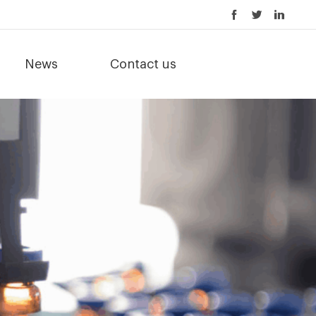
News
Contact us