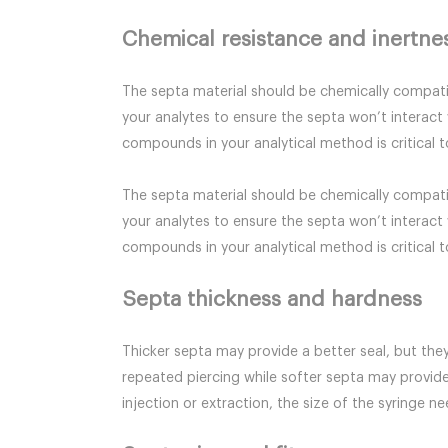
Chemical resistance and inertne
The septa material should be chemically compatib
your analytes to ensure the septa won’t interact 
compounds in your analytical method is critical to
The septa material should be chemically compatib
your analytes to ensure the septa won’t interact 
compounds in your analytical method is critical to
Septa thickness and hardness
Thicker septa may provide a better seal, but they
repeated piercing while softer septa may provide
injection or extraction, the size of the syringe n