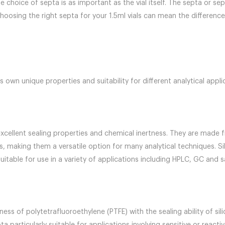
he choice of septa is as important as the vial itself. The septa or se
ts. Choosing the right septa for your 1.5ml vials can mean the diffe
s own unique properties and suitability for different analytical appli
excellent sealing properties and chemical inertness. They are made fr
s, making them a versatile option for many analytical techniques. Si
table for use in a variety of applications including HPLC, GC and 
ness of polytetrafluoroethylene (PTFE) with the sealing ability of si