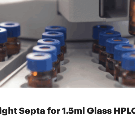
clearscrewvials
»
How to Select the Right Septa for 1.5ml Glass HPL
ight Septa for 1.5ml Glass HP