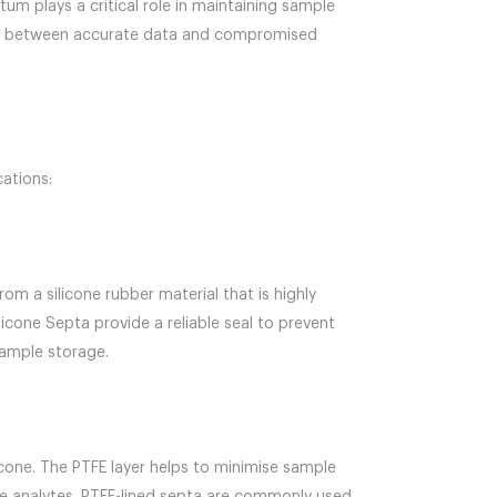
ptum plays a critical role in maintaining sample
rence between accurate data and compromised
cations:
om a silicone rubber material that is highly
licone Septa provide a reliable seal to prevent
sample storage.
licone. The PTFE layer helps to minimise sample