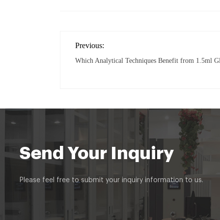
Previous:
Which Analytical Techniques Benefit from 1.5ml G
Send Your Inquiry
Please feel free to submit your inquiry information to us.