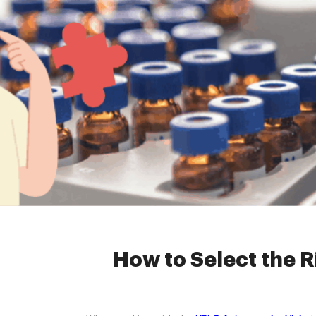
Home »
News
»
2ml
How to Select the R