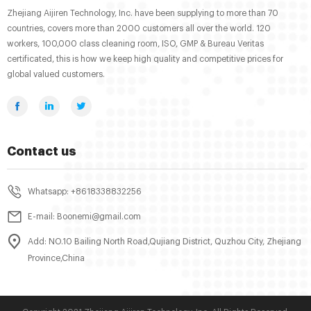
Zhejiang Aijiren Technology, Inc. have been supplying to more than 70
countries, covers more than 2000 customers all over the world. 120
workers, 100,000 class cleaning room, ISO, GMP & Bureau Veritas
certificated, this is how we keep high quality and competitive prices for
global valued customers.
Contact us
Whatsapp: +8618338832256
E-mail: Boonemi@gmail.com
Add: NO.10 Bailing North Road,Qujiang District, Quzhou City, Zhejiang
Province,China