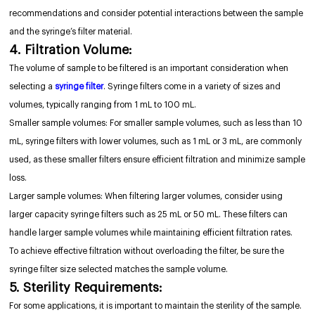
recommendations and consider potential interactions between the sample
and the syringe’s filter material.
4. Filtration Volume:
The volume of sample to be filtered is an important consideration when
selecting a
syringe filter
. Syringe filters come in a variety of sizes and
volumes, typically ranging from 1 mL to 100 mL.
Smaller sample volumes: For smaller sample volumes, such as less than 10
mL, syringe filters with lower volumes, such as 1 mL or 3 mL, are commonly
used, as these smaller filters ensure efficient filtration and minimize sample
loss.
Larger sample volumes: When filtering larger volumes, consider using
larger capacity syringe filters such as 25 mL or 50 mL. These filters can
handle larger sample volumes while maintaining efficient filtration rates.
To achieve effective filtration without overloading the filter, be sure the
syringe filter size selected matches the sample volume.
5. Sterility Requirements:
For some applications, it is important to maintain the sterility of the sample.