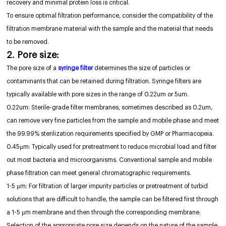
recovery and minimal protein loss is critical.
To ensure optimal filtration performance, consider the compatibility of the
filtration membrane material with the sample and the material that needs
to be removed.
2. Pore size:
The pore size of a
syringe filter
determines the size of particles or
contaminants that can be retained during filtration. Syringe filters are
typically available with pore sizes in the range of 0.22um or 5um.
0.22um: Sterile-grade filter membranes, sometimes described as 0.2um,
can remove very fine particles from the sample and mobile phase and meet
the 99.99% sterilization requirements specified by GMP or Pharmacopeia.
0.45µm: Typically used for pretreatment to reduce microbial load and filter
out most bacteria and microorganisms. Conventional sample and mobile
phase filtration can meet general chromatographic requirements.
1-5 µm: For filtration of larger impurity particles or pretreatment of turbid
solutions that are difficult to handle, the sample can be filtered first through
a 1-5 µm membrane and then through the corresponding membrane.
Selection of the appropriate pore size depends on the nature of the sample