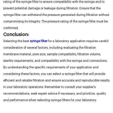
rating of the syringe filter to ensure compatibility with the syringe and to
prevent potential damage or leakage during filtration. Ensure that the
syringe filter can withstand the pressure generated during filtration without
compromising its integrity. The pressure rating of the syringe filter must be
confirmed.
Conclusion:
Selecting the best
syringe filter
for a laboratory application requires careful
consideration of several factors, including evaluating the filtration
membrane material, pore size, sample compatibility, filtration volume,
sterility requirements, and compatibility with the syringe and connections.
By understanding the specific requirements of your application and
considering these factors, you can select a syringe filter that will provide
efficient and reliable filtration and ensure accurate and reproducible results
in your laboratory operations. Remember to consult your supplier’s
recommendations, seek expert advice if necessary, and prioritize. quality
and performance when selecting syringe filters for your laboratory.