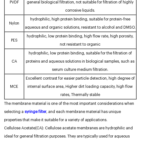
PVDF
general biological filtration, not suitable for filtration of highly
corrosive liquids.
hydrophilic, high protein binding, suitable for protein-free
Nylon
aqueous and organic solutions, resistant to alcohol and DMSO.
hydrophilic, low protein binding, high flow rate, high porosity,
PES
not resistant to organic
hydrophilic, low protein binding, suitable for the filtration of
CA
proteins and aqueous solutions in biological samples, such as
serum culture medium filtration.
Excellent contrast for easier particle detection, high degree of
MCE
internal surface area, Higher dirt loading capacity, high flow
rates, Thermally stable
The membrane material is one of the most important considerations when
selecting a
syringe filter
, and each membrane material has unique
properties that make it suitable for a variety of applications.
Cellulose Acetate(CA): Cellulose acetate membranes are hydrophilic and
ideal for general filtration purposes. They are typically used for aqueous