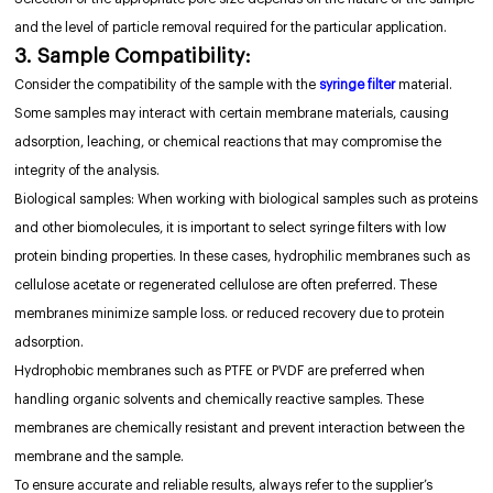
and the level of particle removal required for the particular application.
3. Sample Compatibility:
Consider the compatibility of the sample with the
syringe filter
material.
Some samples may interact with certain membrane materials, causing
adsorption, leaching, or chemical reactions that may compromise the
integrity of the analysis.
Biological samples: When working with biological samples such as proteins
and other biomolecules, it is important to select syringe filters with low
protein binding properties. In these cases, hydrophilic membranes such as
cellulose acetate or regenerated cellulose are often preferred. These
membranes minimize sample loss. or reduced recovery due to protein
adsorption.
Hydrophobic membranes such as PTFE or PVDF are preferred when
handling organic solvents and chemically reactive samples. These
membranes are chemically resistant and prevent interaction between the
membrane and the sample.
To ensure accurate and reliable results, always refer to the supplier’s