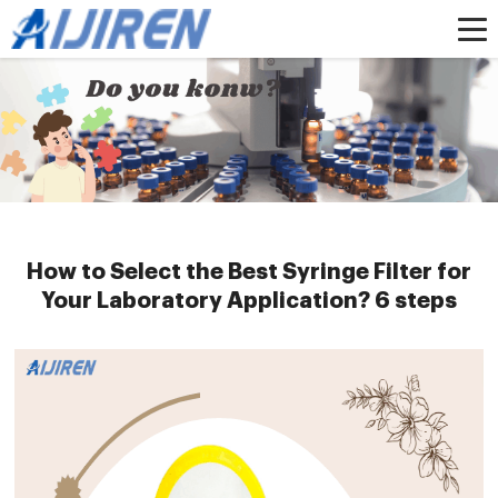
Home »
News
»
HPLC Syringe Filters
»
How to Select the Best Syringe Filter
for Your Laboratory Application? 6 steps
How to Select the Best Syringe Filter for
Your Laboratory Application? 6 steps