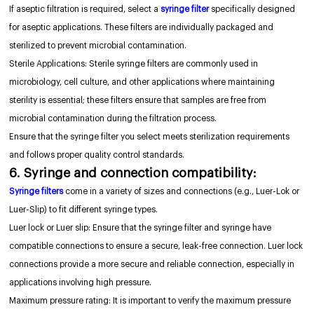
If aseptic filtration is required, select a
syringe filter
specifically designed
for aseptic applications. These filters are individually packaged and
sterilized to prevent microbial contamination.
Sterile Applications: Sterile syringe filters are commonly used in
microbiology, cell culture, and other applications where maintaining
sterility is essential; these filters ensure that samples are free from
microbial contamination during the filtration process.
Ensure that the syringe filter you select meets sterilization requirements
and follows proper quality control standards.
6. Syringe and connection compatibility:
Syringe filters
come in a variety of sizes and connections (e.g., Luer-Lok or
Luer-Slip) to fit different syringe types.
Luer lock or Luer slip: Ensure that the syringe filter and syringe have
compatible connections to ensure a secure, leak-free connection. Luer lock
connections provide a more secure and reliable connection, especially in
applications involving high pressure.
Maximum pressure rating: It is important to verify the maximum pressure