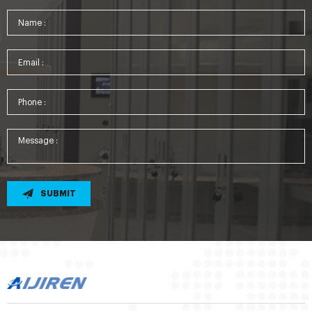
SUBMIT