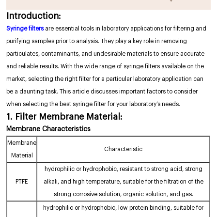
Introduction:
Syringe filters
are essential tools in laboratory applications for filtering and
purifying samples prior to analysis. They play a key role in removing
particulates, contaminants, and undesirable materials to ensure accurate
and reliable results. With the wide range of syringe filters available on the
market, selecting the right filter for a particular laboratory application can
be a daunting task. This article discusses important factors to consider
when selecting the best syringe filter for your laboratory’s needs.
1. Filter Membrane Material:
Membrane Characteristics
Membrane
Characteristic
Material
hydrophilic or hydrophobic, resistant to strong acid, strong
PTFE
alkali, and high temperature, suitable for the filtration of the
strong corrosive solution, organic solution, and gas.
hydrophilic or hydrophobic, low protein binding, suitable for