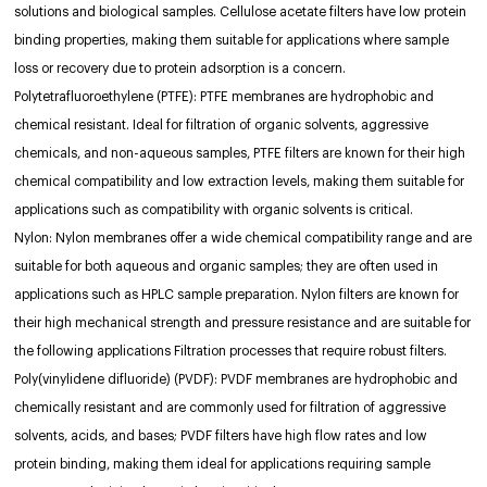
solutions and biological samples. Cellulose acetate filters have low protein
binding properties, making them suitable for applications where sample
loss or recovery due to protein adsorption is a concern.
Polytetrafluoroethylene (PTFE): PTFE membranes are hydrophobic and
chemical resistant. Ideal for filtration of organic solvents, aggressive
chemicals, and non-aqueous samples, PTFE filters are known for their high
chemical compatibility and low extraction levels, making them suitable for
applications such as compatibility with organic solvents is critical.
Nylon: Nylon membranes offer a wide chemical compatibility range and are
suitable for both aqueous and organic samples; they are often used in
applications such as HPLC sample preparation. Nylon filters are known for
their high mechanical strength and pressure resistance and are suitable for
the following applications Filtration processes that require robust filters.
Poly(vinylidene difluoride) (PVDF): PVDF membranes are hydrophobic and
chemically resistant and are commonly used for filtration of aggressive
solvents, acids, and bases; PVDF filters have high flow rates and low
protein binding, making them ideal for applications requiring sample