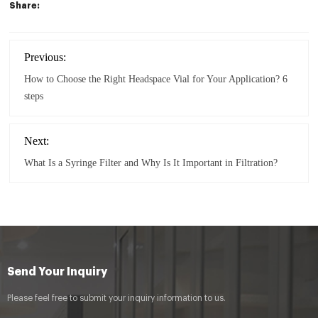
Share:
Previous:
How to Choose the Right Headspace Vial for Your Application? 6
steps
Next:
What Is a Syringe Filter and Why Is It Important in Filtration?
Send Your Inquiry
Please feel free to submit your inquiry information to us.