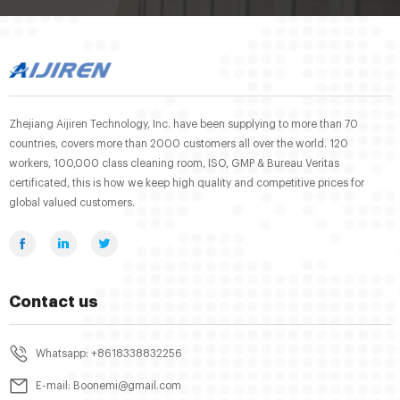
Zhejiang Aijiren Technology, Inc. have been supplying to more than 70
countries, covers more than 2000 customers all over the world. 120
workers, 100,000 class cleaning room, ISO, GMP & Bureau Veritas
certificated, this is how we keep high quality and competitive prices for
global valued customers.
Contact us
Whatsapp: +8618338832256
E-mail: Boonemi@gmail.com