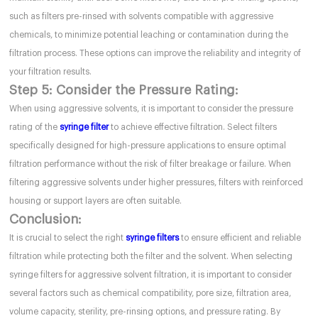
such as filters pre-rinsed with solvents compatible with aggressive
chemicals, to minimize potential leaching or contamination during the
filtration process. These options can improve the reliability and integrity of
your filtration results.
Step 5: Consider the Pressure Rating:
When using aggressive solvents, it is important to consider the pressure
rating of the
syringe filter
to achieve effective filtration. Select filters
specifically designed for high-pressure applications to ensure optimal
filtration performance without the risk of filter breakage or failure. When
filtering aggressive solvents under higher pressures, filters with reinforced
housing or support layers are often suitable.
Conclusion:
It is crucial to select the right
syringe filters
to ensure efficient and reliable
filtration while protecting both the filter and the solvent. When selecting
syringe filters for aggressive solvent filtration, it is important to consider
several factors such as chemical compatibility, pore size, filtration area,
volume capacity, sterility, pre-rinsing options, and pressure rating. By