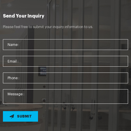
Send Your Inquiry
Please feel free to submit your inquiry information to us.
SUBMIT