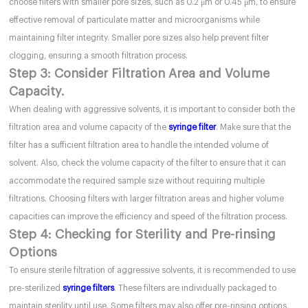
choose filters with smaller pore sizes, such as 0.2 μm or 0.45 μm, to ensure
effective removal of particulate matter and microorganisms while
maintaining filter integrity. Smaller pore sizes also help prevent filter
clogging, ensuring a smooth filtration process.
Step 3: Consider Filtration Area and Volume
Capacity.
When dealing with aggressive solvents, it is important to consider both the
filtration area and volume capacity of the
syringe filter
. Make sure that the
filter has a sufficient filtration area to handle the intended volume of
solvent. Also, check the volume capacity of the filter to ensure that it can
accommodate the required sample size without requiring multiple
filtrations. Choosing filters with larger filtration areas and higher volume
capacities can improve the efficiency and speed of the filtration process.
Step 4: Checking for Sterility and Pre-rinsing
Options
To ensure sterile filtration of aggressive solvents, it is recommended to use
pre-sterilized
syringe filters
. These filters are individually packaged to
maintain sterility until use. Some filters may also offer pre-rinsing options,