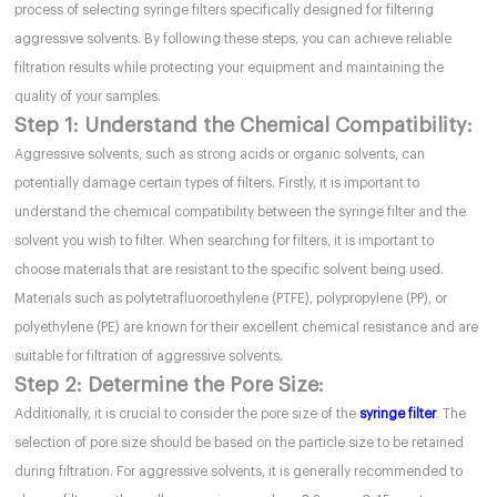
process of selecting syringe filters specifically designed for filtering
aggressive solvents. By following these steps, you can achieve reliable
filtration results while protecting your equipment and maintaining the
quality of your samples.
Step 1: Understand the Chemical Compatibility:
Aggressive solvents, such as strong acids or organic solvents, can
potentially damage certain types of filters. Firstly, it is important to
understand the chemical compatibility between the syringe filter and the
solvent you wish to filter. When searching for filters, it is important to
choose materials that are resistant to the specific solvent being used.
Materials such as polytetrafluoroethylene (PTFE), polypropylene (PP), or
polyethylene (PE) are known for their excellent chemical resistance and are
suitable for filtration of aggressive solvents.
Step 2: Determine the Pore Size:
Additionally, it is crucial to consider the pore size of the
syringe filter
. The
selection of pore size should be based on the particle size to be retained
during filtration. For aggressive solvents, it is generally recommended to