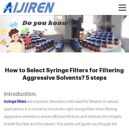
Home »
News
»
HPLC Syringe Filters
»
How to Select Syringe Filters for
Filtering Aggressive Solvents? 5 steps
How to Select Syringe Filters for Filtering
Aggressive Solvents? 5 steps
Introduction:
Syringe filters
are important laboratory tools used for filtration in various
applications. It is crucial to choose the right syringe filter when filtering
aggressive solvents to ensure efficient filtration and maintain the integrity
of both the filter and the solvent. This article will guide you through the