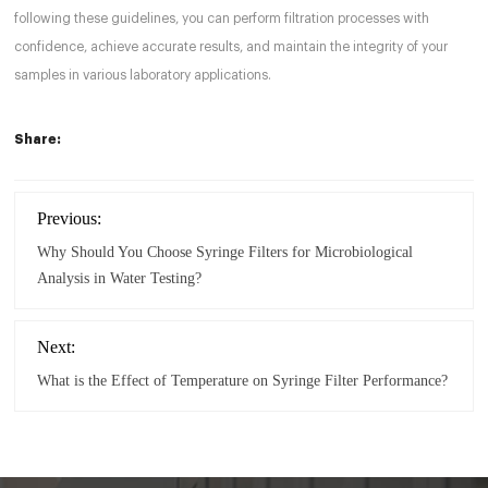
following these guidelines, you can perform filtration processes with
confidence, achieve accurate results, and maintain the integrity of your
samples in various laboratory applications.
Share:
Previous:
Why Should You Choose Syringe Filters for Microbiological
Analysis in Water Testing?
Next:
What is the Effect of Temperature on Syringe Filter Performance?