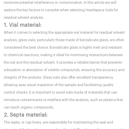
minimise potential interference or contamination. In this article we will
explore the key factors to consider when selecting Headspace Vials for
residual solvent analysis.
1. Vial material:
When it comes to selecting the appropriate vial material for residual solvent
analysis, glass vials, particularly those made of borosilicate glass, are often
considered the best choice. Borosilicate glass is highly inert and resistant
to chemical reactions, making it ideal for minimising interactions between
the vial and the residual solvent. It provides a reliable barrier that prevents
adsorption or absorption of volatile compounds, ensuring the accuracy and
integrity of the analysis. Glass vials also offer excellent transparency,
allowing easy visual inspection of the sample and facilitating quality
control checks. It is important to avoid vials made of materials that can
introduce contaminants or interfere with the analysis, such as plastics that
can leach organic compounds.
2. Septa material:
The septa, or cap liners, are responsible for maintaining the seal and