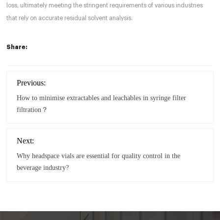
loss, ultimately meeting the stringent requirements of various industries
that rely on accurate residual solvent analysis.
Share:
Previous:
How to minimise extractables and leachables in syringe filter
filtration？
Next:
Why headspace vials are essential for quality control in the
beverage industry?