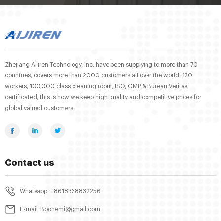
Zhejiang Aijiren Technology, Inc. have been supplying to more than 70
countries, covers more than 2000 customers all over the world. 120
workers, 100,000 class cleaning room, ISO, GMP & Bureau Veritas
certificated, this is how we keep high quality and competitive prices for
global valued customers.
Contact us
Whatsapp: +8618338832256
E-mail: Boonemi@gmail.com