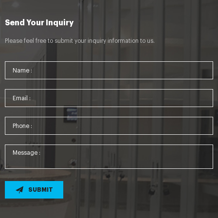
Send Your Inquiry
Please feel free to submit your inquiry information to us.
SUBMIT