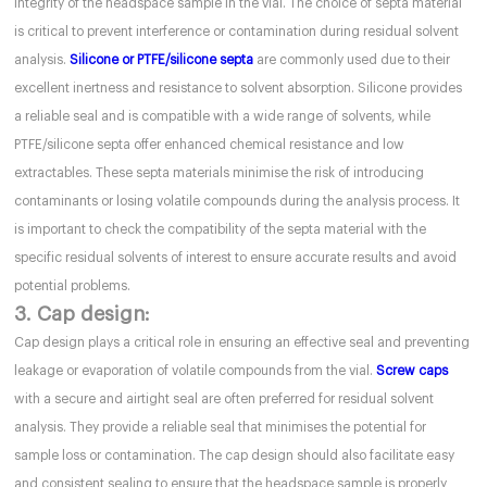
integrity of the headspace sample in the vial. The choice of septa material
is critical to prevent interference or contamination during residual solvent
analysis.
Silicone or PTFE/silicone septa
are commonly used due to their
excellent inertness and resistance to solvent absorption. Silicone provides
a reliable seal and is compatible with a wide range of solvents, while
PTFE/silicone septa offer enhanced chemical resistance and low
extractables. These septa materials minimise the risk of introducing
contaminants or losing volatile compounds during the analysis process. It
is important to check the compatibility of the septa material with the
specific residual solvents of interest to ensure accurate results and avoid
potential problems.
3. Cap design:
Cap design plays a critical role in ensuring an effective seal and preventing
leakage or evaporation of volatile compounds from the vial.
Screw caps
with a secure and airtight seal are often preferred for residual solvent
analysis. They provide a reliable seal that minimises the potential for
sample loss or contamination. The cap design should also facilitate easy
and consistent sealing to ensure that the headspace sample is properly