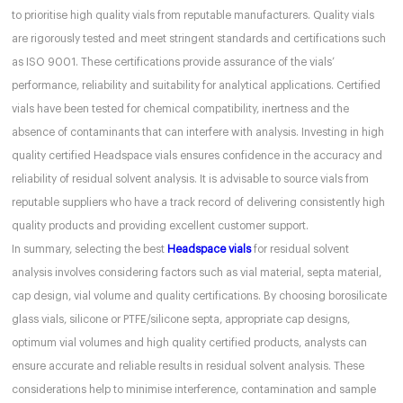
to prioritise high quality vials from reputable manufacturers. Quality vials
are rigorously tested and meet stringent standards and certifications such
as ISO 9001. These certifications provide assurance of the vials’
performance, reliability and suitability for analytical applications. Certified
vials have been tested for chemical compatibility, inertness and the
absence of contaminants that can interfere with analysis. Investing in high
quality certified Headspace vials ensures confidence in the accuracy and
reliability of residual solvent analysis. It is advisable to source vials from
reputable suppliers who have a track record of delivering consistently high
quality products and providing excellent customer support.
In summary, selecting the best
Headspace vials
for residual solvent
analysis involves considering factors such as vial material, septa material,
cap design, vial volume and quality certifications. By choosing borosilicate
glass vials, silicone or PTFE/silicone septa, appropriate cap designs,
optimum vial volumes and high quality certified products, analysts can
ensure accurate and reliable results in residual solvent analysis. These
considerations help to minimise interference, contamination and sample