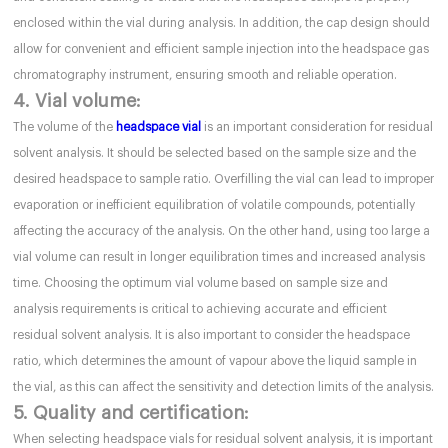
enclosed within the vial during analysis. In addition, the cap design should
allow for convenient and efficient sample injection into the headspace gas
chromatography instrument, ensuring smooth and reliable operation.
4. Vial volume:
The volume of the
headspace vial
is an important consideration for residual
solvent analysis. It should be selected based on the sample size and the
desired headspace to sample ratio. Overfilling the vial can lead to improper
evaporation or inefficient equilibration of volatile compounds, potentially
affecting the accuracy of the analysis. On the other hand, using too large a
vial volume can result in longer equilibration times and increased analysis
time. Choosing the optimum vial volume based on sample size and
analysis requirements is critical to achieving accurate and efficient
residual solvent analysis. It is also important to consider the headspace
ratio, which determines the amount of vapour above the liquid sample in
the vial, as this can affect the sensitivity and detection limits of the analysis.
5. Quality and certification:
When selecting headspace vials for residual solvent analysis, it is important