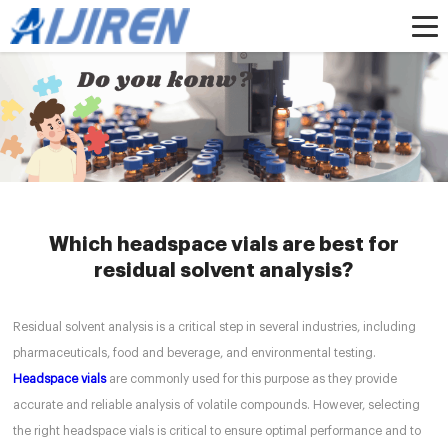
Home »
News
»
headspacevial
»
Which headspace vials are best for residual
solvent analysis?
Which headspace vials are best for
residual solvent analysis?
Residual solvent analysis is a critical step in several industries, including
pharmaceuticals, food and beverage, and environmental testing.
Headspace vials
are commonly used for this purpose as they provide
accurate and reliable analysis of volatile compounds. However, selecting
the right headspace vials is critical to ensure optimal performance and to