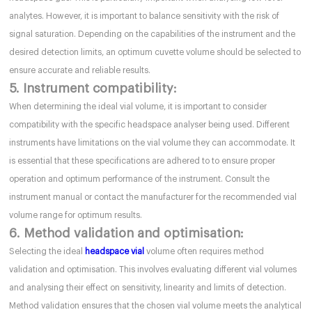
analytes. However, it is important to balance sensitivity with the risk of
signal saturation. Depending on the capabilities of the instrument and the
desired detection limits, an optimum cuvette volume should be selected to
ensure accurate and reliable results.
5. Instrument compatibility:
When determining the ideal vial volume, it is important to consider
compatibility with the specific headspace analyser being used. Different
instruments have limitations on the vial volume they can accommodate. It
is essential that these specifications are adhered to to ensure proper
operation and optimum performance of the instrument. Consult the
instrument manual or contact the manufacturer for the recommended vial
volume range for optimum results.
6. Method validation and optimisation:
Selecting the ideal
headspace vial
volume often requires method
validation and optimisation. This involves evaluating different vial volumes
and analysing their effect on sensitivity, linearity and limits of detection.
Method validation ensures that the chosen vial volume meets the analytical