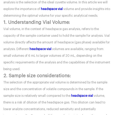
analysis is the selection of the ideal cuvette volume. In this article we will
explore the importance of
headspace vial
volume and provide insights into
determining the optimal volume for your specific analytical needs.
1. Understanding Vial Volume:
Vial volume, in the context of headspace gas analysis, refers to the
capacity of the sample container used to hold the sample for analysis. Vial
volume directly affects the amount of headspace (gas phase) available for
analysis. Different
headspace vial
volumes are available, ranging from
small volumes of 6 mL to larger volumes of 20 mL, depending on the
specific requirements of the analysis and the capabilities of the instrument
being used.
2. Sample size considerations:
The selection of the appropriate vial volume is determined by the sample
size and the concentration of volatile compounds in the sample. If the
sample size is relatively small compared to the
headspace vial
volume,
there is a risk of dilution of the headspace gas. This dilution can lead to
lower analyte concentrations, reduced sensitivity and potentially