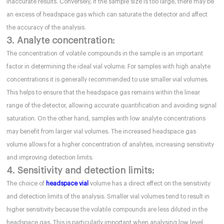
inaccurate results. Conversely, if the sample size is too large, there may be
an excess of headspace gas which can saturate the detector and affect
the accuracy of the analysis.
3. Analyte concentration:
The concentration of volatile compounds in the sample is an important
factor in determining the ideal vial volume. For samples with high analyte
concentrations it is generally recommended to use smaller vial volumes.
This helps to ensure that the headspace gas remains within the linear
range of the detector, allowing accurate quantification and avoiding signal
saturation. On the other hand, samples with low analyte concentrations
may benefit from larger vial volumes. The increased headspace gas
volume allows for a higher concentration of analytes, increasing sensitivity
and improving detection limits.
4. Sensitivity and detection limits:
The choice of
headspace vial
volume has a direct effect on the sensitivity
and detection limits of the analysis. Smaller vial volumes tend to result in
higher sensitivity because the volatile compounds are less diluted in the
headspace gas. This is particularly important when analysing low level