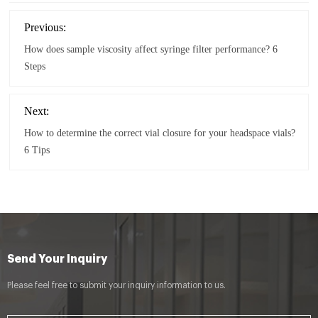
Previous:
How does sample viscosity affect syringe filter performance? 6
Steps
Next:
How to determine the correct vial closure for your headspace vials?
6 Tips
Send Your Inquiry
Please feel free to submit your inquiry information to us.