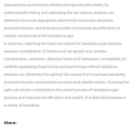
requirements and provides reliable and reproducible results. By
systematically testing and optimising the vial volume, analysts can
determine the most appropriate volume that maximises sensitivity,
maintains linearity and ensures accurate and precise quantification of
volatile compounds in the headspace gas.
In summary, selecting the ideal vial volume for headspace gas analysis
requires consideration of factors such as sample size, analyte
concentration, sensitivity, detection limits and instrument compatibility. By
carefully evaluating these factors and performing method validation,
analysts can determine the optimal vial volume that maximises sensitivity,
maintains linearity and provides accurate and reliable results. Choosing the
right vial volume contributes to the overall success of headspace gas
analysis and improves the efficiency and quality of analytical processes in
a variety of industries.
Share: