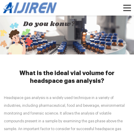
Home »
News
»
headspacevial
»
What is the ideal vial volume for headspace
gas analysis?
What is the ideal vial volume for
headspace gas analysis?
Headspace gas analysis is a widely used technique in a variety of
industries, including pharmaceutical, food and beverage, environmental
monitoring and forensic science. It allows the analysis of volatile
compounds present in a sample by examining the gas phase above the
sample. An important factor to consider for successful headspace gas