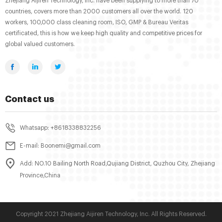
Zhejiang Aijiren Technology, Inc. have been supplying to more than 70
countries, covers more than 2000 customers all over the world. 120
workers, 100,000 class cleaning room, ISO, GMP & Bureau Veritas
certificated, this is how we keep high quality and competitive prices for
global valued customers.
Contact us
Whatsapp: +8618338832256
E-mail: Boonemi@gmail.com
Add: NO.10 Bailing North Road,Qujiang District, Quzhou City, Zhejiang
Province,China
Copyright 2021 Zhejiang Aijiren Technology, Inc. All Rights Reserved.