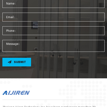
SUBMIT