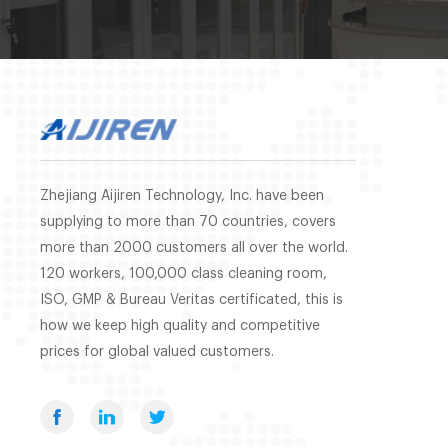
Zhejiang Aijiren Technology, Inc. have been
supplying to more than 70 countries, covers
more than 2000 customers all over the world.
120 workers, 100,000 class cleaning room,
ISO, GMP & Bureau Veritas certificated, this is
how we keep high quality and competitive
prices for global valued customers.