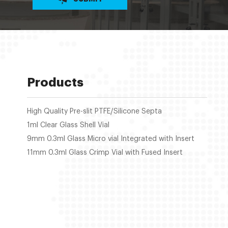
Products
High Quality Pre-slit PTFE/Silicone Septa
1ml Clear Glass Shell Vial
9mm 0.3ml Glass Micro vial Integrated with Insert
11mm 0.3ml Glass Crimp Vial with Fused Insert