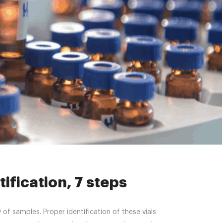
cation, 7 steps
ification, 7 steps
of samples. Proper identification of these vials