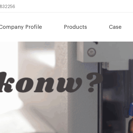
8832256
Company Profile
Products
Case