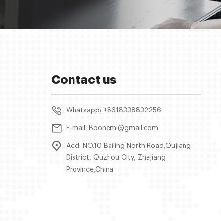
Contact us
Whatsapp: +8618338832256
E-mail: Boonemi@gmail.com
Add: NO.10 Bailing North Road,Qujiang
District, Quzhou City, Zhejiang
Province,China