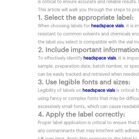
is critical to ensure accurate and reliable resul
This article will walk you through the steps to pro
1. Select the appropriate label:
When choosing labels for
headspace vials
, it is
resistant to common solvents and chemicals enco
the label you select is compatible with the vial ma
2. Include important information
To effectively identify
headspace vials
, it is imp
sample, preparation date, batch number, or specif
can be easily tracked and retrieved when needed
3. Use legible fonts and sizes:
Legibility of labels on
headspace vials
is critical
using fancy or complex fonts that may be difficul
excessively small fonts, which can cause readabil
4. Apply the label correctly:
Proper label application is critical to ensure that
any contaminants that may interfere with adhesion