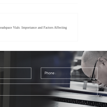
eadspace Vials: Importance and Factors Affecting