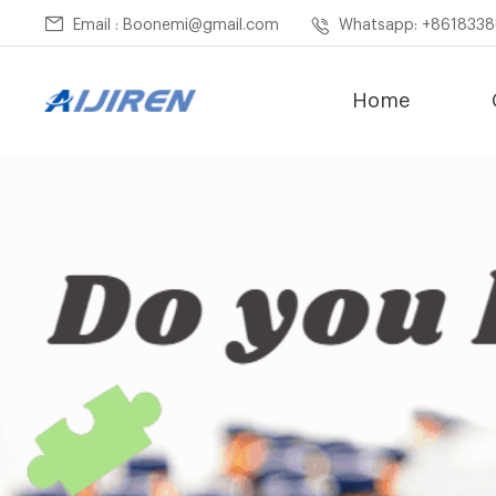
Email : Boonemi@gmail.com
Whatsapp: +861833
Home