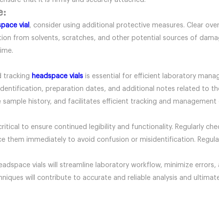
ensure that it is firmly and securely attached.
e:
pace vial
, consider using additional protective measures. Clear ove
ection from solvents, scratches, and other potential sources of dam
time.
d tracking
headspace vials
is essential for efficient laboratory man
identification, preparation dates, and additional notes related to t
sample history, and facilitates efficient tracking and management o
critical to ensure continued legibility and functionality. Regularly c
place them immediately to avoid confusion or misidentification. Regul
eadspace vials will streamline laboratory workflow, minimize errors,
chniques will contribute to accurate and reliable analysis and ultimat