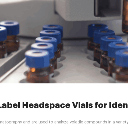
»
headspacevial
»
How to Properly Label Headspace Vials for Identifi
abel Headspace Vials for Ident
matography and are used to analyze volatile compounds in a variety 