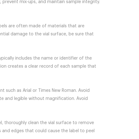
w, prevent mix-ups, and maintain sample integrity.
labels are often made of materials that are
tial damage to the vial surface, be sure that
ypically includes the name or identifier of the
tion creates a clear record of each sample that
 font such as Arial or Times New Roman. Avoid
ate and legible without magnification. Avoid
abel, thoroughly clean the vial surface to remove
es and edges that could cause the label to peel