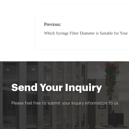
Previous:
Which Syringe Filter Diameter is Suitable for You
Send Your Inquiry
Please feel free to submit your inquiry information to us.