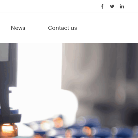
News
Contact us