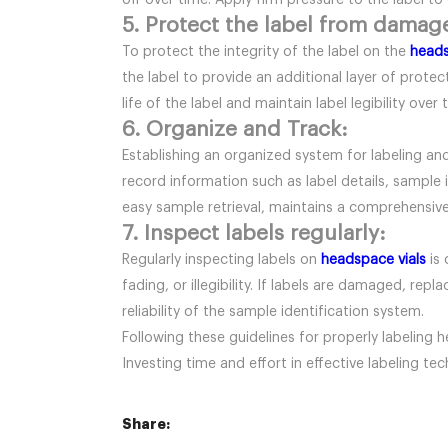
off over time. Apply firm pressure to the label to 
5. Protect the label from damag
To protect the integrity of the label on the
heads
the label to provide an additional layer of prot
life of the label and maintain label legibility over 
6. Organize and Track:
Establishing an organized system for labeling an
record information such as label details, sample 
easy sample retrieval, maintains a comprehensive 
7. Inspect labels regularly:
Regularly inspecting labels on
headspace vials
is 
fading, or illegibility. If labels are damaged, re
reliability of the sample identification system.
Following these guidelines for properly labeling h
Investing time and effort in effective labeling te
Share: