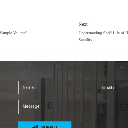
Next:
r Sample Volume?
Understanding Shelf Life of H
Stability
SUBMIT