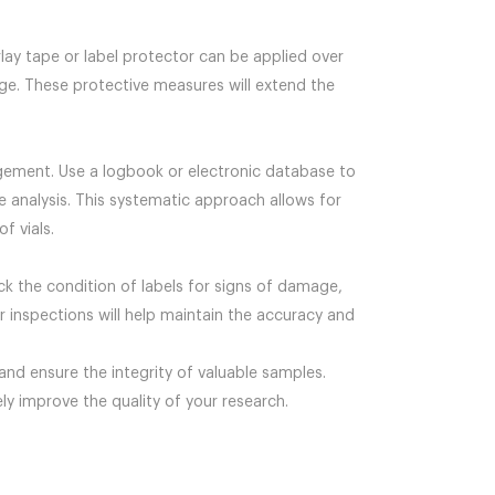
rlay tape or label protector can be applied over
age. These protective measures will extend the
agement. Use a logbook or electronic database to
he analysis. This systematic approach allows for
f vials.
heck the condition of labels for signs of damage,
ar inspections will help maintain the accuracy and
 and ensure the integrity of valuable samples.
ely improve the quality of your research.