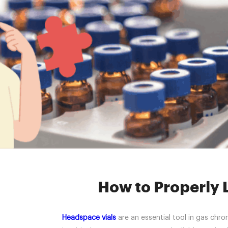
Home »
News
How to Properly L
Headspace vials
are an essential tool in gas chro