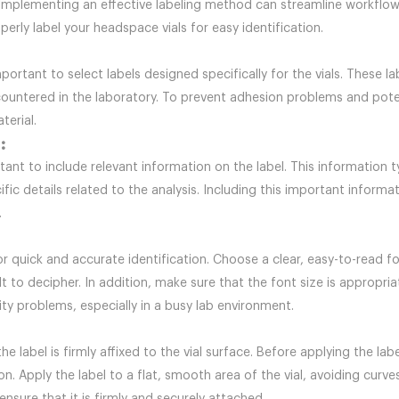
ts. Implementing an effective labeling method can streamline workflo
perly label your headspace vials for easy identification.
 important to select labels designed specifically for the vials. These 
untered in the laboratory. To prevent adhesion problems and poten
terial.
:
ortant to include relevant information on the label. This information t
ic details related to the analysis. Including this important informa
.
 for quick and accurate identification. Choose a clear, easy-to-read
t to decipher. In addition, make sure that the font size is appropri
ity problems, especially in a busy lab environment.
 the label is firmly affixed to the vial surface. Before applying the l
. Apply the label to a flat, smooth area of the vial, avoiding curv