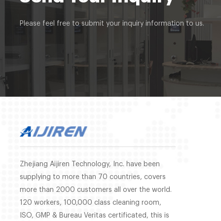
Please feel free to submit your inquiry information to us.
Zhejiang Aijiren Technology, Inc. have been
supplying to more than 70 countries, covers
more than 2000 customers all over the world.
120 workers, 100,000 class cleaning room,
ISO, GMP & Bureau Veritas certificated, this is