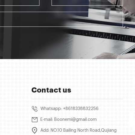
Contact us
Whatsapp: +8618338832256
E-mail: Boonemi@gmail.com
Add: NO.10 Bailing North Road,Qujiang