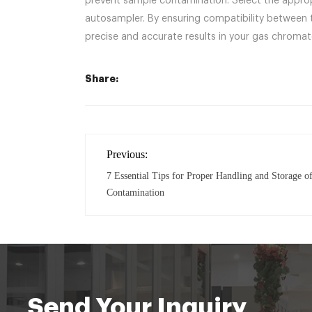
prevent sample contamination. Select the approp
autosampler. By ensuring compatibility between t
precise and accurate results in your gas chroma
Share:
Previous:
7 Essential Tips for Proper Handling and Storage of
Contamination
Send Your Inquiry