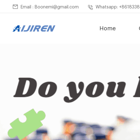
Email : Boonemi@gmail.com
Whatsapp: +861833
Home