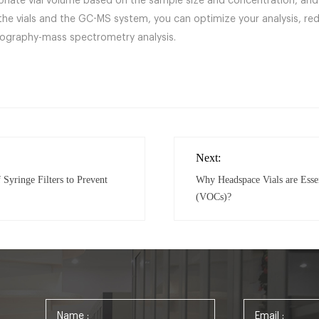
riate vial volume based on the sample size and concentration, and 
he vials and the GC-MS system, you can optimize your analysis, red
tography-mass spectrometry analysis.
Next:
 Syringe Filters to Prevent
Why Headspace Vials are Esse
(VOCs)?