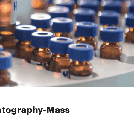
ss Spectrometry (GC-MS)
matography-Mass