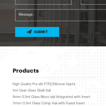
SUBMIT
Products
High Quality Pre-slit PTFE/Silicone Septa
1ml Clear Glass Shell Vial
9mm 0.3ml Glass Micro vial Integrated with Insert
11mm 0.3ml Glass Crimp Vial with Fused Insert