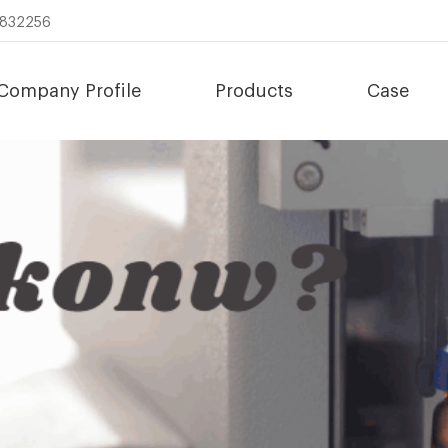
8832256
Company Profile
Products
Case