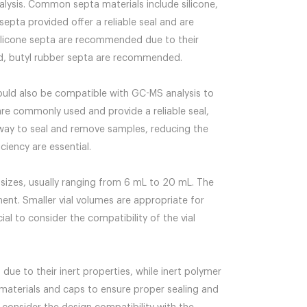
alysis. Common septa materials include silicone,
septa provided offer a reliable seal and are
silicone septa are recommended due to their
red, butyl rubber septa are recommended.
ould also be compatible with GC-MS analysis to
re commonly used and provide a reliable seal,
t way to seal and remove samples, reducing the
ciency are essential.
sizes, usually ranging from 6 mL to 20 mL. The
ent. Smaller vial volumes are appropriate for
ial to consider the compatibility of the vial
due to their inert properties, while inert polymer
a materials and caps to ensure proper sealing and