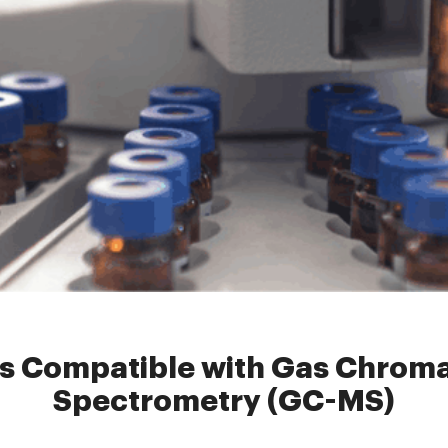
evial
»
Headspace Vials Compatible with Gas Chromatography-Ma
s Compatible with Gas Chro
Spectrometry (GC-MS)