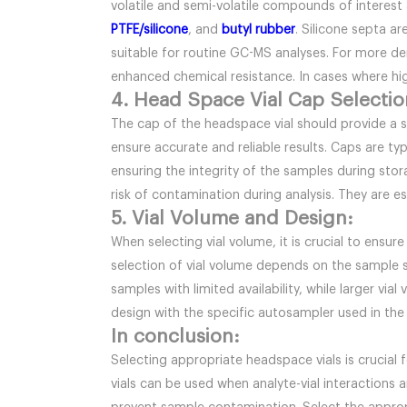
volatile and semi-volatile compounds of interest
PTFE/silicone
, and
butyl rubber
. Silicone septa a
suitable for routine GC-MS analyses. For more d
enhanced chemical resistance. In cases where hi
4. Head Space Vial Cap Selectio
The cap of the headspace vial should provide a 
ensure accurate and reliable results. Caps are t
ensuring the integrity of the samples during sto
risk of contamination during analysis. They are e
5. Vial Volume and Design:
When selecting vial volume, it is crucial to ensur
selection of vial volume depends on the sample s
samples with limited availability, while larger via
design with the specific autosampler used in the
In conclusion:
Selecting appropriate headspace vials is crucial 
vials can be used when analyte-vial interactions 