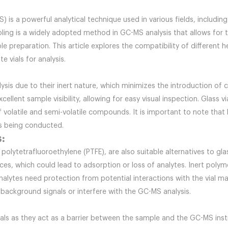
a powerful analytical technique used in various fields, including 
ng is a widely adopted method in GC-MS analysis that allows for the
preparation. This article explores the compatibility of different 
 vials for analysis.
ysis due to their inert nature, which minimizes the introduction of 
ellent sample visibility, allowing for easy visual inspection. Glass 
e of volatile and semi-volatile compounds. It is important to note th
is being conducted.
:
 polytetrafluoroethylene (PTFE), are also suitable alternatives to gl
aces, which could lead to adsorption or loss of analytes. Inert poly
nalytes need protection from potential interactions with the vial mat
background signals or interfere with the GC-MS analysis.
als as they act as a barrier between the sample and the GC-MS ins