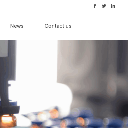
News
Contact us