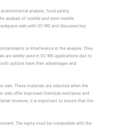
environmental analysis, food safety,
 analysis of volatile and semi-volatile
headspace vials with GC-MS and discusses key
contaminants or interference in the analysis. They
vials are widely used in GC-MS applications due to
at both options have their advantages and
ass vials. These materials are selected when the
mer vials offer improved chemical resistance and
erial. However, it is important to ensure that the
trument. The septa must be compatible with the