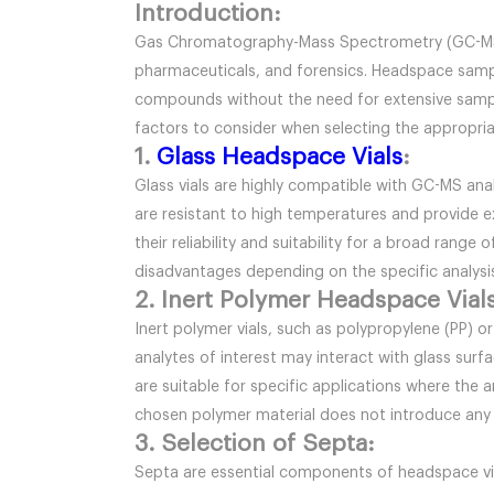
Introduction:
Gas Chromatography-Mass Spectrometry (GC-MS) is 
pharmaceuticals, and forensics. Headspace sampli
compounds without the need for extensive sample 
factors to consider when selecting the appropriate
1.
Glass Headspace Vials
:
Glass vials are highly compatible with GC-MS anal
are resistant to high temperatures and provide exc
their reliability and suitability for a broad rang
disadvantages depending on the specific analys
2. Inert Polymer Headspace Vials
Inert polymer vials, such as polypropylene (PP) or
analytes of interest may interact with glass surf
are suitable for specific applications where the a
chosen polymer material does not introduce any 
3. Selection of Septa:
Septa are essential components of headspace vi