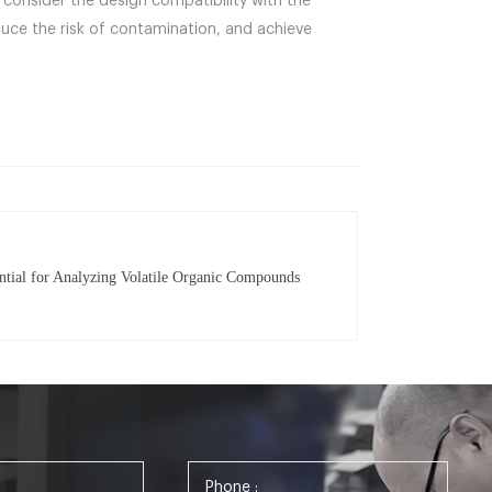
consider the design compatibility with the
uce the risk of contamination, and achieve
ntial for Analyzing Volatile Organic Compounds