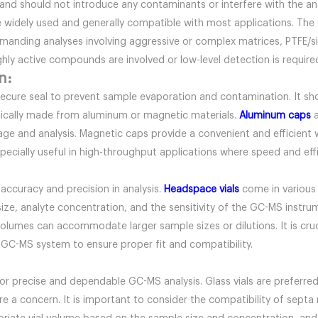
 and should not introduce any contaminants or interfere with the an
re widely used and generally compatible with most applications. The 
emanding analyses involving aggressive or complex matrices, PTFE/
ghly active compounds are involved or low-level detection is requi
n:
secure seal to prevent sample evaporation and contamination. It sh
ypically made from aluminum or magnetic materials.
Aluminum caps
a
rage and analysis. Magnetic caps provide a convenient and efficien
specially useful in high-throughput applications where speed and effi
e accuracy and precision in analysis.
Headspace vials
come in various 
ize, analyte concentration, and the sensitivity of the GC-MS instrum
l volumes can accommodate larger sample sizes or dilutions. It is cruc
 GC-MS system to ensure proper fit and compatibility.
for precise and dependable GC-MS analysis. Glass vials are preferred 
are a concern. It is important to consider the compatibility of sept