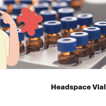
Home »
News
»
headspac
Headspace Vial