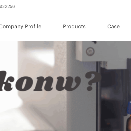
8832256
Company Profile
Products
Case