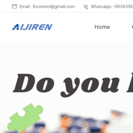
Email : Boonemi@gmail.com
Whatsapp: +861833
Home