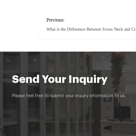
Previous:
What is the Difference Between Screw Neck and C
Send Your Inquiry
Please feel free to submit your inquiry information to us.