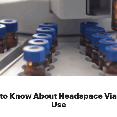
spacevial
»
Everything You Need to Know About Headspace Vials fo
 to Know About Headspace Vial
Use