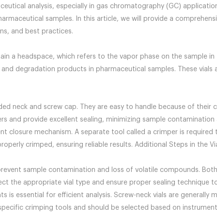
eutical analysis, especially in gas chromatography (GC) application
pharmaceutical samples. In this article, we will provide a comprehe
ns, and best practices.
ain a headspace, which refers to the vapor phase on the sample in th
 and degradation products in pharmaceutical samples. These vials al
ded neck and screw cap. They are easy to handle because of their
rs and provide excellent sealing, minimizing sample contamination 
rent closure mechanism. A separate tool called a crimper is require
operly crimped, ensuring reliable results. Additional Steps in the Vi
to prevent sample contamination and loss of volatile compounds. Both
lect the appropriate vial type and ensure proper sealing technique t
 is essential for efficient analysis. Screw-neck vials are generally
pecific crimping tools and should be selected based on instrument 