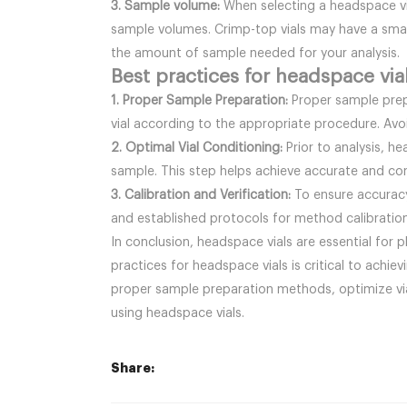
3. Sample volume:
When selecting a headspace via
sample volumes. Crimp-top vials may have a small
the amount of sample needed for your analysis.
Best practices for headspace via
1. Proper Sample Preparation:
Proper sample prep
vial according to the appropriate procedure. Avoi
2. Optimal Vial Conditioning:
Prior to analysis, h
sample. This step helps achieve accurate and con
3. Calibration and Verification:
To ensure accuracy 
and established protocols for method calibration
In conclusion, headspace vials are essential for 
practices for headspace vials is critical to achiev
proper sample preparation methods, optimize vial
using headspace vials.
Share: