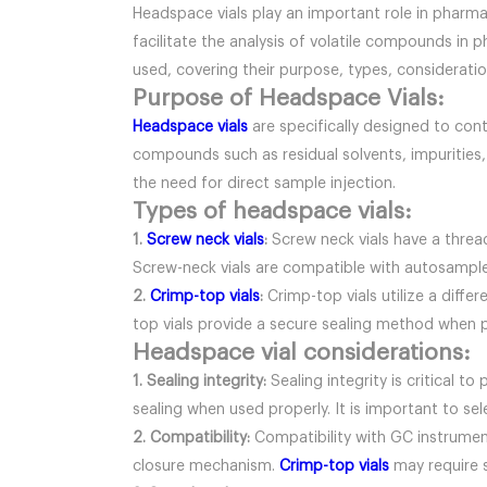
Headspace vials play an important role in pharmac
facilitate the analysis of volatile compounds in 
used, covering their purpose, types, consideratio
Purpose of Headspace Vials:
Headspace vials
are specifically designed to cont
compounds such as residual solvents, impurities,
the need for direct sample injection.
Types of headspace vials:
1.
Screw neck vials
:
Screw neck vials have a threa
Screw-neck vials are compatible with autosample
2.
Crimp-top vials
:
Crimp-top vials utilize a diffe
top vials provide a secure sealing method when pr
Headspace vial considerations:
1. Sealing integrity:
Sealing integrity is critical 
sealing when used properly. It is important to se
2. Compatibility:
Compatibility with GC instruments
closure mechanism.
Crimp-top vials
may require s