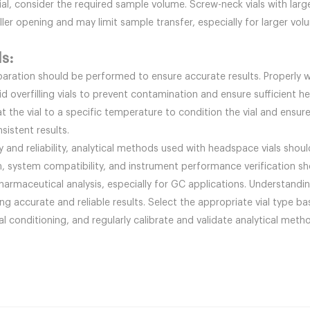
l, consider the required sample volume. Screw-neck vials with large
er opening and may limit sample transfer, especially for larger vol
ls:
aration should be performed to ensure accurate results. Properly 
d overfilling vials to prevent contamination and ensure sufficient h
eat the vial to a specific temperature to condition the vial and ensu
sistent results.
and reliability, analytical methods used with headspace vials should
, system compatibility, and instrument performance verification sh
pharmaceutical analysis, especially for GC applications. Understand
ing accurate and reliable results. Select the appropriate vial type ba
 conditioning, and regularly calibrate and validate analytical meth