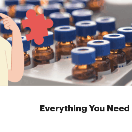
Home »
News
»
head
Everything You Need