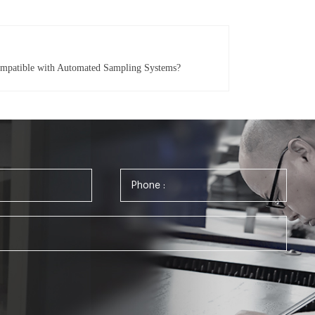
ompatible with Automated Sampling Systems?