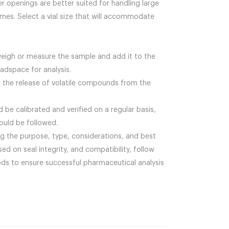
r openings are better suited for handling large
umes. Select a vial size that will accommodate
weigh or measure the sample and add it to the
eadspace for analysis.
re the release of volatile compounds from the
 be calibrated and verified on a regular basis,
ould be followed.
ing the purpose, type, considerations, and best
sed on seal integrity, and compatibility, follow
ods to ensure successful pharmaceutical analysis