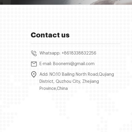
Contact us
Whatsapp: +8618338832256
E-mail: Boonemi@gmail.com
Add: NO.10 Bailing North Road,Qujiang
District, Quzhou City, Zhejiang
Province,China