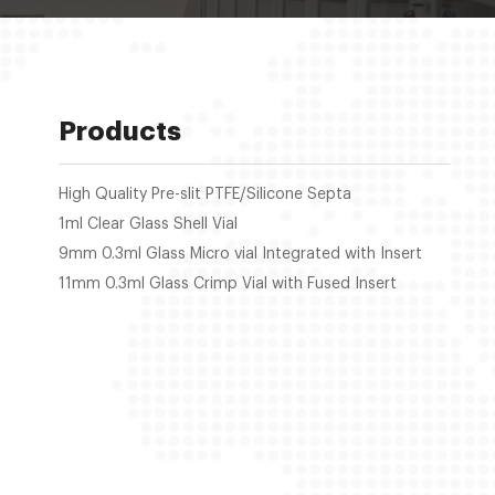
Products
High Quality Pre-slit PTFE/Silicone Septa
1ml Clear Glass Shell Vial
9mm 0.3ml Glass Micro vial Integrated with Insert
11mm 0.3ml Glass Crimp Vial with Fused Insert