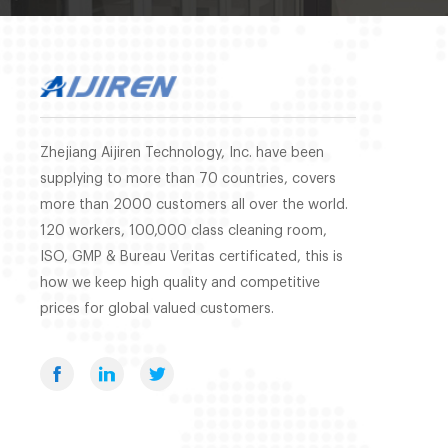
Zhejiang Aijiren Technology, Inc. have been
supplying to more than 70 countries, covers
more than 2000 customers all over the world.
120 workers, 100,000 class cleaning room,
ISO, GMP & Bureau Veritas certificated, this is
how we keep high quality and competitive
prices for global valued customers.