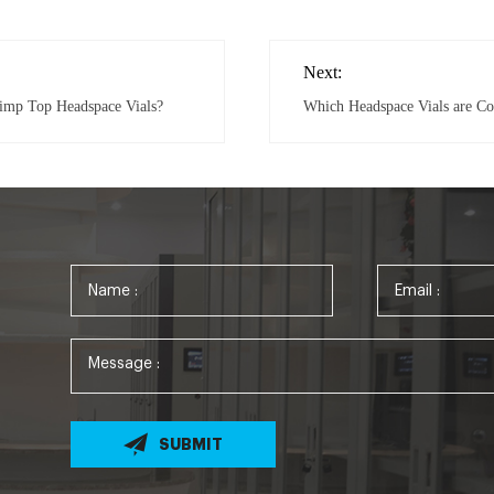
Next:
rimp Top Headspace Vials?
Which Headspace Vials are C
SUBMIT