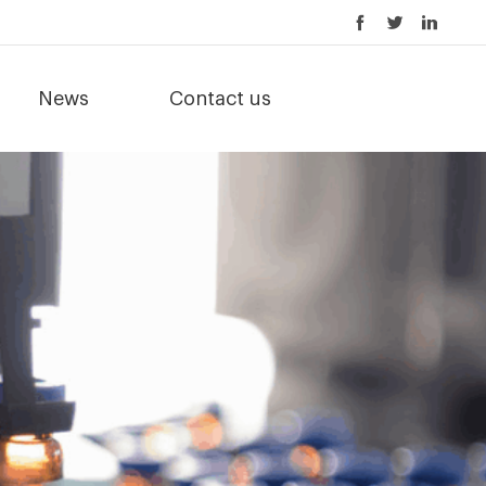
News
Contact us