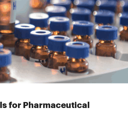
r Pharmaceutical Use
s for Pharmaceutical