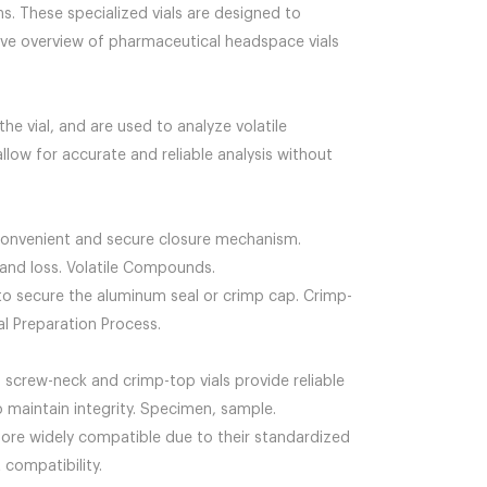
s. These specialized vials are designed to
nsive overview of pharmaceutical headspace vials
e vial, and are used to analyze volatile
low for accurate and reliable analysis without
 convenient and secure closure mechanism.
and loss. Volatile Compounds.
d to secure the aluminum seal or crimp cap. Crimp-
al Preparation Process.
 screw-neck and crimp-top vials provide reliable
o maintain integrity. Specimen, sample.
 more widely compatible due to their standardized
compatibility.