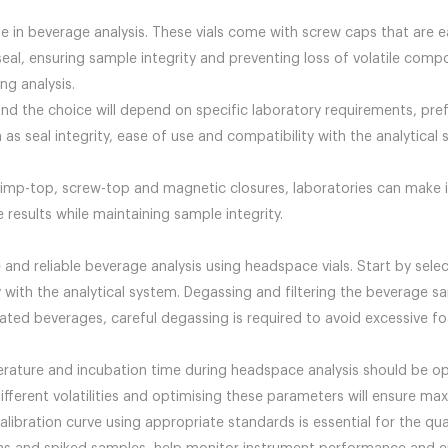
e in beverage analysis. These vials come with screw caps that are e
seal, ensuring sample integrity and preventing loss of volatile comp
ng analysis.
and the choice will depend on specific laboratory requirements, pr
h as seal integrity, ease of use and compatibility with the analytica
rimp-top, screw-top and magnetic closures, laboratories can make 
 results while maintaining sample integrity.
 and reliable beverage analysis using headspace vials. Start by selec
with the analytical system. Degassing and filtering the beverage s
ated beverages, careful degassing is required to avoid excessive f
erature and incubation time during headspace analysis should be o
fferent volatilities and optimising these parameters will ensure 
alibration curve using appropriate standards is essential for the qu