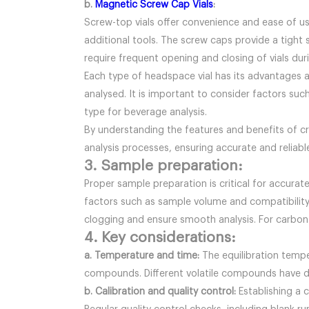
b.
Magnetic Screw Cap Vials
:
Screw-top vials offer convenience and ease of us
additional tools. The screw caps provide a tight 
require frequent opening and closing of vials duri
Each type of headspace vial has its advantages 
analysed. It is important to consider factors suc
type for beverage analysis.
By understanding the features and benefits of c
analysis processes, ensuring accurate and reliable
3. Sample preparation:
Proper sample preparation is critical for accurate
factors such as sample volume and compatibility 
clogging and ensure smooth analysis. For carbon
4. Key considerations:
a. Temperature and time:
The equilibration temp
compounds. Different volatile compounds have di
b. Calibration and quality control:
Establishing a c