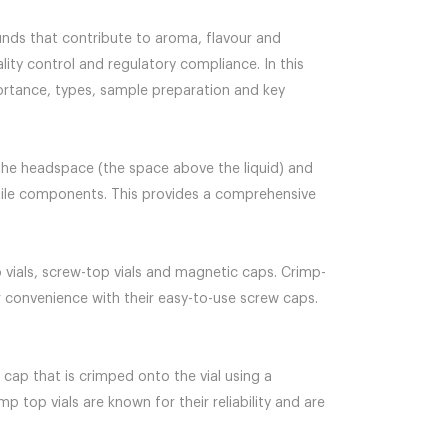
ounds that contribute to aroma, flavour and
ality control and regulatory compliance. In this
portance, types, sample preparation and key
 the headspace (the space above the liquid) and
latile components. This provides a comprehensive
p vials, screw-top vials and magnetic caps. Crimp-
er convenience with their easy-to-use screw caps.
 cap that is crimped onto the vial using a
p top vials are known for their reliability and are