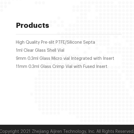
Products
High Quality Pre-slit PTFE/Silicone Septa
1ml Clear Glass Shell Vial
9mm 0.3ml Glass Micro vial Integrated with Insert
11mm 0.3ml Glass Crimp Vial with Fused Insert
Copyright 2021 Zhejiang Aijiren Technology, Inc. All Rights Reserved