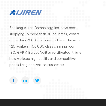
Zhejiang Aijiren Technology, Inc. have been
supplying to more than 70 countries, covers
more than 2000 customers all over the world.
120 workers, 100,000 class cleaning room,
ISO, GMP & Bureau Veritas certificated, this is
how we keep high quality and competitive
prices for global valued customers.