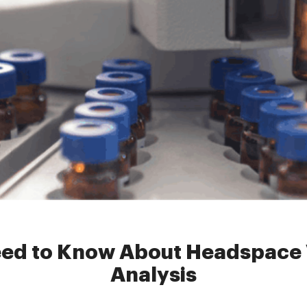
dspacevial
»
Everything You Need to Know About Headspace Vials fo
eed to Know About Headspace V
Analysis