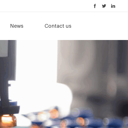
News
Contact us