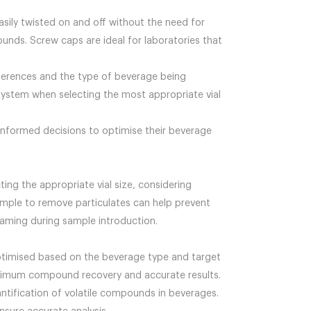
asily twisted on and off without the need for
ounds. Screw caps are ideal for laboratories that
eferences and the type of beverage being
l system when selecting the most appropriate vial
informed decisions to optimise their beverage
ting the appropriate vial size, considering
ample to remove particulates can help prevent
oaming during sample introduction.
ptimised based on the beverage type and target
maximum compound recovery and accurate results.
antification of volatile compounds in beverages.