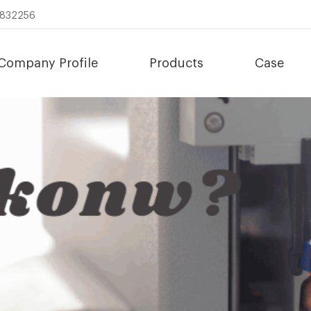
8832256
Company Profile
Products
Case