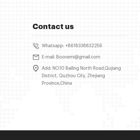
Contact us
Whatsapp: +8618338832256
E-mail: Boonemi@gmail.com
Add: NO.10 Bailing North Road,Qujiang
District, Quzhou City, Zhejiang
Province,China
.