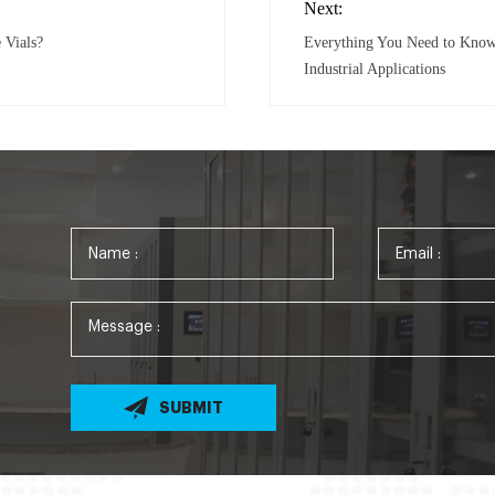
Next:
 Vials?
Everything You Need to Know A
Industrial Applications
SUBMIT