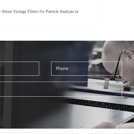
bout Syringe Filters for Particle Analysis in