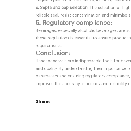
Regular quality control checks, including blank 
c. Septa and cap selection:
The selection of high
reliable seal, resist contamination and minimise 
5. Regulatory compliance:
Beverages, especially alcoholic beverages, are s
these regulations is essential to ensure product 
requirements.
Conclusion:
Headspace vials are indispensable tools for beve
and quality. By understanding their importance, 
parameters and ensuring regulatory compliance, 
improves the accuracy, efficiency and reliabilit
Share: