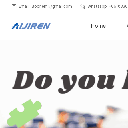
Email : Boonemi@gmail.com
Whatsapp: +861833
Home