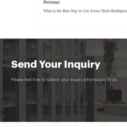
Previous:
What is the Best Way to Use Screw Neck Headspace
Send Your Inquiry
Please feel free to submit your inquiry information to us.