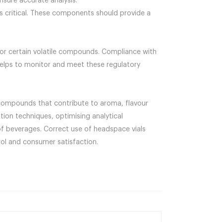
nsure accurate analysis.
is critical. These components should provide a
 for certain volatile compounds. Compliance with
 helps to monitor and meet these regulatory
e compounds that contribute to aroma, flavour
tion techniques, optimising analytical
of beverages. Correct use of headspace vials
rol and consumer satisfaction.