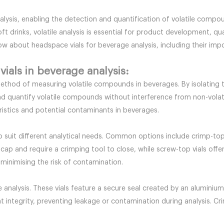
nalysis, enabling the detection and quantification of volatile comp
ft drinks, volatile analysis is essential for product development, qu
know about headspace vials for beverage analysis, including their im
ials in beverage analysis:
 method of measuring volatile compounds in beverages. By isolating
fy and quantify volatile compounds without interference from non-vo
ristics and potential contaminants in beverages.
to suit different analytical needs. Common options include crimp-to
 cap and require a crimping tool to close, while screw-top vials off
 minimising the risk of contamination.
 analysis. These vials feature a secure seal created by an aluminium
 integrity, preventing leakage or contamination during analysis. Crim