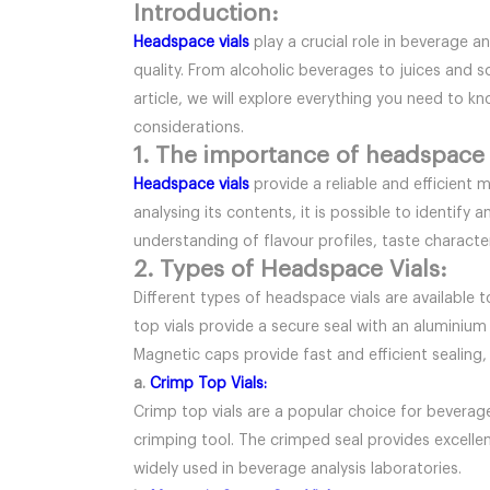
Introduction:
Headspace vials
play a crucial role in beverage a
quality. From alcoholic beverages to juices and so
article, we will explore everything you need to 
considerations.
1. The importance of headspace v
Headspace vials
provide a reliable and efficient
analysing its contents, it is possible to identi
understanding of flavour profiles, taste characte
2. Types of Headspace Vials:
Different types of headspace vials are available 
top vials provide a secure seal with an aluminium
Magnetic caps provide fast and efficient sealing,
a.
Crimp Top Vials:
Crimp top vials are a popular choice for beverage
crimping tool. The crimped seal provides excellent
widely used in beverage analysis laboratories.