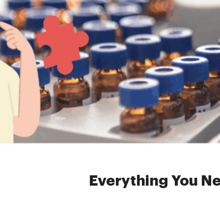
Home »
News
»
hea
Everything You N