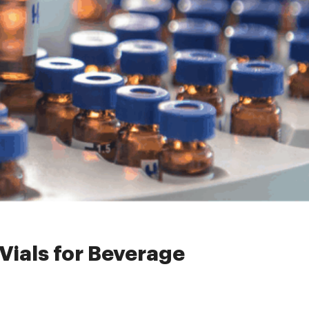
r Beverage Analysis
ials for Beverage