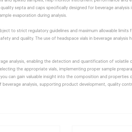
runs and spiked samples, help monitor instrument performance and e
 quality septa and caps specifically designed for beverage analysis 
sample evaporation during analysis.
ubject to strict regulatory guidelines and maximum allowable limits
safety and quality. The use of headspace vials in beverage analysis
rage analysis, enabling the detection and quantification of volatil
selecting the appropriate vials, implementing proper sample prepara
you can gain valuable insight into the composition and properties 
y of beverage analysis, supporting product development, quality cont