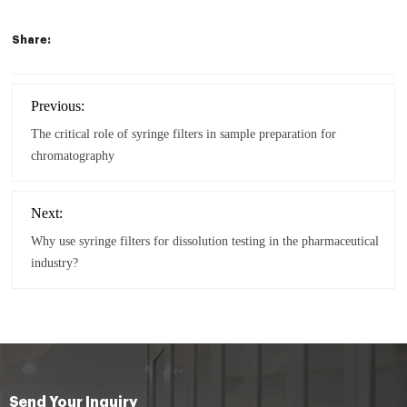
Share:
Previous:
The critical role of syringe filters in sample preparation for
chromatography
Next:
Why use syringe filters for dissolution testing in the pharmaceutical
industry?
Send Your Inquiry