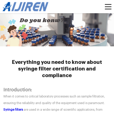
Home »
News
»
HPLC Syringe Filters
»
Everything you need to know about
syringe filter certification and compliance
Everything you need to know about
syringe filter certification and
compliance
Introduction:
When it comes to critical laboratory processes such as sample filtration,
ensuring the reliability and quality of the equipment used is paramount.
Syringe filters
are used in a wide range of scientific applications, from