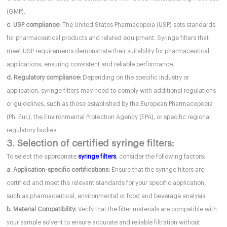
(GMP).
c. USP compliance:
The United States Pharmacopeia (USP) sets standards
for pharmaceutical products and related equipment. Syringe filters that
meet USP requirements demonstrate their suitability for pharmaceutical
applications, ensuring consistent and reliable performance.
d. Regulatory compliance:
Depending on the specific industry or
application, syringe filters may need to comply with additional regulations
or guidelines, such as those established by the European Pharmacopoeia
(Ph. Eur.), the Environmental Protection Agency (EPA), or specific regional
regulatory bodies.
3. Selection of certified syringe filters:
To select the appropriate
syringe filters
, consider the following factors:
a. Application-specific certifications:
Ensure that the syringe filters are
certified and meet the relevant standards for your specific application,
such as pharmaceutical, environmental or food and beverage analysis.
b. Material Compatibility:
Verify that the filter materials are compatible with
your sample solvent to ensure accurate and reliable filtration without