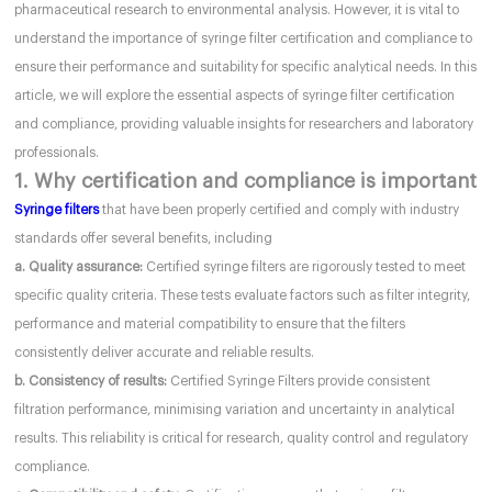
pharmaceutical research to environmental analysis. However, it is vital to
understand the importance of syringe filter certification and compliance to
ensure their performance and suitability for specific analytical needs. In this
article, we will explore the essential aspects of syringe filter certification
and compliance, providing valuable insights for researchers and laboratory
professionals.
1. Why certification and compliance is important
Syringe filters
that have been properly certified and comply with industry
standards offer several benefits, including
a. Quality assurance:
Certified syringe filters are rigorously tested to meet
specific quality criteria. These tests evaluate factors such as filter integrity,
performance and material compatibility to ensure that the filters
consistently deliver accurate and reliable results.
b. Consistency of results:
Certified Syringe Filters provide consistent
filtration performance, minimising variation and uncertainty in analytical
results. This reliability is critical for research, quality control and regulatory
compliance.