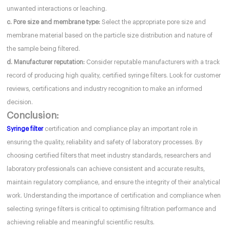
unwanted interactions or leaching.
c. Pore size and membrane type:
Select the appropriate pore size and
membrane material based on the particle size distribution and nature of
the sample being filtered.
d. Manufacturer reputation:
Consider reputable manufacturers with a track
record of producing high quality, certified syringe filters. Look for customer
reviews, certifications and industry recognition to make an informed
decision.
Conclusion:
Syringe filter
certification and compliance play an important role in
ensuring the quality, reliability and safety of laboratory processes. By
choosing certified filters that meet industry standards, researchers and
laboratory professionals can achieve consistent and accurate results,
maintain regulatory compliance, and ensure the integrity of their analytical
work. Understanding the importance of certification and compliance when
selecting syringe filters is critical to optimising filtration performance and
achieving reliable and meaningful scientific results.