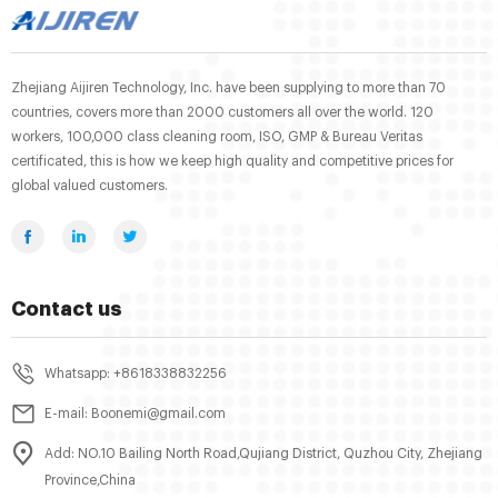
Zhejiang Aijiren Technology, Inc. have been supplying to more than 70
countries, covers more than 2000 customers all over the world. 120
workers, 100,000 class cleaning room, ISO, GMP & Bureau Veritas
certificated, this is how we keep high quality and competitive prices for
global valued customers.
Contact us
Whatsapp: +8618338832256
E-mail: Boonemi@gmail.com
Add: NO.10 Bailing North Road,Qujiang District, Quzhou City, Zhejiang
Province,China