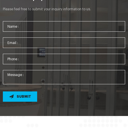
Please feel free to submit your inquiry information to us.
SUBMIT