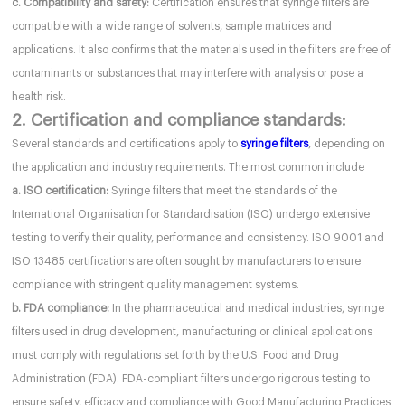
c. Compatibility and safety:
Certification ensures that syringe filters are
compatible with a wide range of solvents, sample matrices and
applications. It also confirms that the materials used in the filters are free of
contaminants or substances that may interfere with analysis or pose a
health risk.
2. Certification and compliance standards:
Several standards and certifications apply to
syringe filters
, depending on
the application and industry requirements. The most common include
a. ISO certification:
Syringe filters that meet the standards of the
International Organisation for Standardisation (ISO) undergo extensive
testing to verify their quality, performance and consistency. ISO 9001 and
ISO 13485 certifications are often sought by manufacturers to ensure
compliance with stringent quality management systems.
b. FDA compliance:
In the pharmaceutical and medical industries, syringe
filters used in drug development, manufacturing or clinical applications
must comply with regulations set forth by the U.S. Food and Drug
Administration (FDA). FDA-compliant filters undergo rigorous testing to
ensure safety, efficacy and compliance with Good Manufacturing Practices