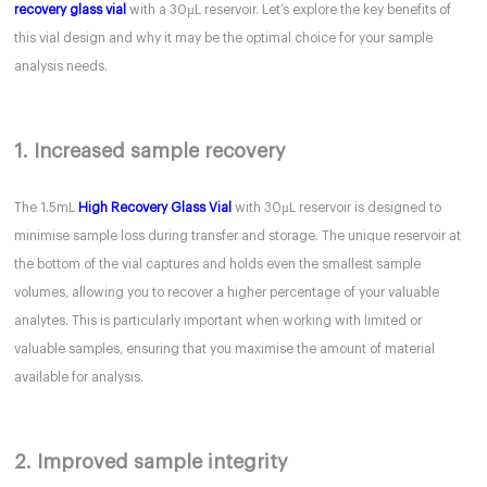
recovery glass vial
with a 30µL reservoir. Let’s explore the key benefits of
this vial design and why it may be the optimal choice for your sample
analysis needs.
1. Increased sample recovery
The 1.5mL
High Recovery Glass Vial
with 30µL reservoir is designed to
minimise sample loss during transfer and storage. The unique reservoir at
the bottom of the vial captures and holds even the smallest sample
volumes, allowing you to recover a higher percentage of your valuable
analytes. This is particularly important when working with limited or
valuable samples, ensuring that you maximise the amount of material
available for analysis.
2. Improved sample integrity