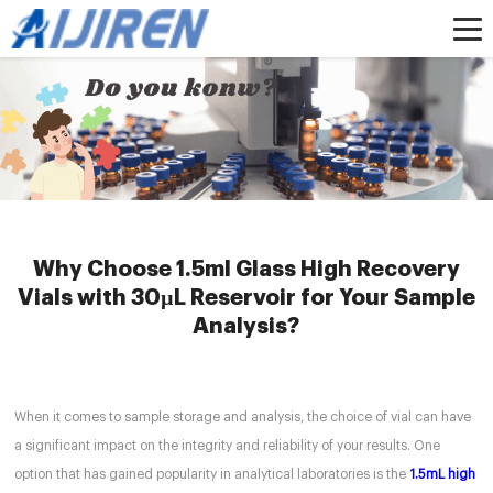
Home »
News
»
2mlclearscrewvials
»
Why Choose 1.5ml Glass High
Recovery Vials with 30µL Reservoir for Your Sample Analysis?
Why Choose 1.5ml Glass High Recovery
Vials with 30µL Reservoir for Your Sample
Analysis?
When it comes to sample storage and analysis, the choice of vial can have
a significant impact on the integrity and reliability of your results. One
option that has gained popularity in analytical laboratories is the
1.5mL high