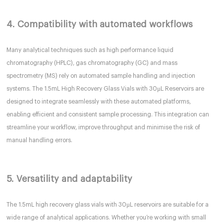
4. Compatibility with automated workflows
Many analytical techniques such as high performance liquid
chromatography (HPLC), gas chromatography (GC) and mass
spectrometry (MS) rely on automated sample handling and injection
systems. The 1.5mL High Recovery Glass Vials with 30µL Reservoirs are
designed to integrate seamlessly with these automated platforms,
enabling efficient and consistent sample processing. This integration can
streamline your workflow, improve throughput and minimise the risk of
manual handling errors.
5. Versatility and adaptability
The 1.5mL high recovery glass vials with 30µL reservoirs are suitable for a
wide range of analytical applications. Whether you’re working with small