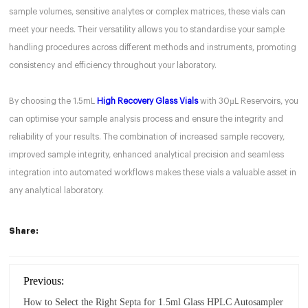
sample volumes, sensitive analytes or complex matrices, these vials can
meet your needs. Their versatility allows you to standardise your sample
handling procedures across different methods and instruments, promoting
consistency and efficiency throughout your laboratory.
By choosing the 1.5mL
High Recovery Glass Vials
with 30µL Reservoirs, you
can optimise your sample analysis process and ensure the integrity and
reliability of your results. The combination of increased sample recovery,
improved sample integrity, enhanced analytical precision and seamless
integration into automated workflows makes these vials a valuable asset in
any analytical laboratory.
Share:
Previous:
How to Select the Right Septa for 1.5ml Glass HPLC Autosampler