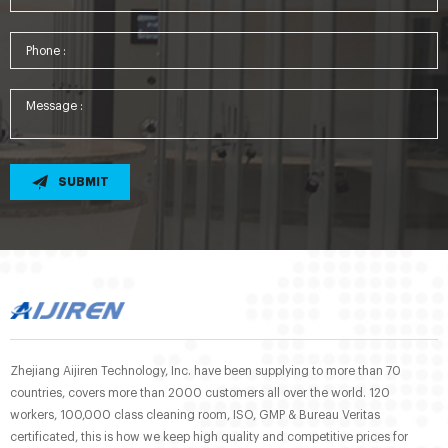
SUBMIT
Zhejiang Aijiren Technology, Inc. have been supplying to more than 70
countries, covers more than 2000 customers all over the world. 120
workers, 100,000 class cleaning room, ISO, GMP & Bureau Veritas
certificated, this is how we keep high quality and competitive prices for