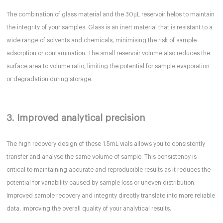
The combination of glass material and the 30µL reservoir helps to maintain
the integrity of your samples. Glass is an inert material that is resistant to a
wide range of solvents and chemicals, minimising the risk of sample
adsorption or contamination. The small reservoir volume also reduces the
surface area to volume ratio, limiting the potential for sample evaporation
or degradation during storage.
3. Improved analytical precision
The high recovery design of these 1.5mL vials allows you to consistently
transfer and analyse the same volume of sample. This consistency is
critical to maintaining accurate and reproducible results as it reduces the
potential for variability caused by sample loss or uneven distribution.
Improved sample recovery and integrity directly translate into more reliable
data, improving the overall quality of your analytical results.