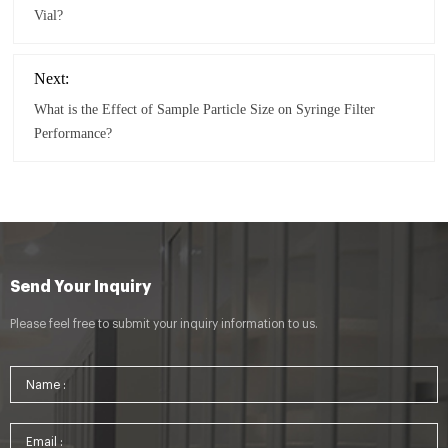
Vial?
Next:
What is the Effect of Sample Particle Size on Syringe Filter
Performance?
Send Your Inquiry
Please feel free to submit your inquiry information to us.