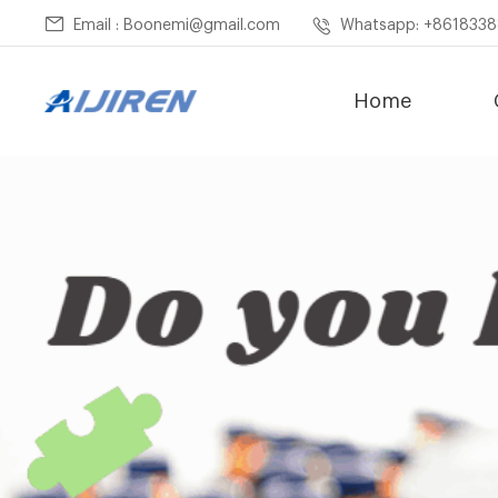
Email : Boonemi@gmail.com
Whatsapp: +861833
Home