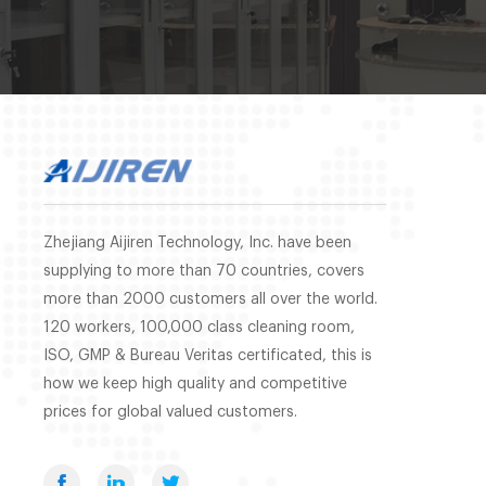
Zhejiang Aijiren Technology, Inc. have been
supplying to more than 70 countries, covers
more than 2000 customers all over the world.
120 workers, 100,000 class cleaning room,
ISO, GMP & Bureau Veritas certificated, this is
how we keep high quality and competitive
prices for global valued customers.