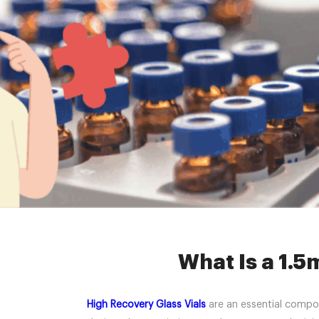
Home »
New
What Is a 1.5
High Recovery Glass Vials
are an essential compone