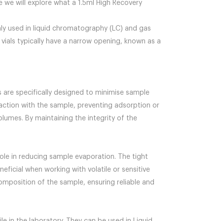
e we will explore what a 1.5ml High Recovery
only used in liquid chromatography (LC) and gas
vials typically have a narrow opening, known as a
ls are specifically designed to minimise sample
eraction with the sample, preventing adsorption or
olumes. By maintaining the integrity of the
ole in reducing sample evaporation. The tight
ficial when working with volatile or sensitive
omposition of the sample, ensuring reliable and