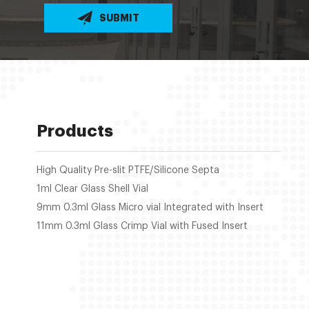
SUBMIT
Products
High Quality Pre-slit PTFE/Silicone Septa
1ml Clear Glass Shell Vial
9mm 0.3ml Glass Micro vial Integrated with Insert
11mm 0.3ml Glass Crimp Vial with Fused Insert