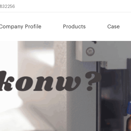
8832256
Company Profile
Products
Case