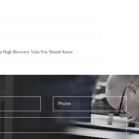
ass High Recovery Vials You Should Know