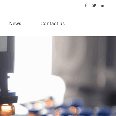
News
Contact us