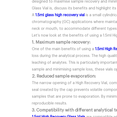
designed to maximise sample recovery and minimise
Glass Vial is, discuss its benefits and highlight i
A
1.5ml glass high recovery vial
is a small cylindr
chromatography (GC) applications where maintaini
neck or mouth, to accommodate different types o
Let’s now look at the benefits of using a 1.5ml Hi
1. Maximum sample recovery:
One of the main benefits of using a
1.5ml High R
loss during the analytical process. The high qual
leaching of analytes. This is particularly import
sample and minimising sample loss, these vials op
2. Reduced sample evaporation:
The narrow opening of a High Recovery Vial, comb
seal created by the cap prevents volatile compone
samples that are prone to evaporation. By minimi
reproducible results.
3. Compatibility with different analytical 