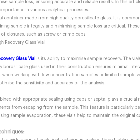
 sample loss, ensuring accurate and reliable results. In this articl
ts importance in various analytical processes.
ical container made from high quality borosilicate glass. It is comm
ng sample integrity and minimising sample loss are critical. These 
f closures, such as screw or crimp caps.
gh Recovery Glass Vial:
ecovery Glass Vial
is its ability to maximise sample recovery. The via
ity borosilicate glass used in their construction ensures minimal int
ant when working with low concentration samples or limited sample v
timise the sensitivity and accuracy of the analysis.
ined with appropriate sealing using caps or septa, plays a crucial r
nts from escaping from the sample. This feature is particularly bene
sing sample evaporation, these vials help to maintain the original c
techniques: