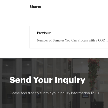
Share:
Previous:
Number of Samples You Can Process with a COD T
Send Your Inquiry
Please feel free to submit your inquiry information to us.