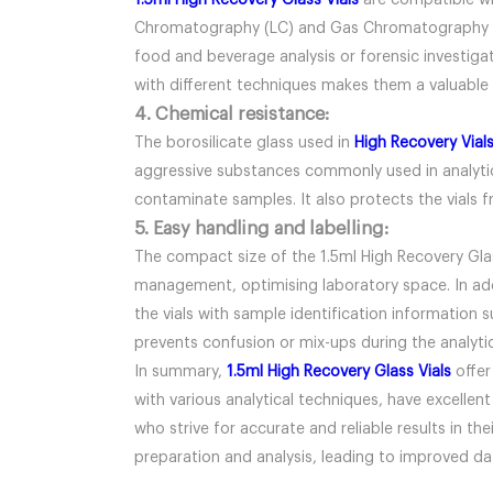
1.5ml High Recovery Glass Vials
are compatible wit
Chromatography (LC) and Gas Chromatography (GC)
food and beverage analysis or forensic investigat
with different techniques makes them a valuable t
4. Chemical resistance:
The borosilicate glass used in
High Recovery Vial
aggressive substances commonly used in analytical
contaminate samples. It also protects the vials f
5. Easy handling and labelling:
The compact size of the 1.5ml High Recovery Glas
management, optimising laboratory space. In addit
the vials with sample identification information 
prevents confusion or mix-ups during the analyti
In summary,
1.5ml High Recovery Glass Vials
offer
with various analytical techniques, have excellent
who strive for accurate and reliable results in th
preparation and analysis, leading to improved dat