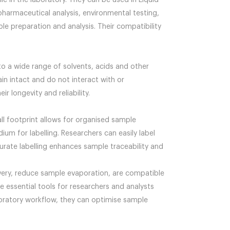
e in the laboratory. They can be used in Liquid
harmaceutical analysis, environmental testing,
le preparation and analysis. Their compatibility
to a wide range of solvents, acids and other
in intact and do not interact with or
 longevity and reliability.
ll footprint allows for organised sample
um for labelling. Researchers can easily label
curate labelling enhances sample traceability and
very, reduce sample evaporation, are compatible
re essential tools for researchers and analysts
laboratory workflow, they can optimise sample