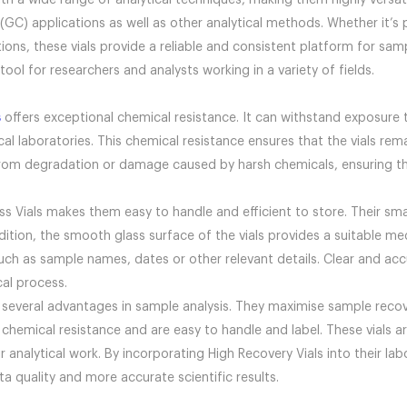
h a wide range of analytical techniques, making them highly versatil
 applications as well as other analytical methods. Whether it’s p
ions, these vials provide a reliable and consistent platform for samp
ool for researchers and analysts working in a variety of fields.
s
offers exceptional chemical resistance. It can withstand exposure 
 laboratories. This chemical resistance ensures that the vials rema
rom degradation or damage caused by harsh chemicals, ensuring their
s Vials makes them easy to handle and efficient to store. Their sma
ion, the smooth glass surface of the vials provides a suitable medi
such as sample names, dates or other relevant details. Clear and ac
cal process.
 several advantages in sample analysis. They maximise sample reco
 chemical resistance and are easy to handle and label. These vials a
eir analytical work. By incorporating High Recovery Vials into their 
a quality and more accurate scientific results.