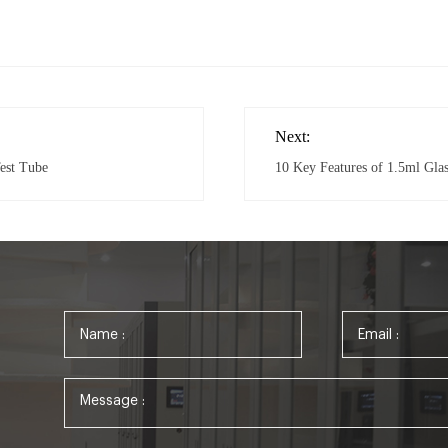
Next:
est Tube
10 Key Features of 1.5ml Gl