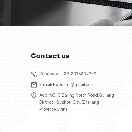
Contact us
Whatsapp: +8618338832256
E-mail: Boonemi@gmail.com
Add: NO.10 Bailing North Road,Qujiang
District, Quzhou City, Zhejiang
Province,China