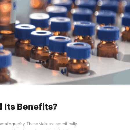
 Its Benefits?
 Its Benefits?
omatography. These vials are specifically