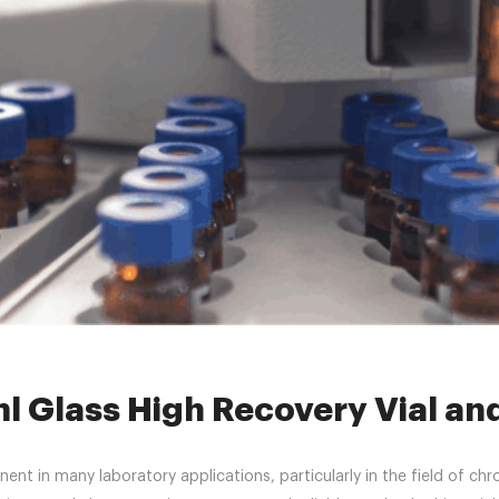
s
»
2mlclearscrewvials
»
What Is a 1.5ml Glass High Recovery Vial and
ml Glass High Recovery Vial and
nt in many laboratory applications, particularly in the field of chr